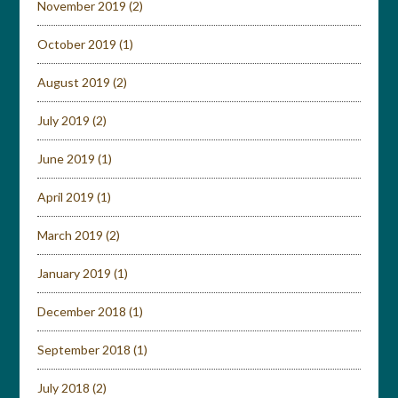
November 2019
(2)
October 2019
(1)
August 2019
(2)
July 2019
(2)
June 2019
(1)
April 2019
(1)
March 2019
(2)
January 2019
(1)
December 2018
(1)
September 2018
(1)
July 2018
(2)