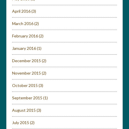
April 2016
(3)
March 2016
(2)
February 2016
(2)
January 2016
(1)
December 2015
(2)
November 2015
(2)
October 2015
(3)
September 2015
(1)
August 2015
(3)
July 2015
(2)