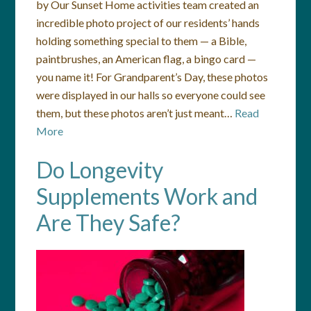
by Our Sunset Home activities team created an
incredible photo project of our residents’ hands
holding something special to them — a Bible,
paintbrushes, an American flag, a bingo card —
you name it! For Grandparent’s Day, these photos
were displayed in our halls so everyone could see
them, but these photos aren’t just meant…
Read
More
Do Longevity
Supplements Work and
Are They Safe?