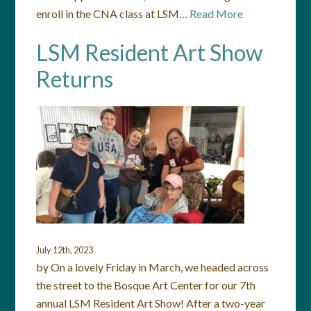
enroll in the CNA class at LSM…
Read More
LSM Resident Art Show
Returns
July 12th, 2023
by On a lovely Friday in March, we headed across
the street to the Bosque Art Center for our 7th
annual LSM Resident Art Show! After a two-year