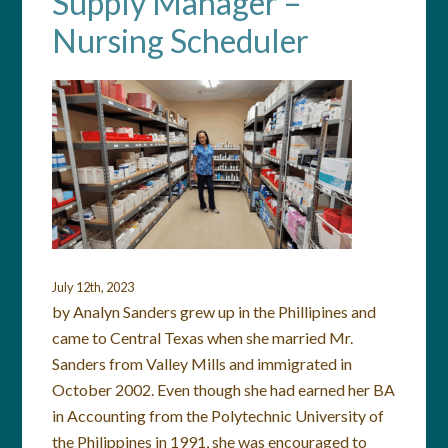
Supply Manager –
Nursing Scheduler
July 12th, 2023
by Analyn Sanders grew up in the Phillipines and
came to Central Texas when she married Mr.
Sanders from Valley Mills and immigrated in
October 2002. Even though she had earned her BA
in Accounting from the Polytechnic University of
the Philippines in 1991, she was encouraged to