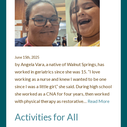
June 15th, 2025
by Angela Vara, a native of Walnut Springs, has
worked in geriatrics since she was 15. “I love
working as a nurse and knew I wanted to be one
since I was a little girl,” she said. During high school
she worked as a CNA for four years, then worked
with physical therapy as restorative…
Read More
Activities for All