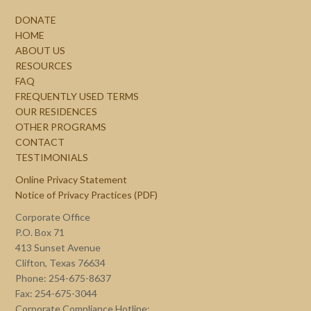
DONATE
HOME
ABOUT US
RESOURCES
FAQ
FREQUENTLY USED TERMS
OUR RESIDENCES
OTHER PROGRAMS
CONTACT
TESTIMONIALS
Online Privacy Statement
Notice of Privacy Practices (PDF)
Corporate Office
P.O. Box 71
413 Sunset Avenue
Clifton, Texas 76634
Phone: 254-675-8637
Fax: 254-675-3044
Corporate Compliance Hotline: