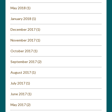
May 2018
(1)
January 2018
(1)
December 2017
(1)
November 2017
(1)
October 2017
(1)
September 2017
(2)
August 2017
(1)
July 2017
(1)
June 2017
(1)
May 2017
(2)