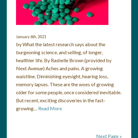
January 6th, 2021
by What the latest research says about the
burgeoning science, and selling, of longer,
healthier life. By Rashelle Brown (provided by
Next Avenue) Aches and pains. A growing
waistline. Diminishing eyesight, hearing loss,
memory lapses. These are the woes of growing
older for some people, once considered inevitable.
But recent, exciting discoveries in the fast-
growing…
Read More
Next Page »