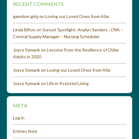
RECENT COMMENTS
gamdom giriş
on
Loving our Loved Ones from Afar
Linda Bilton
on
Sunset Spotlight: Analyn Sanders , CNA –
Central Supply Manager – Nursing Scheduler
Joyce Symank
on
Lessons From the Resilience of Older
Adults in 2020
Joyce Symank
on
Loving our Loved Ones from Afar
Joyce Symank
on
Life in Assisted Living
META
Log in
Entries feed