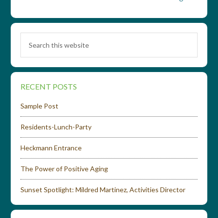
RECENT POSTS
Sample Post
Residents-Lunch-Party
Heckmann Entrance
The Power of Positive Aging
Sunset Spotlight: Mildred Martinez, Activities Director