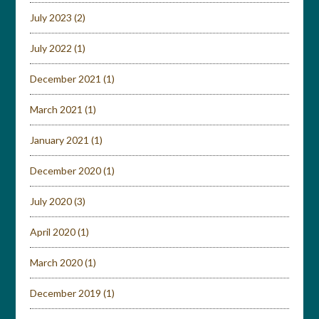
July 2023
(2)
July 2022
(1)
December 2021
(1)
March 2021
(1)
January 2021
(1)
December 2020
(1)
July 2020
(3)
April 2020
(1)
March 2020
(1)
December 2019
(1)