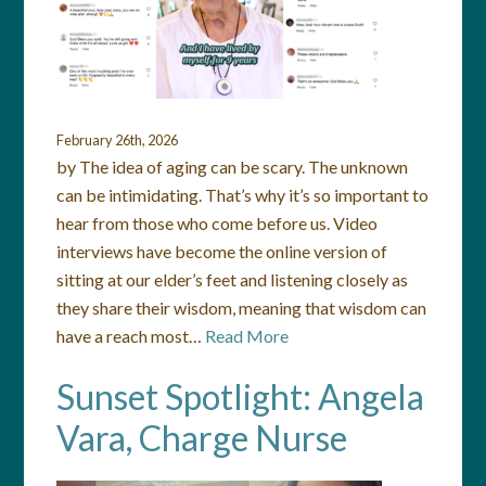
February 26th, 2026
by The idea of aging can be scary. The unknown
can be intimidating. That’s why it’s so important to
hear from those who come before us. Video
interviews have become the online version of
sitting at our elder’s feet and listening closely as
they share their wisdom, meaning that wisdom can
have a reach most…
Read More
Sunset Spotlight: Angela
Vara, Charge Nurse