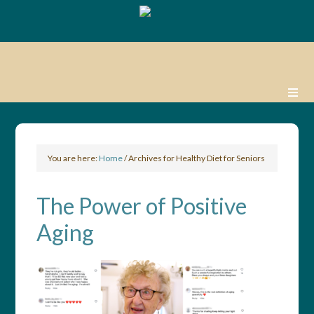
You are here:
Home
/
Archives for Healthy Diet for Seniors
The Power of Positive
Aging