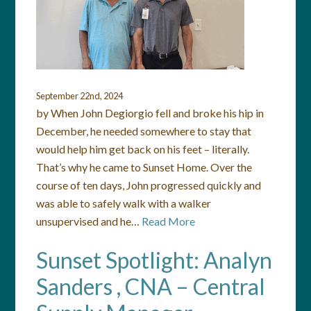
September 22nd, 2024
by When John Degiorgio fell and broke his hip in
December, he needed somewhere to stay that
would help him get back on his feet – literally.
That’s why he came to Sunset Home. Over the
course of ten days, John progressed quickly and
was able to safely walk with a walker
unsupervised and he…
Read More
Sunset Spotlight: Analyn
Sanders , CNA – Central