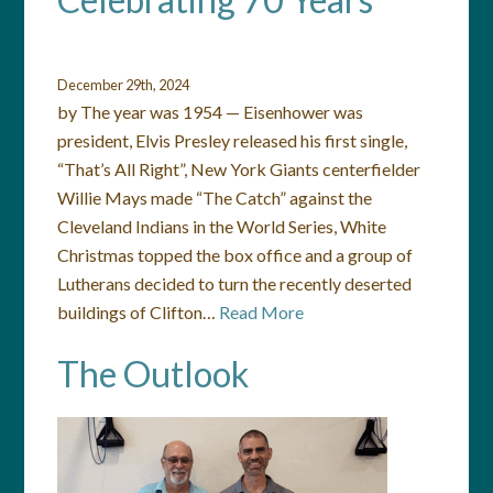
December 29th, 2024
by The year was 1954 — Eisenhower was
president, Elvis Presley released his first single,
“That’s All Right”, New York Giants centerfielder
Willie Mays made “The Catch” against the
Cleveland Indians in the World Series, White
Christmas topped the box office and a group of
Lutherans decided to turn the recently deserted
buildings of Clifton…
Read More
The Outlook