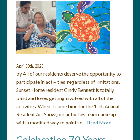
April 30th, 2025
by All of our residents deserve the opportunity to
participate in activities, regardless of limitations.
Sunset Home resident Cindy Bennett is totally
blind and loves getting involved with all of the
activities. When it came time for the 10th Annual
Resident Art Show, our activities team came up
with a modified way to paint so…
Read More
Celebrating 70 Years