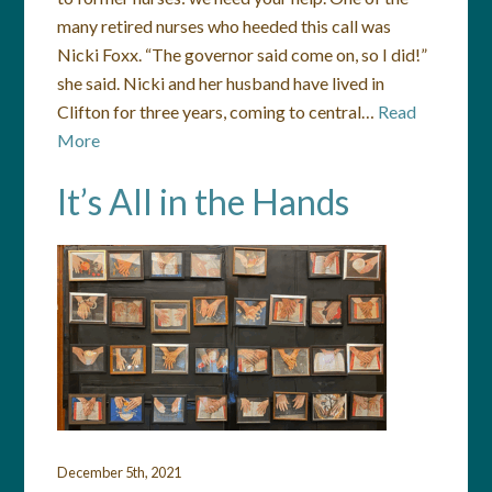
many retired nurses who heeded this call was
Nicki Foxx. “The governor said come on, so I did!”
she said. Nicki and her husband have lived in
Clifton for three years, coming to central…
Read
More
It’s All in the Hands
December 5th, 2021