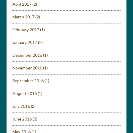
April 2017
(2)
March 2017
(2)
February 2017
(1)
January 2017
(2)
December 2016
(1)
November 2016
(1)
September 2016
(1)
August 2016
(1)
July 2016
(2)
June 2016
(3)
May 2016
(1)