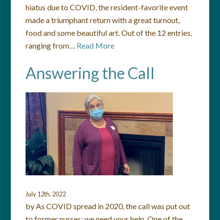
hiatus due to COVID, the resident-favorite event
made a triumphant return with a great turnout,
food and some beautiful art. Out of the 12 entries,
ranging from…
Read More
Answering the Call
July 12th, 2022
by As COVID spread in 2020, the call was put out
to former nurses: we need your help. One of the