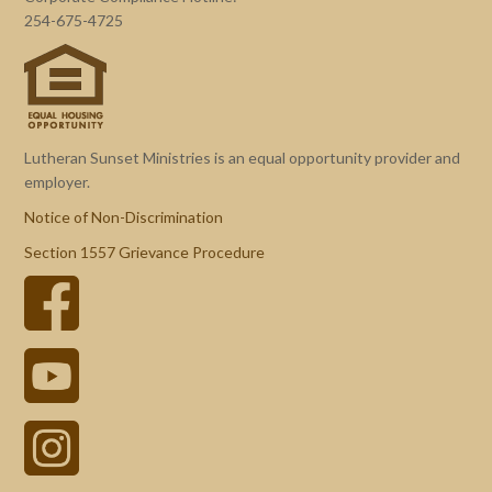
254-675-4725
Lutheran Sunset Ministries is an equal opportunity provider and
employer.
Notice of Non-Discrimination
Section 1557 Grievance Procedure