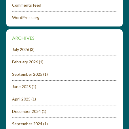
Comments feed
WordPress.org
ARCHIVES
July 2026
(3)
February 2026
(1)
September 2025
(1)
June 2025
(1)
April 2025
(1)
December 2024
(1)
September 2024
(1)