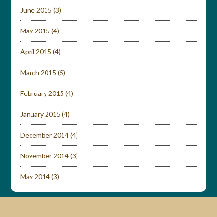
June 2015
(3)
May 2015
(4)
April 2015
(4)
March 2015
(5)
February 2015
(4)
January 2015
(4)
December 2014
(4)
November 2014
(3)
May 2014
(3)