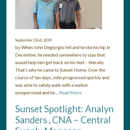
September 22nd, 2024
by When John Degiorgio fell and broke his hip in
December, he needed somewhere to stay that
would help him get back on his feet – literally.
That’s why he came to Sunset Home. Over the
course of ten days, John progressed quickly and
was able to safely walk with a walker
unsupervised and he…
Read More
Sunset Spotlight: Analyn
Sanders , CNA – Central