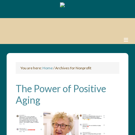
You are here:
Home
/
Archives for Nonprofit
The Power of Positive
Aging