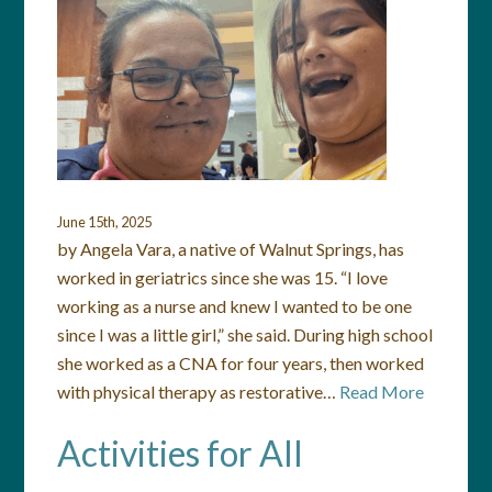
June 15th, 2025
by Angela Vara, a native of Walnut Springs, has
worked in geriatrics since she was 15. “I love
working as a nurse and knew I wanted to be one
since I was a little girl,” she said. During high school
she worked as a CNA for four years, then worked
with physical therapy as restorative…
Read More
Activities for All