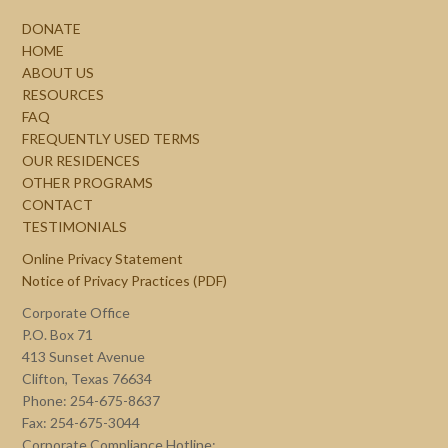
DONATE
HOME
ABOUT US
RESOURCES
FAQ
FREQUENTLY USED TERMS
OUR RESIDENCES
OTHER PROGRAMS
CONTACT
TESTIMONIALS
Online Privacy Statement
Notice of Privacy Practices (PDF)
Corporate Office
P.O. Box 71
413 Sunset Avenue
Clifton, Texas 76634
Phone: 254-675-8637
Fax: 254-675-3044
Corporate Compliance Hotline: