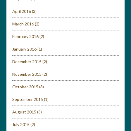
April 2016
(3)
March 2016
(2)
February 2016
(2)
January 2016
(1)
December 2015
(2)
November 2015
(2)
October 2015
(3)
September 2015
(1)
August 2015
(3)
July 2015
(2)