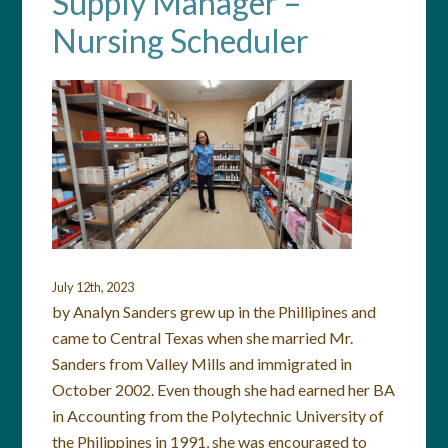
Supply Manager –
Nursing Scheduler
July 12th, 2023
by Analyn Sanders grew up in the Phillipines and
came to Central Texas when she married Mr.
Sanders from Valley Mills and immigrated in
October 2002. Even though she had earned her BA
in Accounting from the Polytechnic University of
the Philippines in 1991, she was encouraged to