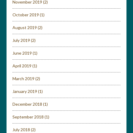
November 2019
(2)
October 2019
(1)
August 2019
(2)
July 2019
(2)
June 2019
(1)
April 2019
(1)
March 2019
(2)
January 2019
(1)
December 2018
(1)
September 2018
(1)
July 2018
(2)