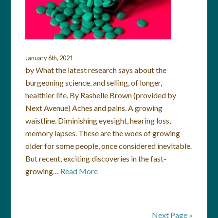
January 6th, 2021
by What the latest research says about the
burgeoning science, and selling, of longer,
healthier life. By Rashelle Brown (provided by
Next Avenue) Aches and pains. A growing
waistline. Diminishing eyesight, hearing loss,
memory lapses. These are the woes of growing
older for some people, once considered inevitable.
But recent, exciting discoveries in the fast-
growing…
Read More
Next Page »