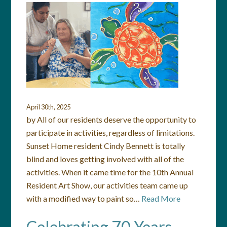
April 30th, 2025
by All of our residents deserve the opportunity to
participate in activities, regardless of limitations.
Sunset Home resident Cindy Bennett is totally
blind and loves getting involved with all of the
activities. When it came time for the 10th Annual
Resident Art Show, our activities team came up
with a modified way to paint so…
Read More
Celebrating 70 Years