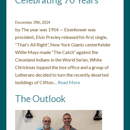
December 29th, 2024
by The year was 1954 — Eisenhower was
president, Elvis Presley released his first single,
“That’s All Right”, New York Giants centerfielder
Willie Mays made “The Catch” against the
Cleveland Indians in the World Series, White
Christmas topped the box office and a group of
Lutherans decided to turn the recently deserted
buildings of Clifton…
Read More
The Outlook