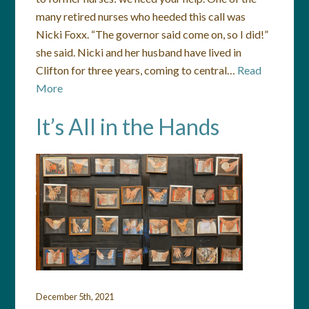
many retired nurses who heeded this call was
Nicki Foxx. “The governor said come on, so I did!”
she said. Nicki and her husband have lived in
Clifton for three years, coming to central…
Read
More
It’s All in the Hands
December 5th, 2021