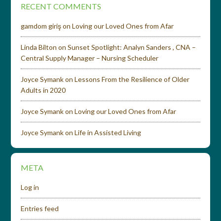
RECENT COMMENTS
gamdom giriş
on
Loving our Loved Ones from Afar
Linda Bilton
on
Sunset Spotlight: Analyn Sanders , CNA –
Central Supply Manager – Nursing Scheduler
Joyce Symank
on
Lessons From the Resilience of Older
Adults in 2020
Joyce Symank
on
Loving our Loved Ones from Afar
Joyce Symank
on
Life in Assisted Living
META
Log in
Entries feed