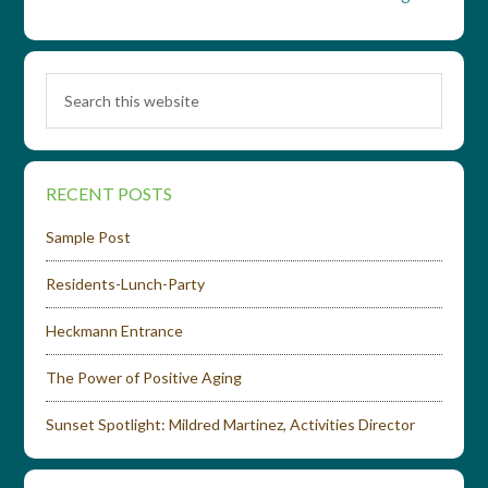
RECENT POSTS
Sample Post
Residents-Lunch-Party
Heckmann Entrance
The Power of Positive Aging
Sunset Spotlight: Mildred Martinez, Activities Director