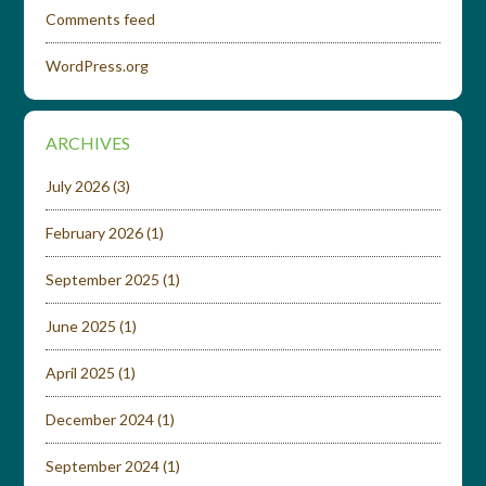
Comments feed
WordPress.org
ARCHIVES
July 2026
(3)
February 2026
(1)
September 2025
(1)
June 2025
(1)
April 2025
(1)
December 2024
(1)
September 2024
(1)