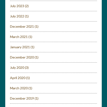
July 2023
(2)
July 2022
(1)
December 2021
(1)
March 2021
(1)
January 2021
(1)
December 2020
(1)
July 2020
(3)
April 2020
(1)
March 2020
(1)
December 2019
(1)