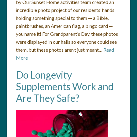
by Our Sunset Home activities team created an
incredible photo project of our residents’ hands
holding something special to them — a Bible,
paintbrushes, an American flag, a bingo card —
you name it! For Grandparent’s Day, these photos
were displayed in our halls so everyone could see
them, but these photos aren’t just meant…
Read
More
Do Longevity
Supplements Work and
Are They Safe?