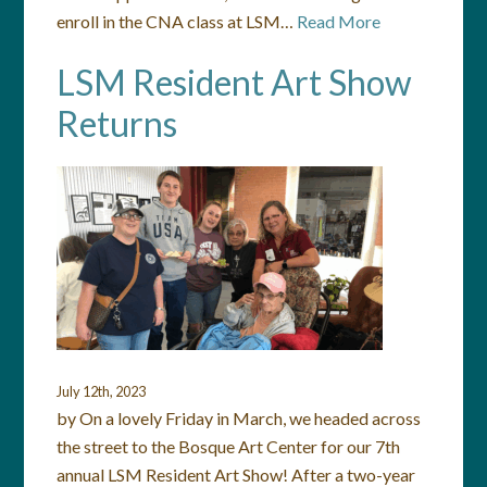
enroll in the CNA class at LSM…
Read More
LSM Resident Art Show
Returns
July 12th, 2023
by On a lovely Friday in March, we headed across
the street to the Bosque Art Center for our 7th
annual LSM Resident Art Show! After a two-year