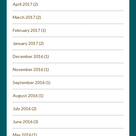
April 2017
(2)
March 2017
(2)
February 2017
(1)
January 2017
(2)
December 2016
(1)
November 2016
(1)
September 2016
(1)
August 2016
(1)
July 2016
(2)
June 2016
(3)
May 2016
(1)