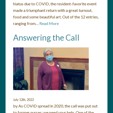
hiatus due to COVID, the resident-favorite event
made a triumphant return with a great turnout,
food and some beautiful art. Out of the 12 entries,
ranging from…
Read More
Answering the Call
July 12th, 2022
by As COVID spread in 2020, the call was put out
to former nurses: we need your help. One of the