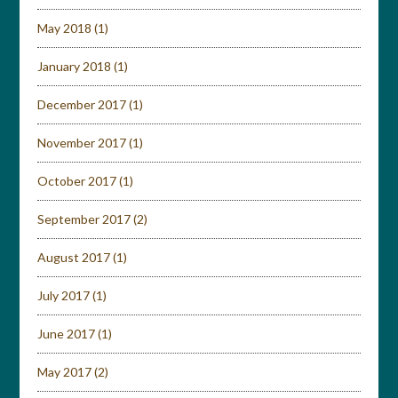
May 2018
(1)
January 2018
(1)
December 2017
(1)
November 2017
(1)
October 2017
(1)
September 2017
(2)
August 2017
(1)
July 2017
(1)
June 2017
(1)
May 2017
(2)