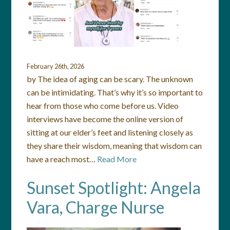
February 26th, 2026
by The idea of aging can be scary. The unknown
can be intimidating. That’s why it’s so important to
hear from those who come before us. Video
interviews have become the online version of
sitting at our elder’s feet and listening closely as
they share their wisdom, meaning that wisdom can
have a reach most…
Read More
Sunset Spotlight: Angela
Vara, Charge Nurse