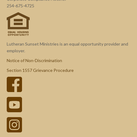
254-675-4725
Lutheran Sunset Ministries is an equal opportunity provider and
employer.
Notice of Non-Discrimination
Section 1557 Grievance Procedure