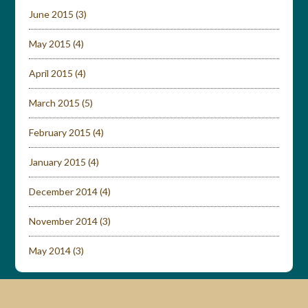
June 2015
(3)
May 2015
(4)
April 2015
(4)
March 2015
(5)
February 2015
(4)
January 2015
(4)
December 2014
(4)
November 2014
(3)
May 2014
(3)