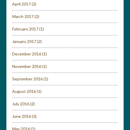
April 2017
(2)
March 2017
(2)
February 2017
(1)
January 2017
(2)
December 2016
(1)
November 2016
(1)
September 2016
(1)
August 2016
(1)
July 2016
(2)
June 2016
(3)
May 2016
(1)