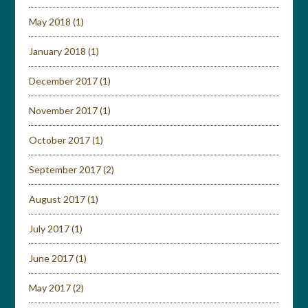
May 2018
(1)
January 2018
(1)
December 2017
(1)
November 2017
(1)
October 2017
(1)
September 2017
(2)
August 2017
(1)
July 2017
(1)
June 2017
(1)
May 2017
(2)