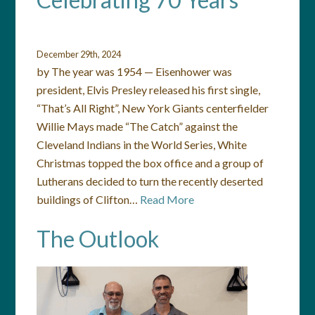
December 29th, 2024
by The year was 1954 — Eisenhower was
president, Elvis Presley released his first single,
“That’s All Right”, New York Giants centerfielder
Willie Mays made “The Catch” against the
Cleveland Indians in the World Series, White
Christmas topped the box office and a group of
Lutherans decided to turn the recently deserted
buildings of Clifton…
Read More
The Outlook