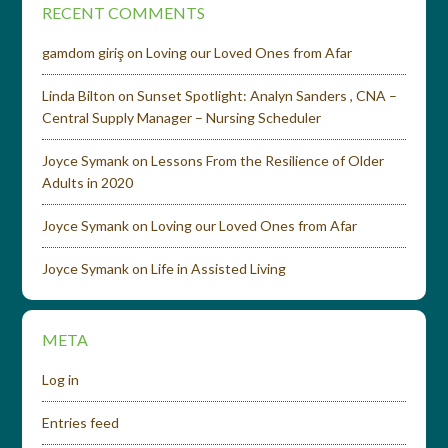
RECENT COMMENTS
gamdom giriş
on
Loving our Loved Ones from Afar
Linda Bilton
on
Sunset Spotlight: Analyn Sanders , CNA –
Central Supply Manager – Nursing Scheduler
Joyce Symank
on
Lessons From the Resilience of Older
Adults in 2020
Joyce Symank
on
Loving our Loved Ones from Afar
Joyce Symank
on
Life in Assisted Living
META
Log in
Entries feed