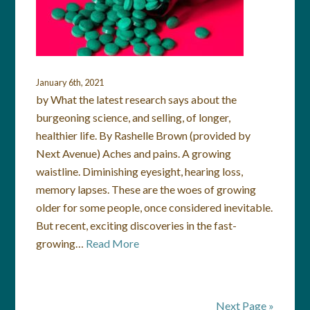
January 6th, 2021
by What the latest research says about the
burgeoning science, and selling, of longer,
healthier life. By Rashelle Brown (provided by
Next Avenue) Aches and pains. A growing
waistline. Diminishing eyesight, hearing loss,
memory lapses. These are the woes of growing
older for some people, once considered inevitable.
But recent, exciting discoveries in the fast-
growing…
Read More
Next Page »