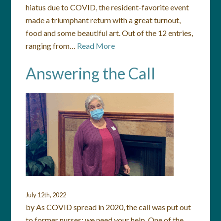
hiatus due to COVID, the resident-favorite event
made a triumphant return with a great turnout,
food and some beautiful art. Out of the 12 entries,
ranging from…
Read More
Answering the Call
July 12th, 2022
by As COVID spread in 2020, the call was put out
to former nurses: we need your help. One of the