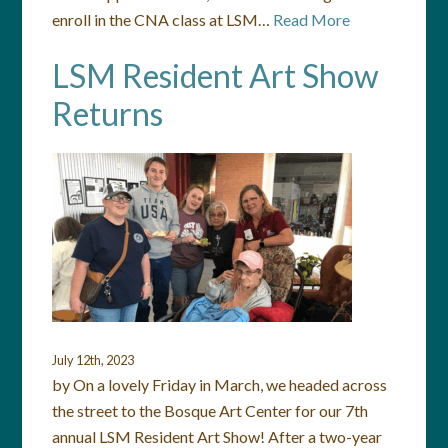
enroll in the CNA class at LSM…
Read More
LSM Resident Art Show
Returns
July 12th, 2023
by On a lovely Friday in March, we headed across
the street to the Bosque Art Center for our 7th
annual LSM Resident Art Show! After a two-year