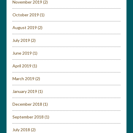
November 2019
(2)
October 2019
(1)
August 2019
(2)
July 2019
(2)
June 2019
(1)
April 2019
(1)
March 2019
(2)
January 2019
(1)
December 2018
(1)
September 2018
(1)
July 2018
(2)