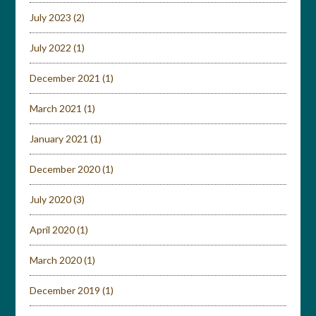
July 2023
(2)
July 2022
(1)
December 2021
(1)
March 2021
(1)
January 2021
(1)
December 2020
(1)
July 2020
(3)
April 2020
(1)
March 2020
(1)
December 2019
(1)