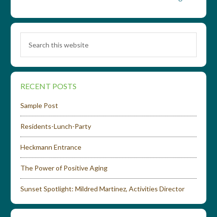
RECENT POSTS
Sample Post
Residents-Lunch-Party
Heckmann Entrance
The Power of Positive Aging
Sunset Spotlight: Mildred Martinez, Activities Director