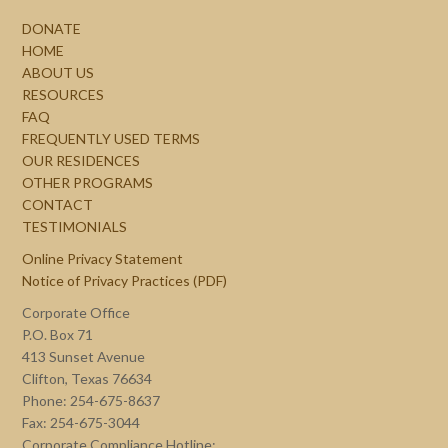
DONATE
HOME
ABOUT US
RESOURCES
FAQ
FREQUENTLY USED TERMS
OUR RESIDENCES
OTHER PROGRAMS
CONTACT
TESTIMONIALS
Online Privacy Statement
Notice of Privacy Practices (PDF)
Corporate Office
P.O. Box 71
413 Sunset Avenue
Clifton, Texas 76634
Phone: 254-675-8637
Fax: 254-675-3044
Corporate Compliance Hotline: