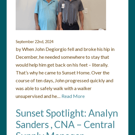
September 22nd, 2024
by When John Degiorgio fell and broke his hip in
December, he needed somewhere to stay that
would help him get back on his feet – literally.
That’s why he came to Sunset Home. Over the
course of ten days, John progressed quickly and
was able to safely walk with a walker
unsupervised and he…
Read More
Sunset Spotlight: Analyn
Sanders , CNA – Central