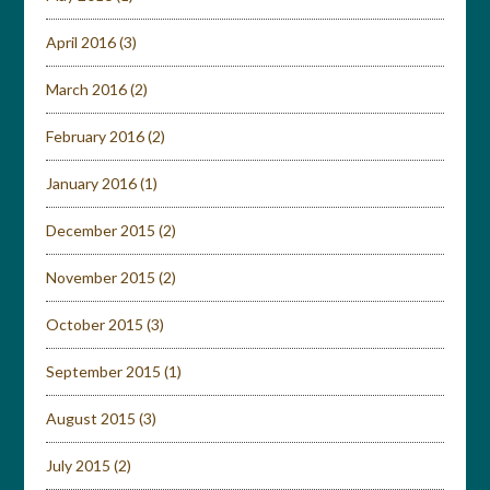
April 2016
(3)
March 2016
(2)
February 2016
(2)
January 2016
(1)
December 2015
(2)
November 2015
(2)
October 2015
(3)
September 2015
(1)
August 2015
(3)
July 2015
(2)