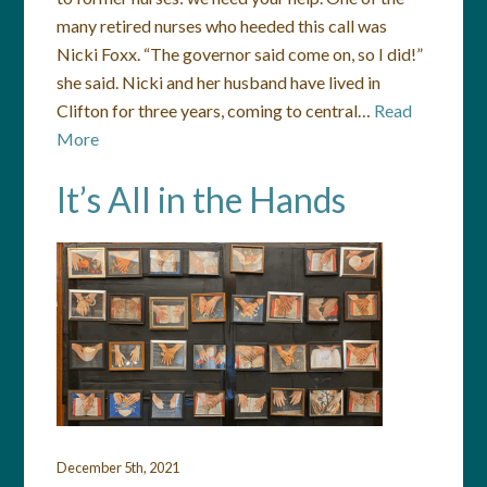
many retired nurses who heeded this call was
Nicki Foxx. “The governor said come on, so I did!”
she said. Nicki and her husband have lived in
Clifton for three years, coming to central…
Read
More
It’s All in the Hands
December 5th, 2021