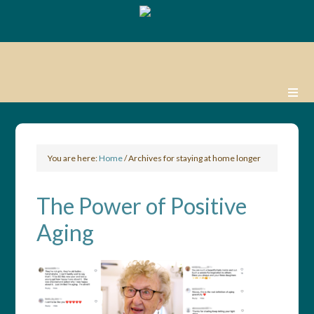
You are here:
Home
/
Archives for staying at home longer
The Power of Positive
Aging