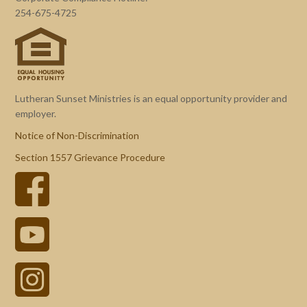
254-675-4725
Lutheran Sunset Ministries is an equal opportunity provider and
employer.
Notice of Non-Discrimination
Section 1557 Grievance Procedure