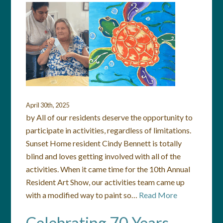
April 30th, 2025
by All of our residents deserve the opportunity to
participate in activities, regardless of limitations.
Sunset Home resident Cindy Bennett is totally
blind and loves getting involved with all of the
activities. When it came time for the 10th Annual
Resident Art Show, our activities team came up
with a modified way to paint so…
Read More
Celebrating 70 Years