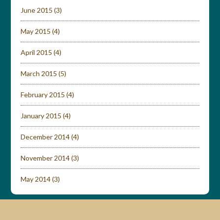
June 2015
(3)
May 2015
(4)
April 2015
(4)
March 2015
(5)
February 2015
(4)
January 2015
(4)
December 2014
(4)
November 2014
(3)
May 2014
(3)