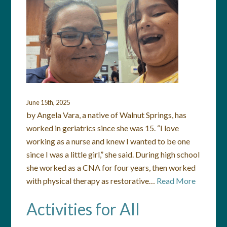
June 15th, 2025
by Angela Vara, a native of Walnut Springs, has
worked in geriatrics since she was 15. “I love
working as a nurse and knew I wanted to be one
since I was a little girl,” she said. During high school
she worked as a CNA for four years, then worked
with physical therapy as restorative…
Read More
Activities for All