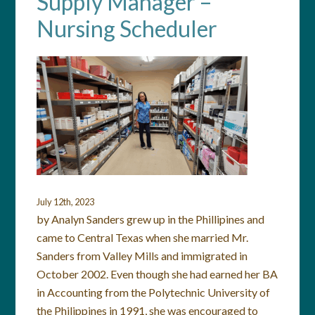
Supply Manager –
Nursing Scheduler
July 12th, 2023
by Analyn Sanders grew up in the Phillipines and
came to Central Texas when she married Mr.
Sanders from Valley Mills and immigrated in
October 2002. Even though she had earned her BA
in Accounting from the Polytechnic University of
the Philippines in 1991, she was encouraged to