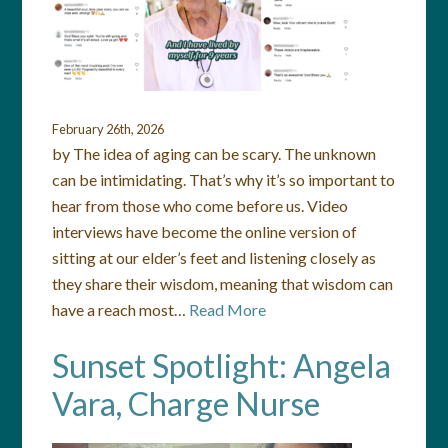
February 26th, 2026
by The idea of aging can be scary. The unknown
can be intimidating. That’s why it’s so important to
hear from those who come before us. Video
interviews have become the online version of
sitting at our elder’s feet and listening closely as
they share their wisdom, meaning that wisdom can
have a reach most…
Read More
Sunset Spotlight: Angela
Vara, Charge Nurse