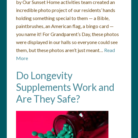
by Our Sunset Home activities team created an
incredible photo project of our residents’ hands
holding something special to them — a Bible,
paintbrushes, an American flag, a bingo card —
you name it! For Grandparent’s Day, these photos
were displayed in our halls so everyone could see
them, but these photos aren’t just meant…
Read
More
Do Longevity
Supplements Work and
Are They Safe?