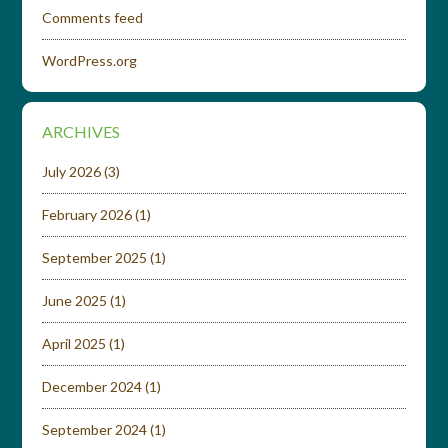
Comments feed
WordPress.org
ARCHIVES
July 2026
(3)
February 2026
(1)
September 2025
(1)
June 2025
(1)
April 2025
(1)
December 2024
(1)
September 2024
(1)