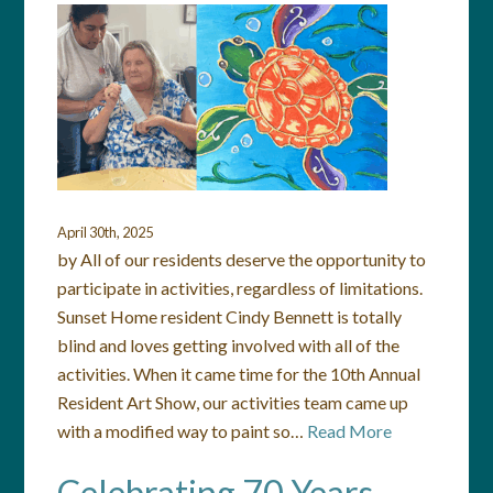
April 30th, 2025
by All of our residents deserve the opportunity to
participate in activities, regardless of limitations.
Sunset Home resident Cindy Bennett is totally
blind and loves getting involved with all of the
activities. When it came time for the 10th Annual
Resident Art Show, our activities team came up
with a modified way to paint so…
Read More
Celebrating 70 Years