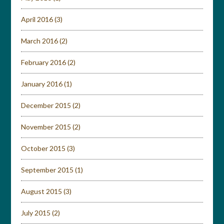
April 2016
(3)
March 2016
(2)
February 2016
(2)
January 2016
(1)
December 2015
(2)
November 2015
(2)
October 2015
(3)
September 2015
(1)
August 2015
(3)
July 2015
(2)