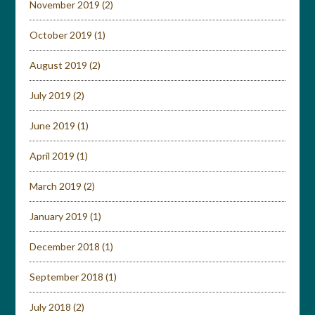
November 2019
(2)
October 2019
(1)
August 2019
(2)
July 2019
(2)
June 2019
(1)
April 2019
(1)
March 2019
(2)
January 2019
(1)
December 2018
(1)
September 2018
(1)
July 2018
(2)