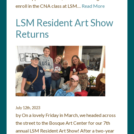
enroll in the CNA class at LSM…
Read More
LSM Resident Art Show
Returns
July 12th, 2023
by On a lovely Friday in March, we headed across
the street to the Bosque Art Center for our 7th
annual LSM Resident Art Show! After a two-year