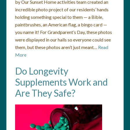
by Our Sunset Home activities team created an
incredible photo project of our residents’ hands
holding something special to them — a Bible,
paintbrushes, an American flag, a bingo card —
you name it! For Grandparent’s Day, these photos
were displayed in our halls so everyone could see
them, but these photos aren’t just meant…
Read
More
Do Longevity
Supplements Work and
Are They Safe?