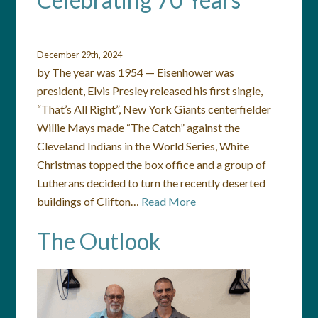
December 29th, 2024
by The year was 1954 — Eisenhower was
president, Elvis Presley released his first single,
“That’s All Right”, New York Giants centerfielder
Willie Mays made “The Catch” against the
Cleveland Indians in the World Series, White
Christmas topped the box office and a group of
Lutherans decided to turn the recently deserted
buildings of Clifton…
Read More
The Outlook