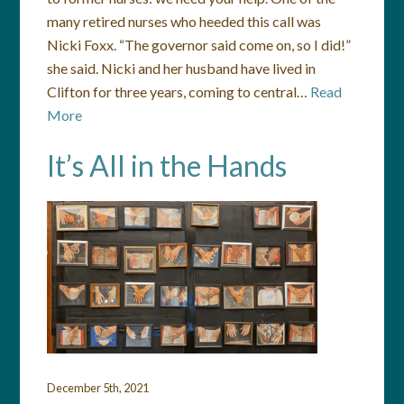
many retired nurses who heeded this call was
Nicki Foxx. “The governor said come on, so I did!”
she said. Nicki and her husband have lived in
Clifton for three years, coming to central…
Read
More
It’s All in the Hands
December 5th, 2021