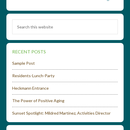
RECENT POSTS
Sample Post
Residents-Lunch-Party
Heckmann Entrance
The Power of Positive Aging
Sunset Spotlight: Mildred Martinez, Activities Director