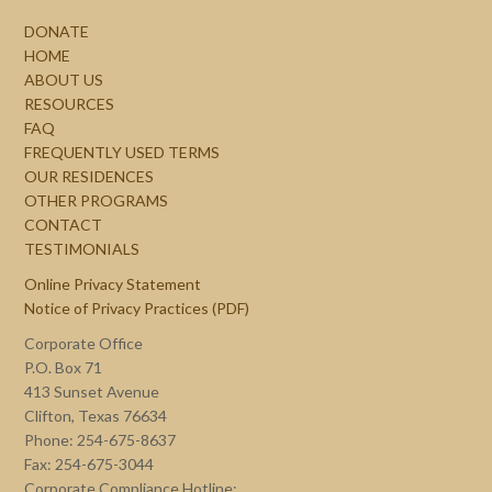
DONATE
HOME
ABOUT US
RESOURCES
FAQ
FREQUENTLY USED TERMS
OUR RESIDENCES
OTHER PROGRAMS
CONTACT
TESTIMONIALS
Online Privacy Statement
Notice of Privacy Practices (PDF)
Corporate Office
P.O. Box 71
413 Sunset Avenue
Clifton, Texas 76634
Phone: 254-675-8637
Fax: 254-675-3044
Corporate Compliance Hotline: