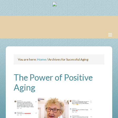
You are here:
Home
/
Archives for Sucessful Aging
The Power of Positive
Aging