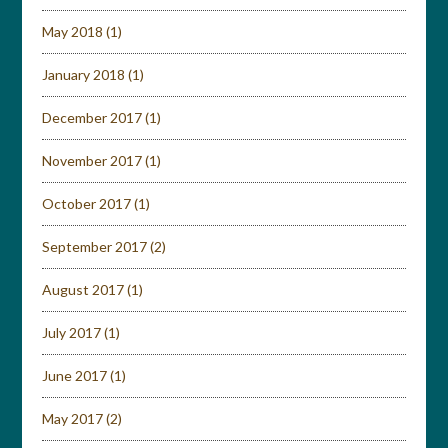
May 2018
(1)
January 2018
(1)
December 2017
(1)
November 2017
(1)
October 2017
(1)
September 2017
(2)
August 2017
(1)
July 2017
(1)
June 2017
(1)
May 2017
(2)