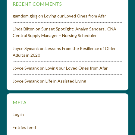
RECENT COMMENTS
gamdom giriş
on
Loving our Loved Ones from Afar
Linda Bilton
on
Sunset Spotlight: Analyn Sanders , CNA –
Central Supply Manager – Nursing Scheduler
Joyce Symank
on
Lessons From the Resilience of Older
Adults in 2020
Joyce Symank
on
Loving our Loved Ones from Afar
Joyce Symank
on
Life in Assisted Living
META
Log in
Entries feed