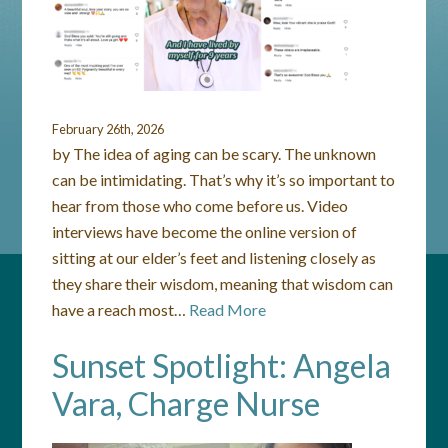
February 26th, 2026
by The idea of aging can be scary. The unknown
can be intimidating. That’s why it’s so important to
hear from those who come before us. Video
interviews have become the online version of
sitting at our elder’s feet and listening closely as
they share their wisdom, meaning that wisdom can
have a reach most…
Read More
Sunset Spotlight: Angela
Vara, Charge Nurse