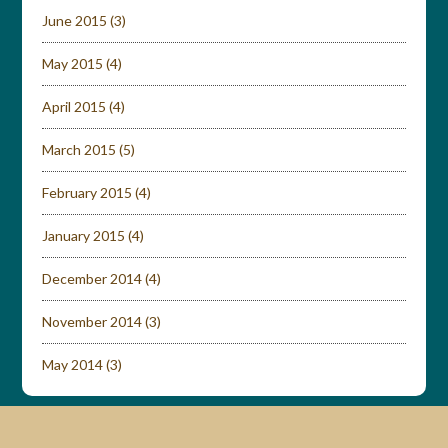
June 2015
(3)
May 2015
(4)
April 2015
(4)
March 2015
(5)
February 2015
(4)
January 2015
(4)
December 2014
(4)
November 2014
(3)
May 2014
(3)