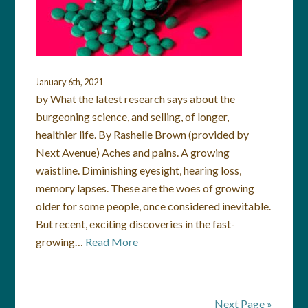
January 6th, 2021
by What the latest research says about the
burgeoning science, and selling, of longer,
healthier life. By Rashelle Brown (provided by
Next Avenue) Aches and pains. A growing
waistline. Diminishing eyesight, hearing loss,
memory lapses. These are the woes of growing
older for some people, once considered inevitable.
But recent, exciting discoveries in the fast-
growing…
Read More
Next Page »