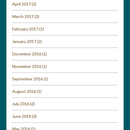
April 2017
(2)
March 2017
(2)
February 2017
(1)
January 2017
(2)
December 2016
(1)
November 2016
(1)
September 2016
(1)
August 2016
(1)
July 2016
(2)
June 2016
(3)
May 2016
(1)