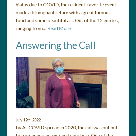
hiatus due to COVID, the resident-favorite event
made a triumphant return with a great turnout,
food and some beautiful art. Out of the 12 entries,
ranging from…
Read More
Answering the Call
July 12th, 2022
by As COVID spread in 2020, the call was put out
to former nurses: we need your help. One of the