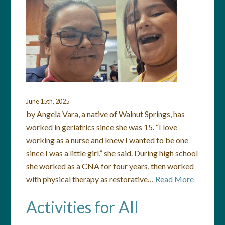
June 15th, 2025
by Angela Vara, a native of Walnut Springs, has
worked in geriatrics since she was 15. “I love
working as a nurse and knew I wanted to be one
since I was a little girl,” she said. During high school
she worked as a CNA for four years, then worked
with physical therapy as restorative…
Read More
Activities for All