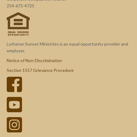
254-675-4725
Lutheran Sunset Ministries is an equal opportunity provider and
employer.
Notice of Non-Discrimination
Section 1557 Grievance Procedure