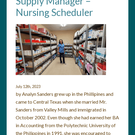
Supply Manager –
Nursing Scheduler
July 12th, 2023
by Analyn Sanders grew up in the Phillipines and
came to Central Texas when she married Mr.
Sanders from Valley Mills and immigrated in
October 2002. Even though she had earned her BA
in Accounting from the Polytechnic University of
the Philippines in 1991, she was encouraged to