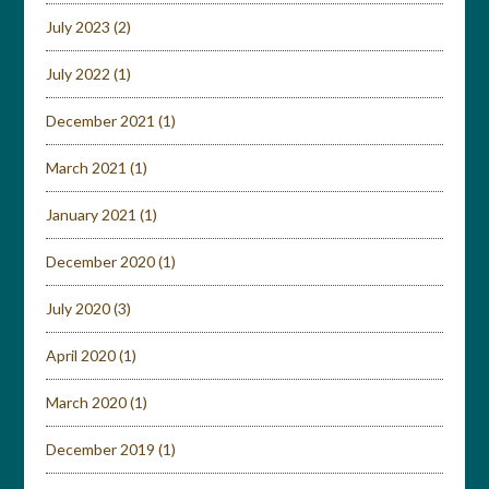
July 2023
(2)
July 2022
(1)
December 2021
(1)
March 2021
(1)
January 2021
(1)
December 2020
(1)
July 2020
(3)
April 2020
(1)
March 2020
(1)
December 2019
(1)