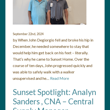
September 22nd, 2024
by When John Degiorgio fell and broke his hip in
December, he needed somewhere to stay that
would help him get back on his feet – literally.
That’s why he came to Sunset Home. Over the
course of ten days, John progressed quickly and
was able to safely walk with a walker
unsupervised and he…
Read More
Sunset Spotlight: Analyn
Sanders , CNA – Central