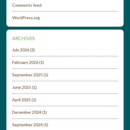
Comments feed
WordPress.org
ARCHIVES
July 2026
(3)
February 2026
(1)
September 2025
(1)
June 2025
(1)
April 2025
(1)
December 2024
(1)
September 2024
(1)