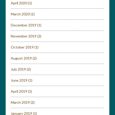
April 2020
(1)
March 2020
(1)
December 2019
(1)
November 2019
(2)
October 2019
(1)
August 2019
(2)
July 2019
(2)
June 2019
(1)
April 2019
(1)
March 2019
(2)
January 2019
(1)