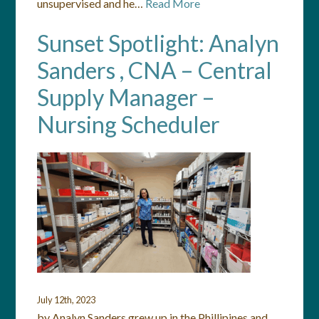
unsupervised and he…
Read More
Sunset Spotlight: Analyn
Sanders , CNA – Central
Supply Manager –
Nursing Scheduler
July 12th, 2023
by Analyn Sanders grew up in the Phillipines and