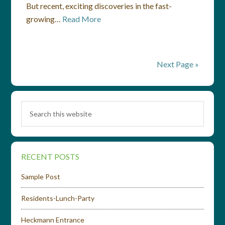
But recent, exciting discoveries in the fast-
growing…
Read More
Next Page »
RECENT POSTS
Sample Post
Residents-Lunch-Party
Heckmann Entrance