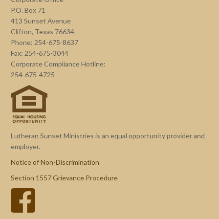
P.O. Box 71
413 Sunset Avenue
Clifton, Texas 76634
Phone: 254-675-8637
Fax: 254-675-3044
Corporate Compliance Hotline:
254-675-4725
Lutheran Sunset Ministries is an equal opportunity provider and
employer.
Notice of Non-Discrimination
Section 1557 Grievance Procedure