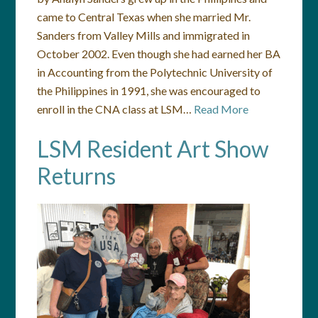
came to Central Texas when she married Mr.
Sanders from Valley Mills and immigrated in
October 2002. Even though she had earned her BA
in Accounting from the Polytechnic University of
the Philippines in 1991, she was encouraged to
enroll in the CNA class at LSM…
Read More
LSM Resident Art Show
Returns