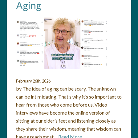
Aging
February 26th, 2026
by The idea of aging can be scary. The unknown
can be intimidating. That’s why it’s so important to
hear from those who come before us. Video
interviews have become the online version of
sitting at our elder’s feet and listening closely as
they share their wisdom, meaning that wisdom can
have a reach most…
Read More