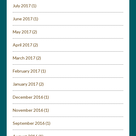
July 2017
(1)
June 2017
(1)
May 2017
(2)
April 2017
(2)
March 2017
(2)
February 2017
(1)
January 2017
(2)
December 2016
(1)
November 2016
(1)
September 2016
(1)