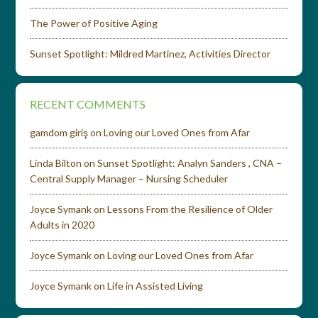
The Power of Positive Aging
Sunset Spotlight: Mildred Martinez, Activities Director
RECENT COMMENTS
gamdom giriş
on
Loving our Loved Ones from Afar
Linda Bilton
on
Sunset Spotlight: Analyn Sanders , CNA –
Central Supply Manager – Nursing Scheduler
Joyce Symank
on
Lessons From the Resilience of Older
Adults in 2020
Joyce Symank
on
Loving our Loved Ones from Afar
Joyce Symank
on
Life in Assisted Living