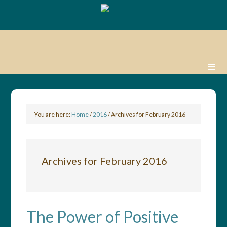
You are here:
Home
/
2016
/
Archives for February 2016
Archives for February 2016
The Power of Positive