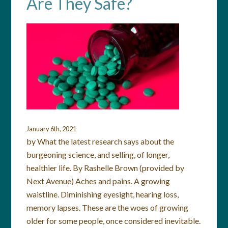
Are They Safe?
January 6th, 2021
by What the latest research says about the
burgeoning science, and selling, of longer,
healthier life. By Rashelle Brown (provided by
Next Avenue) Aches and pains. A growing
waistline. Diminishing eyesight, hearing loss,
memory lapses. These are the woes of growing
older for some people, once considered inevitable.