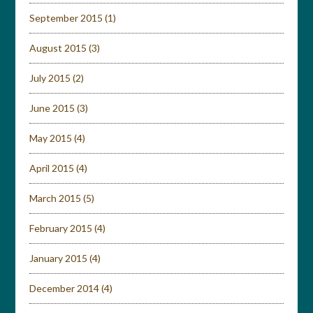
September 2015
(1)
August 2015
(3)
July 2015
(2)
June 2015
(3)
May 2015
(4)
April 2015
(4)
March 2015
(5)
February 2015
(4)
January 2015
(4)
December 2014
(4)