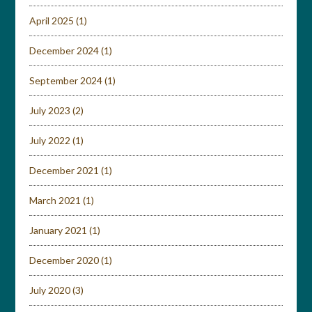
April 2025
(1)
December 2024
(1)
September 2024
(1)
July 2023
(2)
July 2022
(1)
December 2021
(1)
March 2021
(1)
January 2021
(1)
December 2020
(1)
July 2020
(3)