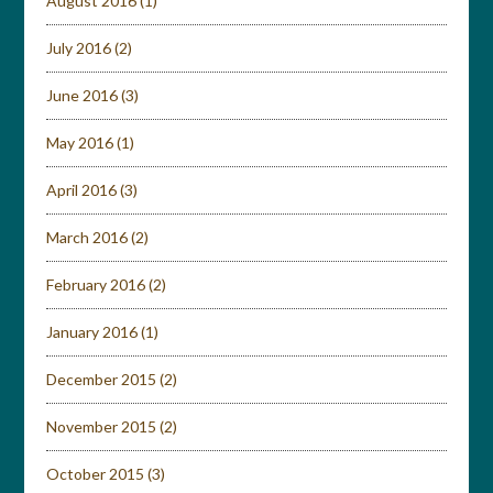
August 2016
(1)
July 2016
(2)
June 2016
(3)
May 2016
(1)
April 2016
(3)
March 2016
(2)
February 2016
(2)
January 2016
(1)
December 2015
(2)
November 2015
(2)
October 2015
(3)