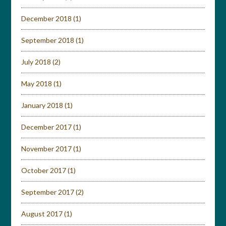
December 2018
(1)
September 2018
(1)
July 2018
(2)
May 2018
(1)
January 2018
(1)
December 2017
(1)
November 2017
(1)
October 2017
(1)
September 2017
(2)
August 2017
(1)