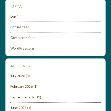
META
Log in
Entries feed
Comments feed
WordPress.org
ARCHIVES
July 2026
(3)
February 2026
(1)
September 2025
(1)
June 2025
(1)