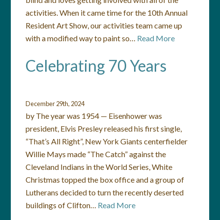
activities. When it came time for the 10th Annual
Resident Art Show, our activities team came up
with a modified way to paint so…
Read More
Celebrating 70 Years
December 29th, 2024
by The year was 1954 — Eisenhower was
president, Elvis Presley released his first single,
“That’s All Right”, New York Giants centerfielder
Willie Mays made “The Catch” against the
Cleveland Indians in the World Series, White
Christmas topped the box office and a group of
Lutherans decided to turn the recently deserted
buildings of Clifton…
Read More