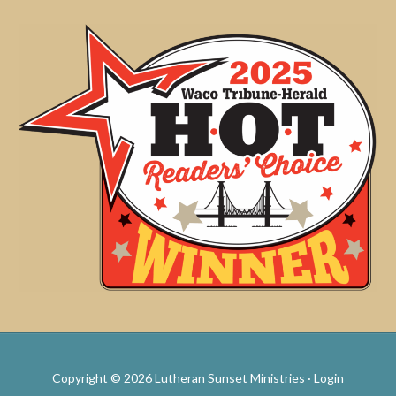
Copyright © 2026 Lutheran Sunset Ministries ·
Login