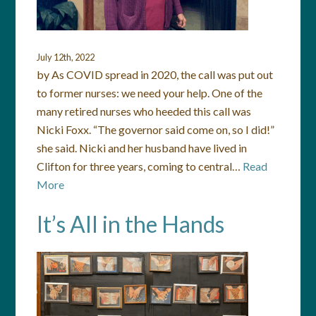
July 12th, 2022
by As COVID spread in 2020, the call was put out
to former nurses: we need your help. One of the
many retired nurses who heeded this call was
Nicki Foxx. “The governor said come on, so I did!”
she said. Nicki and her husband have lived in
Clifton for three years, coming to central…
Read
More
It’s All in the Hands