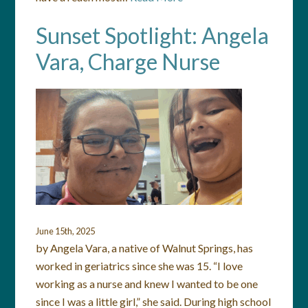
Sunset Spotlight: Angela
Vara, Charge Nurse
June 15th, 2025
by Angela Vara, a native of Walnut Springs, has
worked in geriatrics since she was 15. “I love
working as a nurse and knew I wanted to be one
since I was a little girl,” she said. During high school