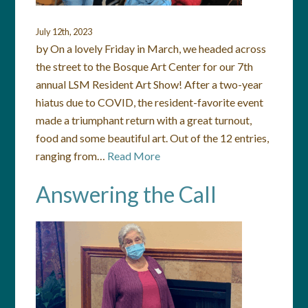
July 12th, 2023
by On a lovely Friday in March, we headed across
the street to the Bosque Art Center for our 7th
annual LSM Resident Art Show! After a two-year
hiatus due to COVID, the resident-favorite event
made a triumphant return with a great turnout,
food and some beautiful art. Out of the 12 entries,
ranging from…
Read More
Answering the Call