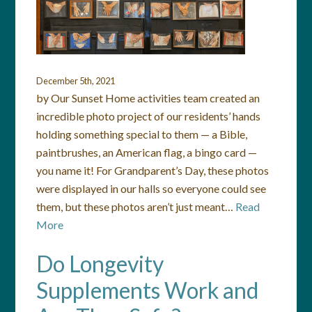
December 5th, 2021
by Our Sunset Home activities team created an
incredible photo project of our residents’ hands
holding something special to them — a Bible,
paintbrushes, an American flag, a bingo card —
you name it! For Grandparent’s Day, these photos
were displayed in our halls so everyone could see
them, but these photos aren’t just meant…
Read
More
Do Longevity
Supplements Work and