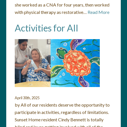
she worked as a CNA for four years, then worked
with physical therapy as restorative…
Read More
Activities for All
April 30th, 2025
by All of our residents deserve the opportunity to
participate in activities, regardless of limitations.
Sunset Home resident Cindy Bennett is totally
blind and loves getting involved with all of the