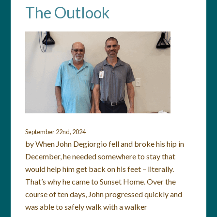
The Outlook
September 22nd, 2024
by When John Degiorgio fell and broke his hip in
December, he needed somewhere to stay that
would help him get back on his feet – literally.
That’s why he came to Sunset Home. Over the
course of ten days, John progressed quickly and
was able to safely walk with a walker