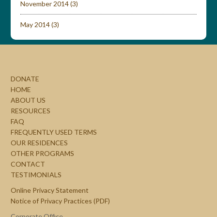
November 2014
(3)
May 2014
(3)
DONATE
HOME
ABOUT US
RESOURCES
FAQ
FREQUENTLY USED TERMS
OUR RESIDENCES
OTHER PROGRAMS
CONTACT
TESTIMONIALS
Online Privacy Statement
Notice of Privacy Practices (PDF)
Corporate Office