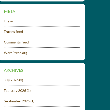
META
Log in
Entries feed
Comments feed
WordPress.org
ARCHIVES
July 2026
(3)
February 2026
(1)
September 2025
(1)