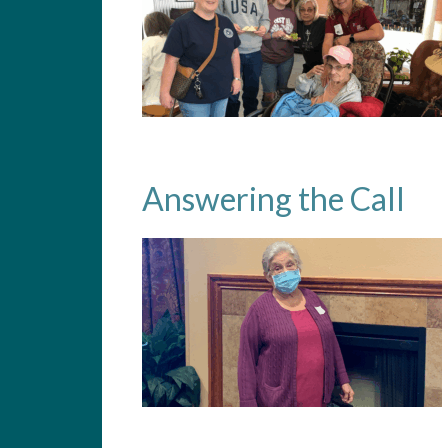
Answering the Call