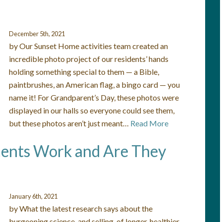
December 5th, 2021
by Our Sunset Home activities team created an
incredible photo project of our residents’ hands
holding something special to them — a Bible,
paintbrushes, an American flag, a bingo card — you
name it! For Grandparent’s Day, these photos were
displayed in our halls so everyone could see them,
but these photos aren’t just meant…
Read More
ents Work and Are They
January 6th, 2021
by What the latest research says about the
burgeoning science, and selling, of longer, healthier