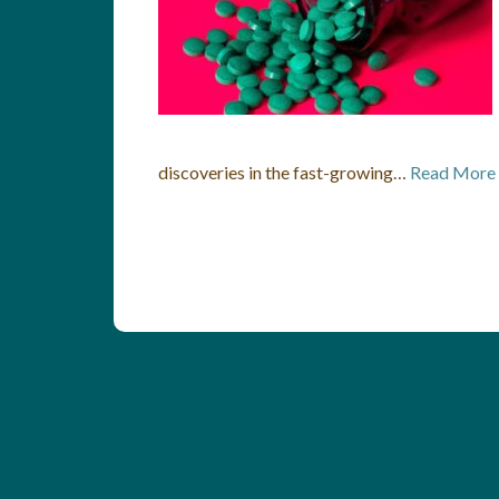
discoveries in the fast-growing…
Read More