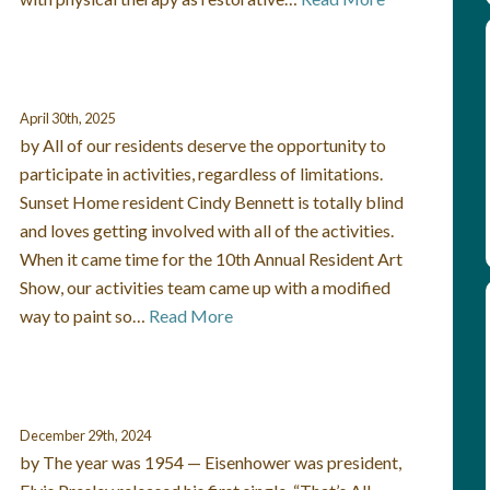
April 30th, 2025
by All of our residents deserve the opportunity to
participate in activities, regardless of limitations.
Sunset Home resident Cindy Bennett is totally blind
and loves getting involved with all of the activities.
When it came time for the 10th Annual Resident Art
Show, our activities team came up with a modified
way to paint so…
Read More
December 29th, 2024
by The year was 1954 — Eisenhower was president,