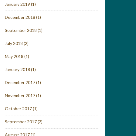
January 2019
(1)
December 2018
(1)
September 2018
(1)
July 2018
(2)
May 2018
(1)
January 2018
(1)
December 2017
(1)
November 2017
(1)
October 2017
(1)
September 2017
(2)
August 2017
(1)