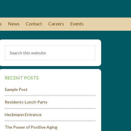
s
News
Contact
Careers
Events
RECENT POSTS
Sample Post
Residents-Lunch-Party
Heckmann Entrance
The Power of Positive Aging