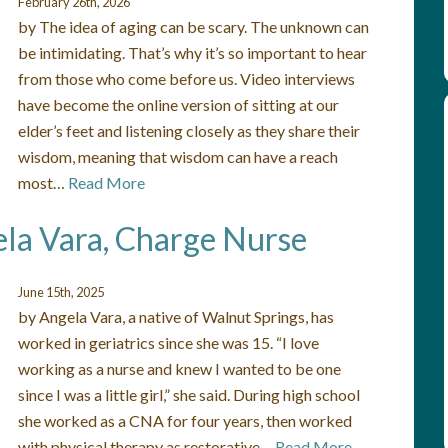
February 26th, 2026
by The idea of aging can be scary. The unknown can
be intimidating. That’s why it’s so important to hear
from those who come before us. Video interviews
have become the online version of sitting at our
elder’s feet and listening closely as they share their
wisdom, meaning that wisdom can have a reach
most…
Read More
ela Vara, Charge Nurse
June 15th, 2025
by Angela Vara, a native of Walnut Springs, has
worked in geriatrics since she was 15. “I love
working as a nurse and knew I wanted to be one
since I was a little girl,” she said. During high school
she worked as a CNA for four years, then worked
with physical therapy as restorative…
Read More