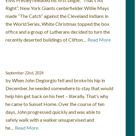
Elvis Presley released his first single, “That’s All
Right”, New York Giants centerfielder Willie Mays
made “The Catch” against the Cleveland Indians in
the World Series, White Christmas topped the box
office and a group of Lutherans decided to turn the
recently deserted buildings of Clifton…
Read More
September 22nd, 2024
by When John Degiorgio fell and broke his hip in
December, he needed somewhere to stay that would
help him get back on his feet – literally. That’s why
he came to Sunset Home. Over the course of ten
days, John progressed quickly and was able to
safely walk with a walker unsupervised and
he…
Read More