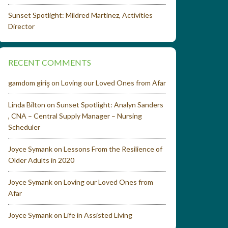
Sunset Spotlight: Mildred Martinez, Activities
Director
RECENT COMMENTS
gamdom giriş
on
Loving our Loved Ones from Afar
Linda Bilton
on
Sunset Spotlight: Analyn Sanders
, CNA – Central Supply Manager – Nursing
Scheduler
Joyce Symank
on
Lessons From the Resilience of
Older Adults in 2020
Joyce Symank
on
Loving our Loved Ones from
Afar
Joyce Symank
on
Life in Assisted Living