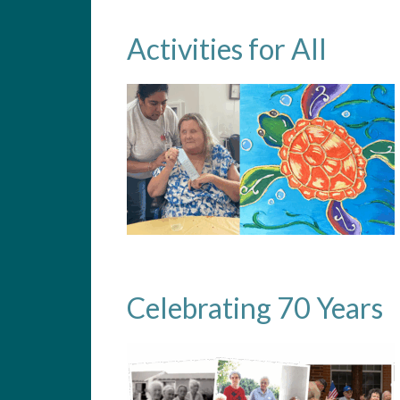
Activities for All
Celebrating 70 Years