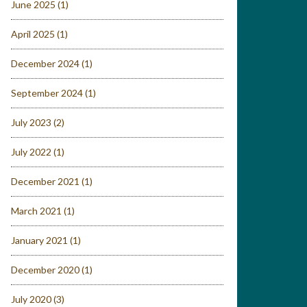
June 2025
(1)
April 2025
(1)
December 2024
(1)
September 2024
(1)
July 2023
(2)
July 2022
(1)
December 2021
(1)
March 2021
(1)
January 2021
(1)
December 2020
(1)
July 2020
(3)