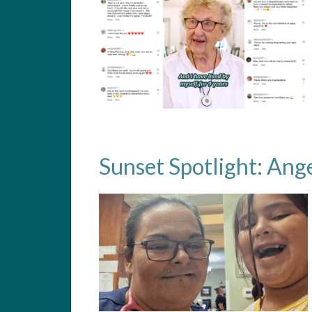
Sunset Spotlight: Ang