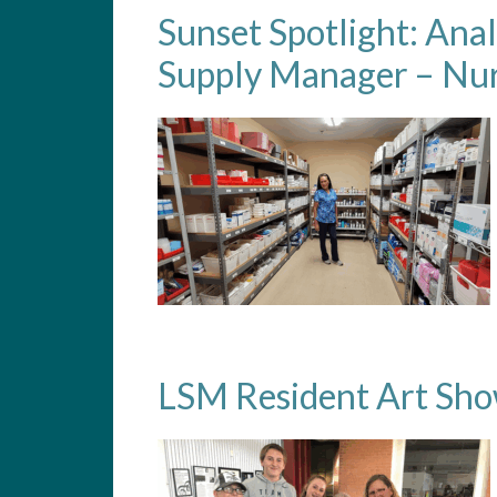
Sunset Spotlight: Ana
Supply Manager – Nur
LSM Resident Art Sh