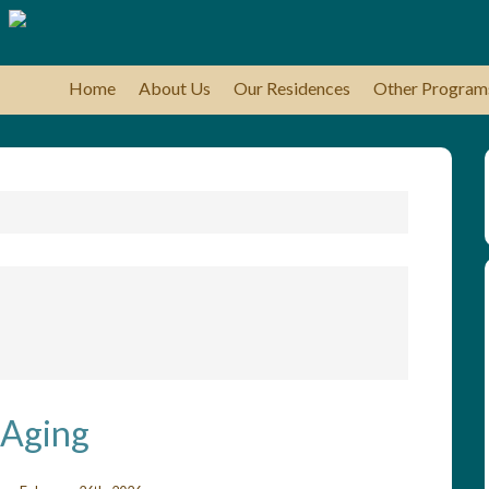
Home
About Us
Our Residences
Other Program
 Aging