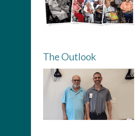
The Outlook