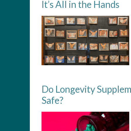
It’s All in the Hands
Do Longevity Supplem
Safe?