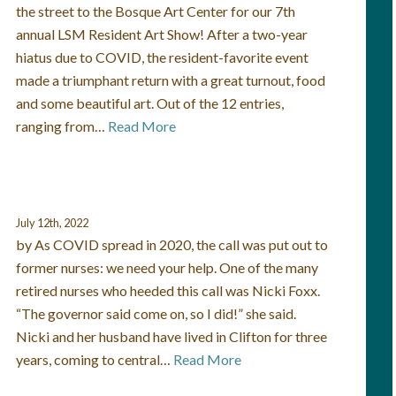
the street to the Bosque Art Center for our 7th
annual LSM Resident Art Show! After a two-year
hiatus due to COVID, the resident-favorite event
made a triumphant return with a great turnout, food
and some beautiful art. Out of the 12 entries,
ranging from…
Read More
July 12th, 2022
by As COVID spread in 2020, the call was put out to
former nurses: we need your help. One of the many
retired nurses who heeded this call was Nicki Foxx.
“The governor said come on, so I did!” she said.
Nicki and her husband have lived in Clifton for three
years, coming to central…
Read More