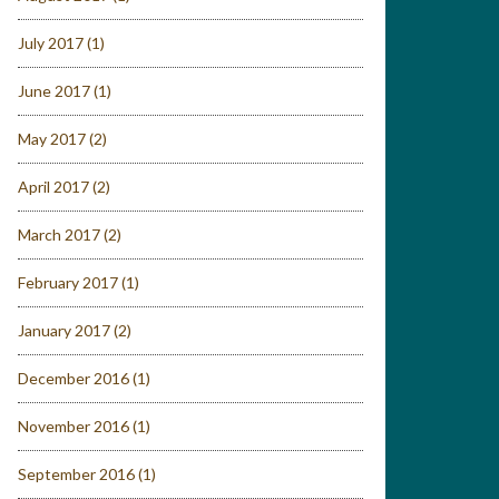
July 2017
(1)
June 2017
(1)
May 2017
(2)
April 2017
(2)
March 2017
(2)
February 2017
(1)
January 2017
(2)
December 2016
(1)
November 2016
(1)
September 2016
(1)