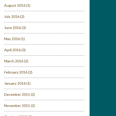
August 2016
(1)
July 2016
(2)
June 2016
(3)
May 2016
(1)
April 2016
(3)
March 2016
(2)
February 2016
(2)
January 2016
(1)
December 2015
(2)
November 2015
(2)