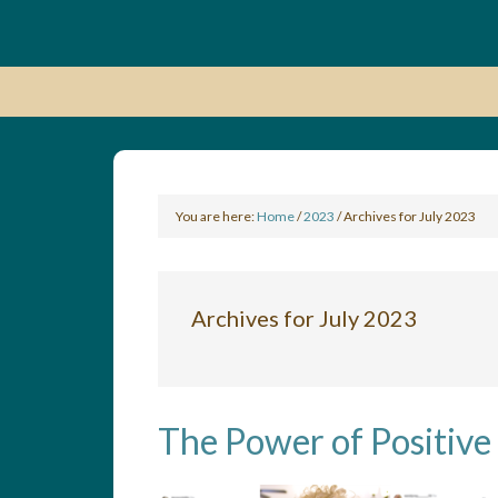
You are here:
Home
/
2023
/
Archives for July 2023
Archives for July 2023
The Power of Positive