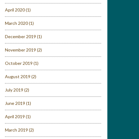
April 2020
(1)
March 2020
(1)
December 2019
(1)
November 2019
(2)
October 2019
(1)
August 2019
(2)
July 2019
(2)
June 2019
(1)
April 2019
(1)
March 2019
(2)