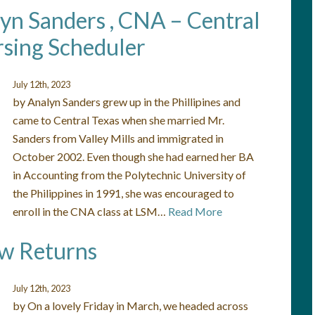
lyn Sanders , CNA – Central
sing Scheduler
July 12th, 2023
by Analyn Sanders grew up in the Phillipines and
came to Central Texas when she married Mr.
Sanders from Valley Mills and immigrated in
October 2002. Even though she had earned her BA
in Accounting from the Polytechnic University of
the Philippines in 1991, she was encouraged to
enroll in the CNA class at LSM…
Read More
ow Returns
July 12th, 2023
by On a lovely Friday in March, we headed across