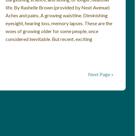
life. By Rashelle Brown (provided by Next Avenue)
Aches and pains. A growing waistline. Diminishing
eyesight, hearing loss, memory lapses. These are the
woes of growing older for some people, once
considered inevitable. But recent, exciting
Next Page »