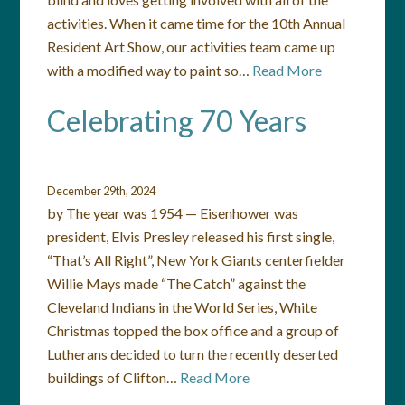
activities. When it came time for the 10th Annual
Resident Art Show, our activities team came up
with a modified way to paint so…
Read More
Celebrating 70 Years
December 29th, 2024
by The year was 1954 — Eisenhower was
president, Elvis Presley released his first single,
“That’s All Right”, New York Giants centerfielder
Willie Mays made “The Catch” against the
Cleveland Indians in the World Series, White
Christmas topped the box office and a group of
Lutherans decided to turn the recently deserted
buildings of Clifton…
Read More