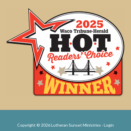
Copyright © 2026 Lutheran Sunset Ministries ·
Login