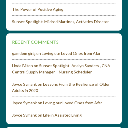
The Power of Positive Aging
Sunset Spotlight: Mildred Martinez, Activities Director
RECENT COMMENTS
gamdom giriş
on
Loving our Loved Ones from Afar
Linda Bilton
on
Sunset Spotlight: Analyn Sanders , CNA –
Central Supply Manager – Nursing Scheduler
Joyce Symank
on
Lessons From the Resilience of Older
Adults in 2020
Joyce Symank
on
Loving our Loved Ones from Afar
Joyce Symank
on
Life in Assisted Living