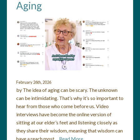
Aging
February 26th, 2026
by The idea of aging can be scary. The unknown
can be intimidating. That’s why it’s so important to
hear from those who come before us. Video
interviews have become the online version of
sitting at our elder’s feet and listening closely as
they share their wisdom, meaning that wisdom can
have a reach most…
Read More