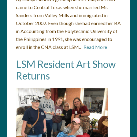
came to Central Texas when she married Mr.
Sanders from Valley Mills and immigrated in
October 2002. Even though she had earned her BA
in Accounting from the Polytechnic University of
the Philippines in 1991, she was encouraged to
enroll in the CNA class at LSM…
Read More
LSM Resident Art Show
Returns