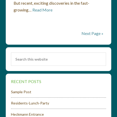
But recent, exciting discoveries in the fast-
growing…
Read More
Next Page »
RECENT POSTS
Sample Post
Residents-Lunch-Party
Heckmann Entrance