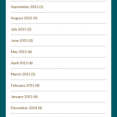
September 2015
(1)
August 2015
(3)
July 2015
(2)
June 2015
(3)
May 2015
(4)
April 2015
(4)
March 2015
(5)
February 2015
(4)
January 2015
(4)
December 2014
(4)