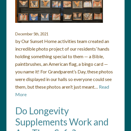
December 5th, 2021
by Our Sunset Home activities team created an
incredible photo project of our residents’ hands
holding something special to them — a Bible,
paintbrushes, an American flag, a bingo card —
you name it! For Grandparent’s Day, these photos
were displayed in our halls so everyone could see
them, but these photos aren’t just meant…
Read
More
Do Longevity
Supplements Work and