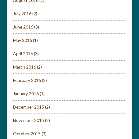
August 2016
(1)
July 2016
(2)
June 2016
(3)
May 2016
(1)
April 2016
(3)
March 2016
(2)
February 2016
(2)
January 2016
(1)
December 2015
(2)
November 2015
(2)
October 2015
(3)