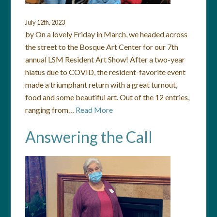
July 12th, 2023
by On a lovely Friday in March, we headed across
the street to the Bosque Art Center for our 7th
annual LSM Resident Art Show! After a two-year
hiatus due to COVID, the resident-favorite event
made a triumphant return with a great turnout,
food and some beautiful art. Out of the 12 entries,
ranging from…
Read More
Answering the Call