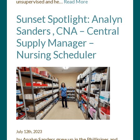
unsupervised and he…
Read More
Sunset Spotlight: Analyn
Sanders , CNA – Central
Supply Manager –
Nursing Scheduler
July 12th, 2023
by Analyn Sanders grew up in the Phillipines and