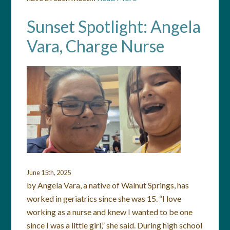
Sunset Spotlight: Angela
Vara, Charge Nurse
June 15th, 2025
by Angela Vara, a native of Walnut Springs, has
worked in geriatrics since she was 15. “I love
working as a nurse and knew I wanted to be one
since I was a little girl,” she said. During high school