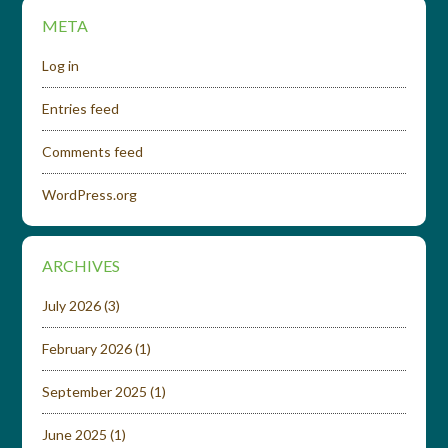
META
Log in
Entries feed
Comments feed
WordPress.org
ARCHIVES
July 2026
(3)
February 2026
(1)
September 2025
(1)
June 2025
(1)