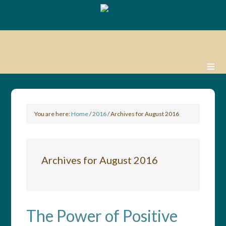
You are here:
Home
/
2016
/
Archives for August 2016
Archives for August 2016
The Power of Positive