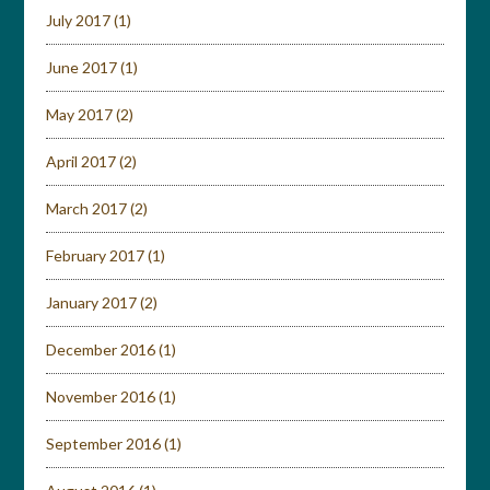
July 2017
(1)
June 2017
(1)
May 2017
(2)
April 2017
(2)
March 2017
(2)
February 2017
(1)
January 2017
(2)
December 2016
(1)
November 2016
(1)
September 2016
(1)