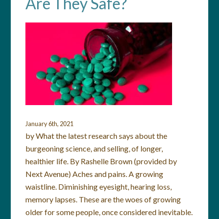
Are They Safe?
January 6th, 2021
by What the latest research says about the
burgeoning science, and selling, of longer,
healthier life. By Rashelle Brown (provided by
Next Avenue) Aches and pains. A growing
waistline. Diminishing eyesight, hearing loss,
memory lapses. These are the woes of growing
older for some people, once considered inevitable.