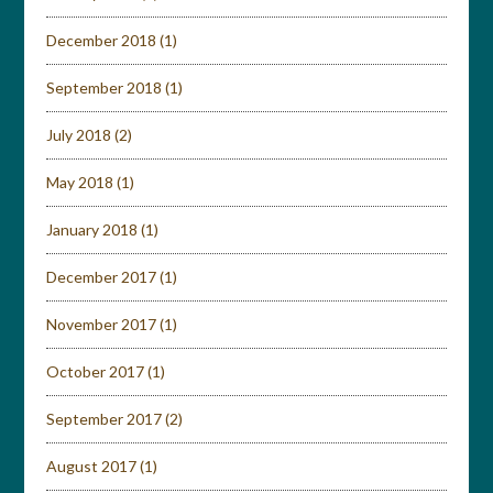
December 2018
(1)
September 2018
(1)
July 2018
(2)
May 2018
(1)
January 2018
(1)
December 2017
(1)
November 2017
(1)
October 2017
(1)
September 2017
(2)
August 2017
(1)