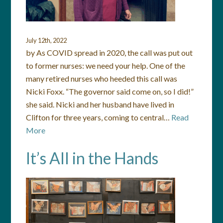
July 12th, 2022
by As COVID spread in 2020, the call was put out
to former nurses: we need your help. One of the
many retired nurses who heeded this call was
Nicki Foxx. “The governor said come on, so I did!”
she said. Nicki and her husband have lived in
Clifton for three years, coming to central…
Read
More
It’s All in the Hands