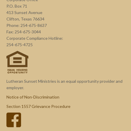
P.O. Box 71
413 Sunset Avenue
Clifton, Texas 76634
Phone: 254-675-8637
Fax: 254-675-3044
Corporate Compliance Hotline:
254-675-4725
Lutheran Sunset Ministries is an equal opportunity provider and
employer.
Notice of Non-Discrimination
Section 1557 Grievance Procedure