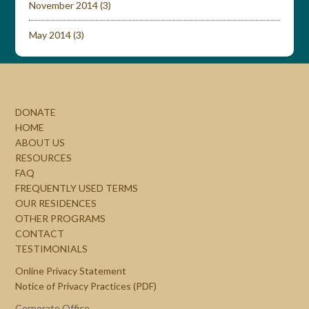
November 2014
(3)
May 2014
(3)
DONATE
HOME
ABOUT US
RESOURCES
FAQ
FREQUENTLY USED TERMS
OUR RESIDENCES
OTHER PROGRAMS
CONTACT
TESTIMONIALS
Online Privacy Statement
Notice of Privacy Practices (PDF)
Corporate Office