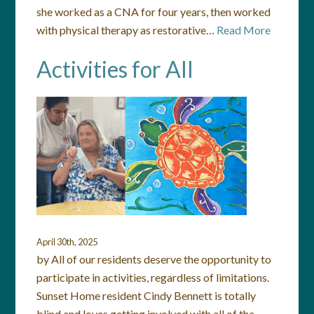
she worked as a CNA for four years, then worked
with physical therapy as restorative…
Read More
Activities for All
April 30th, 2025
by All of our residents deserve the opportunity to
participate in activities, regardless of limitations.
Sunset Home resident Cindy Bennett is totally
blind and loves getting involved with all of the