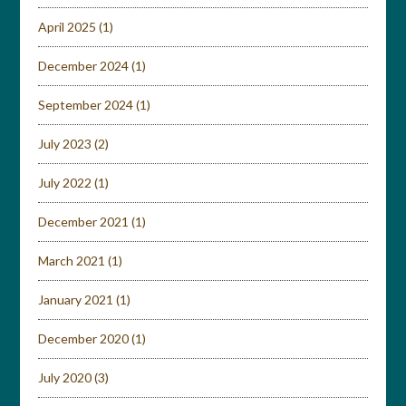
April 2025
(1)
December 2024
(1)
September 2024
(1)
July 2023
(2)
July 2022
(1)
December 2021
(1)
March 2021
(1)
January 2021
(1)
December 2020
(1)
July 2020
(3)