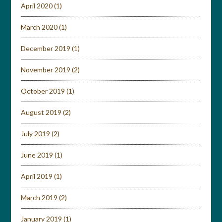
April 2020
(1)
March 2020
(1)
December 2019
(1)
November 2019
(2)
October 2019
(1)
August 2019
(2)
July 2019
(2)
June 2019
(1)
April 2019
(1)
March 2019
(2)
January 2019
(1)