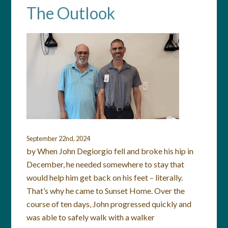
The Outlook
September 22nd, 2024
by When John Degiorgio fell and broke his hip in
December, he needed somewhere to stay that
would help him get back on his feet – literally.
That’s why he came to Sunset Home. Over the
course of ten days, John progressed quickly and
was able to safely walk with a walker