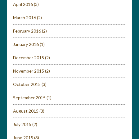
April 2016
(3)
March 2016
(2)
February 2016
(2)
January 2016
(1)
December 2015
(2)
November 2015
(2)
October 2015
(3)
September 2015
(1)
August 2015
(3)
July 2015
(2)
June 2015
(3)