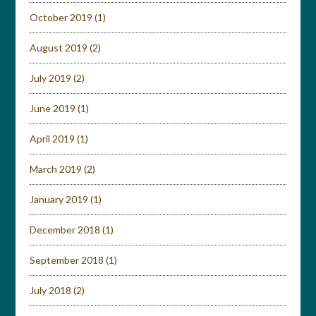
October 2019
(1)
August 2019
(2)
July 2019
(2)
June 2019
(1)
April 2019
(1)
March 2019
(2)
January 2019
(1)
December 2018
(1)
September 2018
(1)
July 2018
(2)