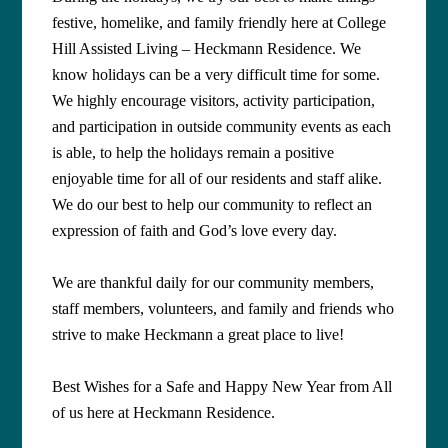
festive, homelike, and family friendly here at College
Hill Assisted Living – Heckmann Residence. We
know holidays can be a very difficult time for some.
We highly encourage visitors, activity participation,
and participation in outside community events as each
is able, to help the holidays remain a positive
enjoyable time for all of our residents and staff alike.
We do our best to help our community to reflect an
expression of faith and God’s love every day.
We are thankful daily for our community members,
staff members, volunteers, and family and friends who
strive to make Heckmann a great place to live!
Best Wishes for a Safe and Happy New Year from All
of us here at Heckmann Residence
.