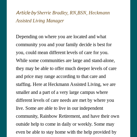
Article by
Sherrie Bradley, RN,BSN, Heckmann
Assisted Living Manager
Depending on where you are located and what
community you and your family decide is best for
you, could mean different levels of care for you.
While some communities are large and stand-alone,
they may be able to offer much deeper levels of care
and price may range according to that care and
staffing. Here at Heckmann Assisted Living, we are
smaller and a part of a very large campus where
different levels of care needs are met by where you
live. Some are able to live in our independent
community, Rainbow Retirement, and have their own
outside help to come in daily or weekly. Some may
even be able to stay home with the help provided by