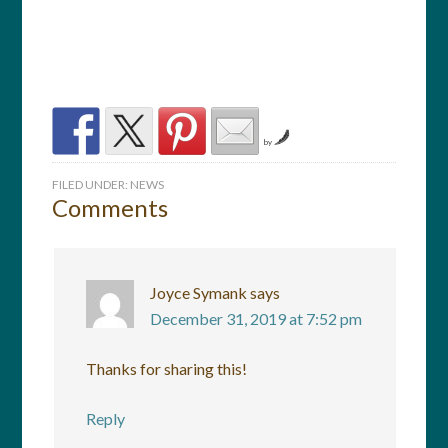
by
FILED UNDER:
NEWS
Comments
Joyce Symank
says
December 31, 2019 at 7:52 pm
Thanks for sharing this!
Reply