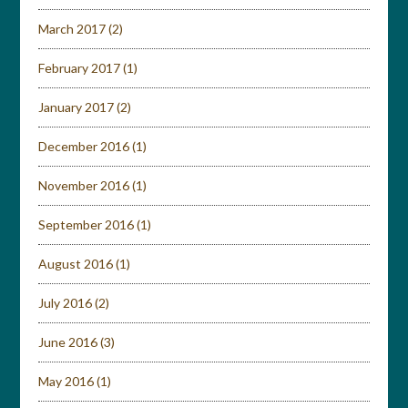
March 2017
(2)
February 2017
(1)
January 2017
(2)
December 2016
(1)
November 2016
(1)
September 2016
(1)
August 2016
(1)
July 2016
(2)
June 2016
(3)
May 2016
(1)