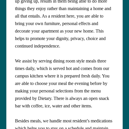
up giving up, results in them being able to do more
things they enjoy rather than maintaining a home and
all that entails. As a resident here, you are able to
bring your own furniture, personal effects and
decorate your apartment as your new home. This
helps to promote your dignity, privacy, choice and
continued independence.
We assist by serving dining room style meals three
times daily, which is served hot and comes from our
campus kitchen where it is prepared fresh daily. You
are able to choose your meal the evening before by
making your personal selections from the menu
provided by Dietary. There is always an open snack
bar with coffee, ice, water and other items.
Besides meals, we handle most resident’s medications
which helps you to stay on a schedule and maintain