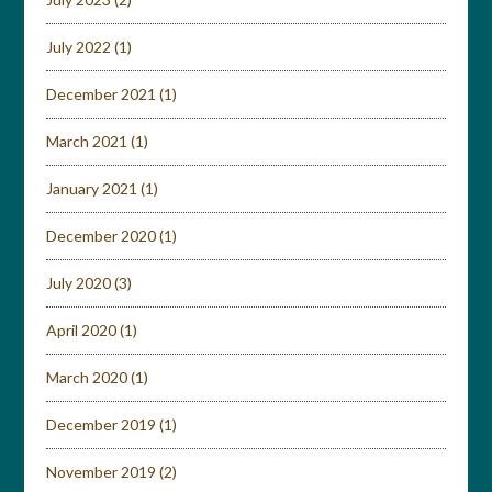
July 2022
(1)
December 2021
(1)
March 2021
(1)
January 2021
(1)
December 2020
(1)
July 2020
(3)
April 2020
(1)
March 2020
(1)
December 2019
(1)
November 2019
(2)