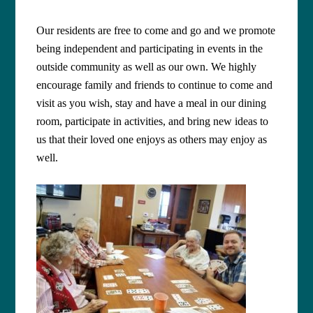
Our residents are free to come and go and we promote
being independent and participating in events in the
outside community as well as our own. We highly
encourage family and friends to continue to come and
visit as you wish, stay and have a meal in our dining
room, participate in activities, and bring new ideas to
us that their loved one enjoys as others may enjoy as
well.