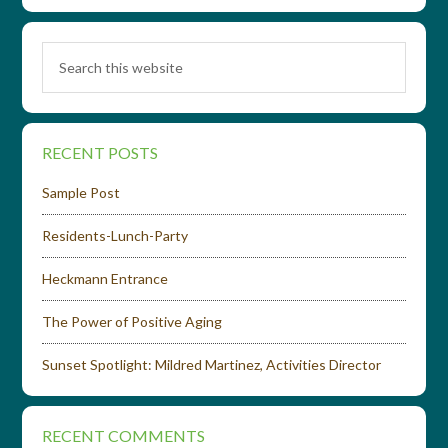
RECENT POSTS
Sample Post
Residents-Lunch-Party
Heckmann Entrance
The Power of Positive Aging
Sunset Spotlight: Mildred Martinez, Activities Director
RECENT COMMENTS