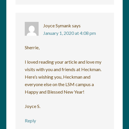
Joyce Symank
says
January 1, 2020 at 4:08 pm
Sherrie,
I loved reading your article and love my
visits with you and friends at Heckman.
Here’s wishing you, Heckman and
everyone else on the LSM campus a
Happy and Blessed New Year!
Joyce S.
Reply