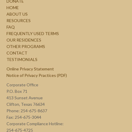
DONATE
HOME
ABOUT US
RESOURCES
FAQ
FREQUENTLY USED TERMS
OUR RESIDENCES
OTHER PROGRAMS
CONTACT
TESTIMONIALS
Online Privacy Statement
Notice of Privacy Practices (PDF)
Corporate Office
P.O. Box 71
413 Sunset Avenue
Clifton, Texas 76634
Phone: 254-675-8637
Fax: 254-675-3044
Corporate Compliance Hotline:
254-675-4725