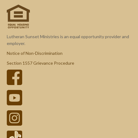
Lutheran Sunset Ministries is an equal opportunity provider and
employer.
Notice of Non-Discrimination
Section 1557 Grievance Procedure