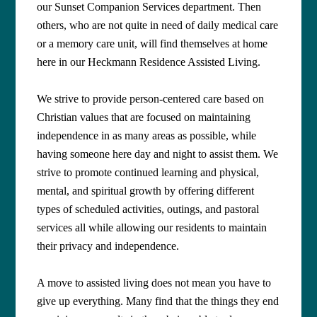
our Sunset Companion Services department. Then
others, who are not quite in need of daily medical care
or a memory care unit, will find themselves at home
here in our Heckmann Residence Assisted Living.
We strive to provide person-centered care based on
Christian values that are focused on maintaining
independence in as many areas as possible, while
having someone here day and night to assist them. We
strive to promote continued learning and physical,
mental, and spiritual growth by offering different
types of scheduled activities, outings, and pastoral
services all while allowing our residents to maintain
their privacy and independence.
A move to assisted living does not mean you have to
give up everything. Many find that the things they end