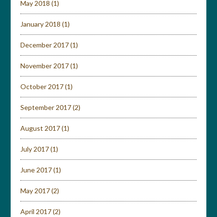
May 2018
(1)
January 2018
(1)
December 2017
(1)
November 2017
(1)
October 2017
(1)
September 2017
(2)
August 2017
(1)
July 2017
(1)
June 2017
(1)
May 2017
(2)
April 2017
(2)