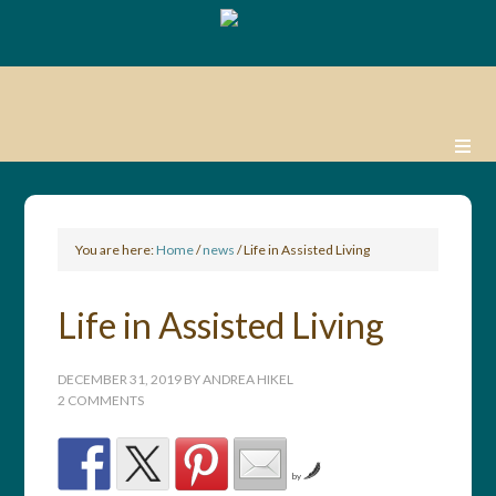
You are here:
Home
/
news
/
Life in Assisted Living
Life in Assisted Living
DECEMBER 31, 2019
BY
ANDREA HIKEL
2 COMMENTS
by