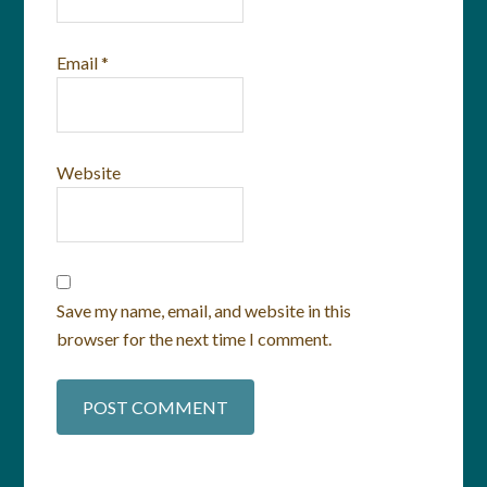
Email
*
Website
Save my name, email, and website in this
browser for the next time I comment.