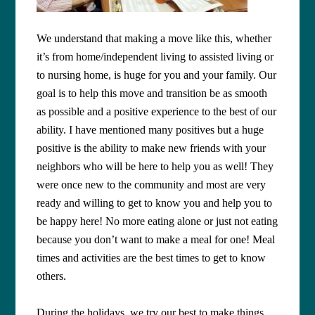
We understand that making a move like this, whether
it’s from home/independent living to assisted living or
to nursing home, is huge for you and your family. Our
goal is to help this move and transition be as smooth
as possible and a positive experience to the best of our
ability. I have mentioned many positives but a huge
positive is the ability to make new friends with your
neighbors who will be here to help you as well! They
were once new to the community and most are very
ready and willing to get to know you and help you to
be happy here! No more eating alone or just not eating
because you don’t want to make a meal for one! Meal
times and activities are the best times to get to know
others.
During the holidays, we try our best to make things