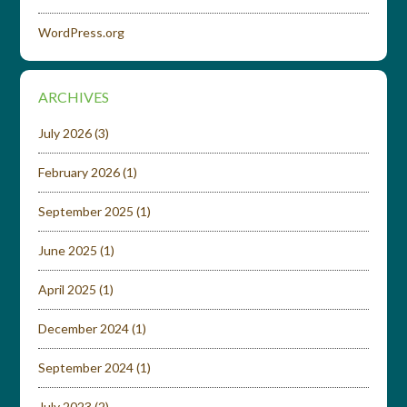
WordPress.org
ARCHIVES
July 2026
(3)
February 2026
(1)
September 2025
(1)
June 2025
(1)
April 2025
(1)
December 2024
(1)
September 2024
(1)
July 2023
(2)