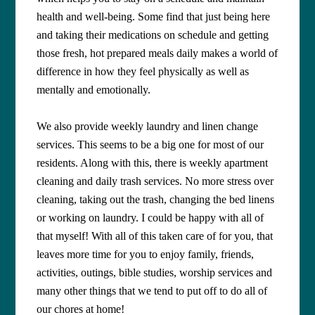
health and well-being. Some find that just being here
and taking their medications on schedule and getting
those fresh, hot prepared meals daily makes a world of
difference in how they feel physically as well as
mentally and emotionally.
We also provide weekly laundry and linen change
services. This seems to be a big one for most of our
residents. Along with this, there is weekly apartment
cleaning and daily trash services. No more stress over
cleaning, taking out the trash, changing the bed linens
or working on laundry. I could be happy with all of
that myself! With all of this taken care of for you, that
leaves more time for you to enjoy family, friends,
activities, outings, bible studies, worship services and
many other things that we tend to put off to do all of
our chores at home!