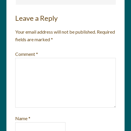
Leave a Reply
Your email address will not be published.
Required
fields are marked
*
Comment
*
Name
*