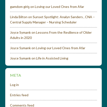
gamdom giriş
on
Loving our Loved Ones from Afar
Linda Bilton
on
Sunset Spotlight: Analyn Sanders , CNA –
Central Supply Manager – Nursing Scheduler
Joyce Symank
on
Lessons From the Resilience of Older
Adults in 2020
Joyce Symank
on
Loving our Loved Ones from Afar
Joyce Symank
on
Life in Assisted Living
META
Log in
Entries feed
Comments feed