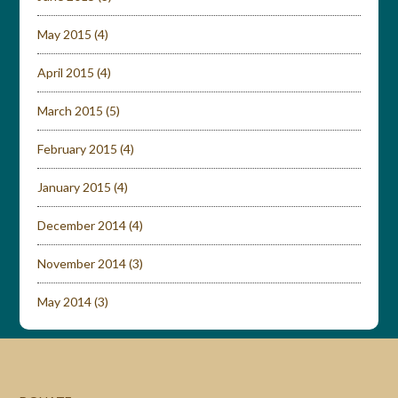
May 2015
(4)
April 2015
(4)
March 2015
(5)
February 2015
(4)
January 2015
(4)
December 2014
(4)
November 2014
(3)
May 2014
(3)