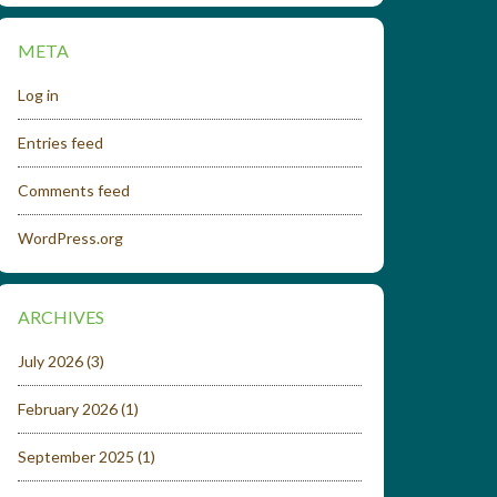
META
Log in
Entries feed
Comments feed
WordPress.org
ARCHIVES
July 2026
(3)
February 2026
(1)
September 2025
(1)