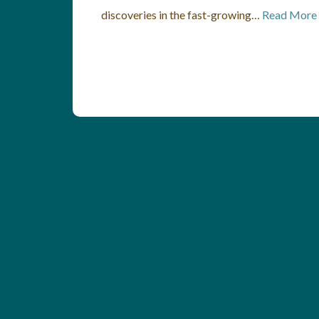
discoveries in the fast-growing…
Read More