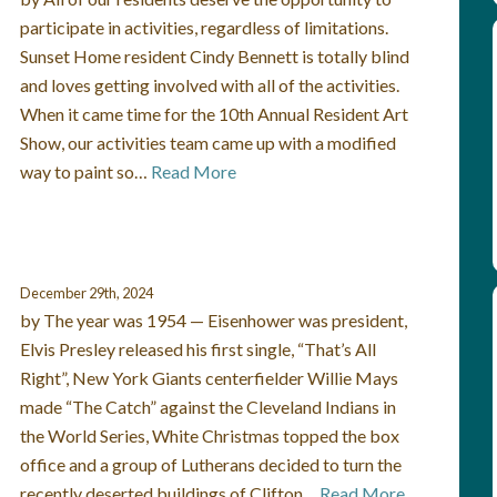
participate in activities, regardless of limitations.
Sunset Home resident Cindy Bennett is totally blind
and loves getting involved with all of the activities.
When it came time for the 10th Annual Resident Art
Show, our activities team came up with a modified
way to paint so…
Read More
December 29th, 2024
by The year was 1954 — Eisenhower was president,
Elvis Presley released his first single, “That’s All
Right”, New York Giants centerfielder Willie Mays
made “The Catch” against the Cleveland Indians in
the World Series, White Christmas topped the box
office and a group of Lutherans decided to turn the
recently deserted buildings of Clifton…
Read More