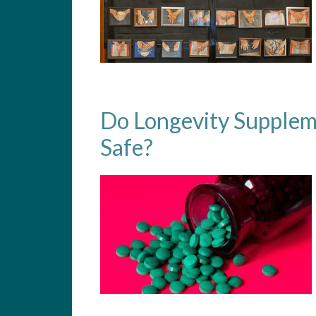
Do Longevity Supplem
Safe?