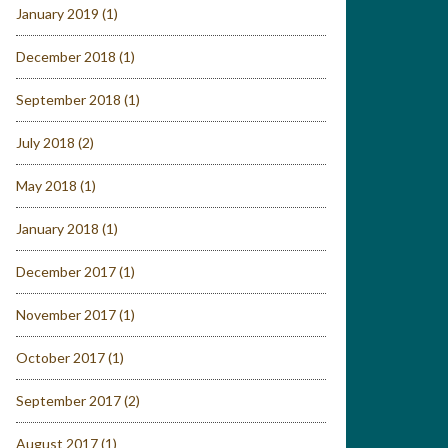
January 2019
(1)
December 2018
(1)
September 2018
(1)
July 2018
(2)
May 2018
(1)
January 2018
(1)
December 2017
(1)
November 2017
(1)
October 2017
(1)
September 2017
(2)
August 2017
(1)