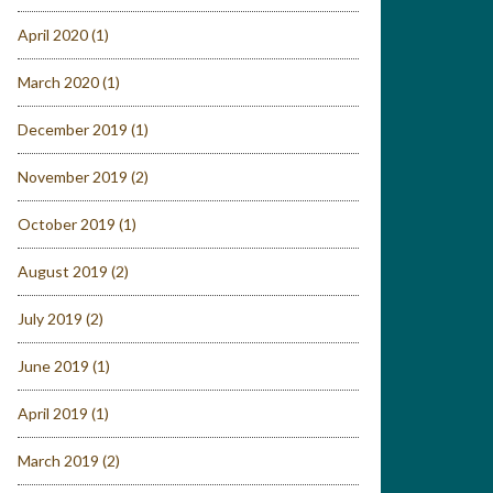
April 2020
(1)
March 2020
(1)
December 2019
(1)
November 2019
(2)
October 2019
(1)
August 2019
(2)
July 2019
(2)
June 2019
(1)
April 2019
(1)
March 2019
(2)