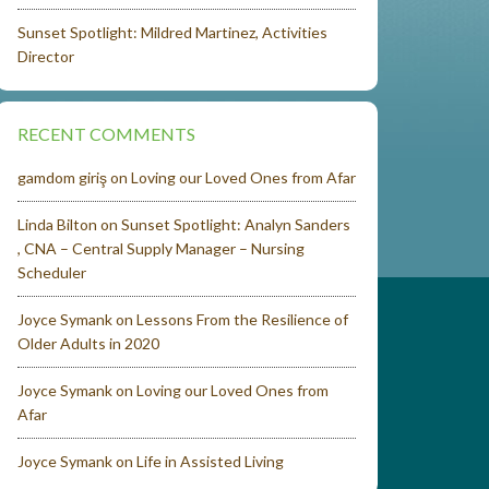
Sunset Spotlight: Mildred Martinez, Activities
Director
RECENT COMMENTS
gamdom giriş
on
Loving our Loved Ones from Afar
Linda Bilton
on
Sunset Spotlight: Analyn Sanders
, CNA – Central Supply Manager – Nursing
Scheduler
Joyce Symank
on
Lessons From the Resilience of
Older Adults in 2020
Joyce Symank
on
Loving our Loved Ones from
Afar
Joyce Symank
on
Life in Assisted Living