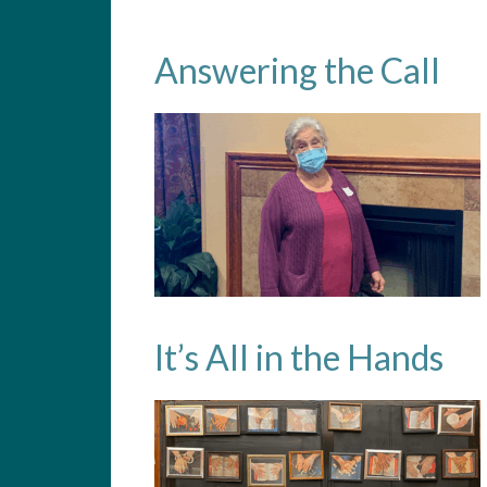
Answering the Call
It’s All in the Hands