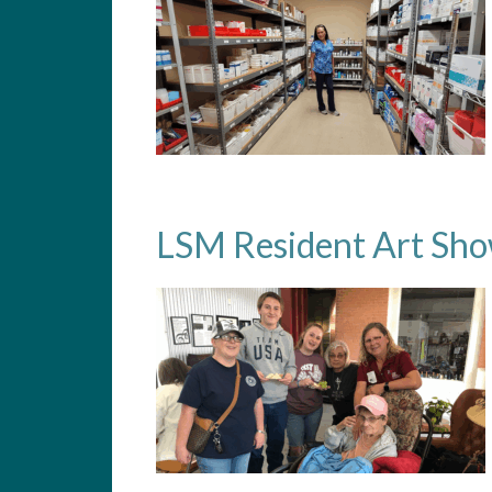
LSM Resident Art Sh