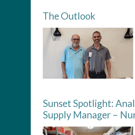
The Outlook
Sunset Spotlight: Ana
Supply Manager – Nur