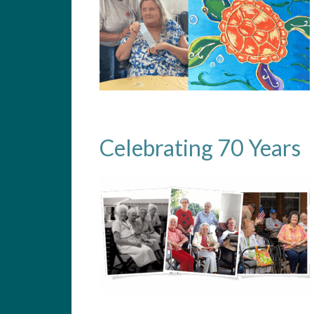
Celebrating 70 Years