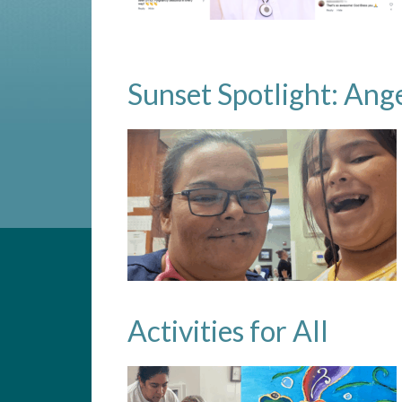
Sunset Spotlight: Ang
Activities for All