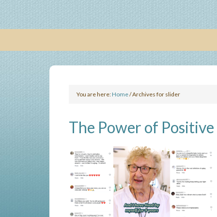
You are here:
Home
/
Archives for slider
The Power of Positive