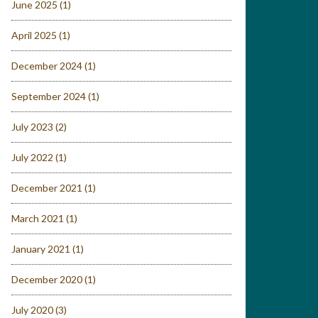
June 2025
(1)
April 2025
(1)
December 2024
(1)
September 2024
(1)
July 2023
(2)
July 2022
(1)
December 2021
(1)
March 2021
(1)
January 2021
(1)
December 2020
(1)
July 2020
(3)