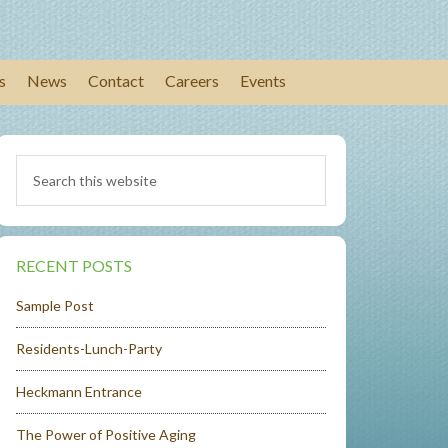
s
News
Contact
Careers
Events
RECENT POSTS
Sample Post
Residents-Lunch-Party
Heckmann Entrance
The Power of Positive Aging