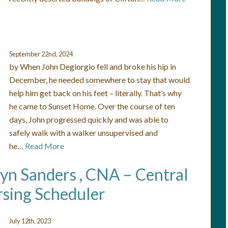
September 22nd, 2024
by When John Degiorgio fell and broke his hip in
December, he needed somewhere to stay that would
help him get back on his feet – literally. That’s why
he came to Sunset Home. Over the course of ten
days, John progressed quickly and was able to
safely walk with a walker unsupervised and
he…
Read More
lyn Sanders , CNA – Central
sing Scheduler
July 12th, 2023