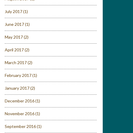
July 2017
(1)
June 2017
(1)
May 2017
(2)
April 2017
(2)
March 2017
(2)
February 2017
(1)
January 2017
(2)
December 2016
(1)
November 2016
(1)
September 2016
(1)