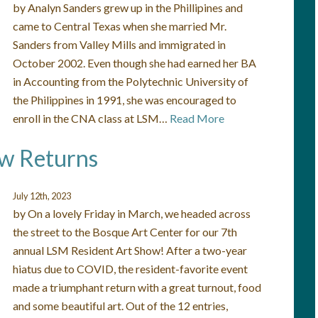
by Analyn Sanders grew up in the Phillipines and
came to Central Texas when she married Mr.
Sanders from Valley Mills and immigrated in
October 2002. Even though she had earned her BA
in Accounting from the Polytechnic University of
the Philippines in 1991, she was encouraged to
enroll in the CNA class at LSM…
Read More
ow Returns
July 12th, 2023
by On a lovely Friday in March, we headed across
the street to the Bosque Art Center for our 7th
annual LSM Resident Art Show! After a two-year
hiatus due to COVID, the resident-favorite event
made a triumphant return with a great turnout, food
and some beautiful art. Out of the 12 entries,