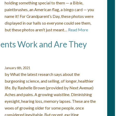
holding something special to them — a Bible,
paintbrushes, an American flag, a bingo card — you
name it! For Grandparent’s Day, these photos were
displayed in our halls so everyone could see them,
but these photos aren’t just meant…
Read More
ents Work and Are They
January 6th, 2021
by What the latest research says about the
burgeoning science, and selling, of longer, healthier
life. By Rashelle Brown (provided by Next Avenue)
Aches and pains. A growing waistline. Diminishing
eyesight, hearing loss, memory lapses. These are the
woes of growing older for some people, once
considered inevitable. But recent, exciting