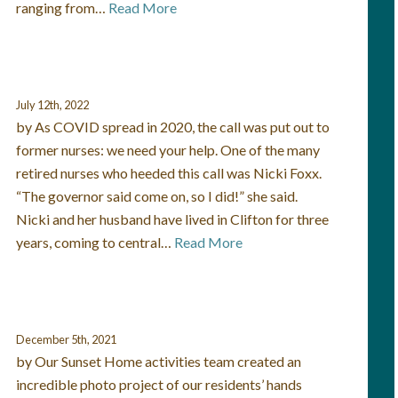
ranging from…
Read More
July 12th, 2022
by As COVID spread in 2020, the call was put out to
former nurses: we need your help. One of the many
retired nurses who heeded this call was Nicki Foxx.
“The governor said come on, so I did!” she said.
Nicki and her husband have lived in Clifton for three
years, coming to central…
Read More
December 5th, 2021
by Our Sunset Home activities team created an
incredible photo project of our residents’ hands