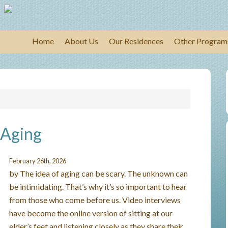
Home
About Us
Our Residences
Other Program
 Aging
February 26th, 2026
by The idea of aging can be scary. The unknown can
be intimidating. That’s why it’s so important to hear
from those who come before us. Video interviews
have become the online version of sitting at our
elder’s feet and listening closely as they share their