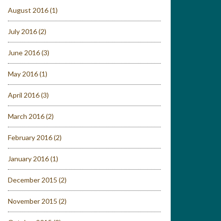
August 2016
(1)
July 2016
(2)
June 2016
(3)
May 2016
(1)
April 2016
(3)
March 2016
(2)
February 2016
(2)
January 2016
(1)
December 2015
(2)
November 2015
(2)