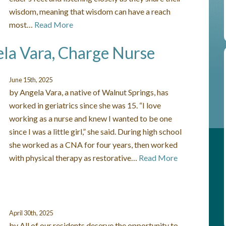
wisdom, meaning that wisdom can have a reach
most…
Read More
ela Vara, Charge Nurse
June 15th, 2025
by Angela Vara, a native of Walnut Springs, has
worked in geriatrics since she was 15. “I love
working as a nurse and knew I wanted to be one
since I was a little girl,” she said. During high school
she worked as a CNA for four years, then worked
with physical therapy as restorative…
Read More
April 30th, 2025
by All of our residents deserve the opportunity to