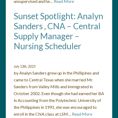
unsupervised and he…
Read More
Sunset Spotlight: Analyn
Sanders , CNA – Central
Supply Manager –
Nursing Scheduler
July 12th, 2023
by Analyn Sanders grew up in the Phillipines and
came to Central Texas when she married Mr.
Sanders from Valley Mills and immigrated in
October 2002. Even though she had earned her BA
in Accounting from the Polytechnic University of
the Philippines in 1991, she was encouraged to
enroll in the CNA class at LSM…
Read More