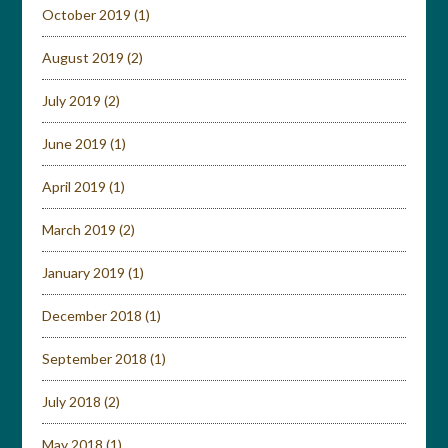
October 2019
(1)
August 2019
(2)
July 2019
(2)
June 2019
(1)
April 2019
(1)
March 2019
(2)
January 2019
(1)
December 2018
(1)
September 2018
(1)
July 2018
(2)
May 2018
(1)