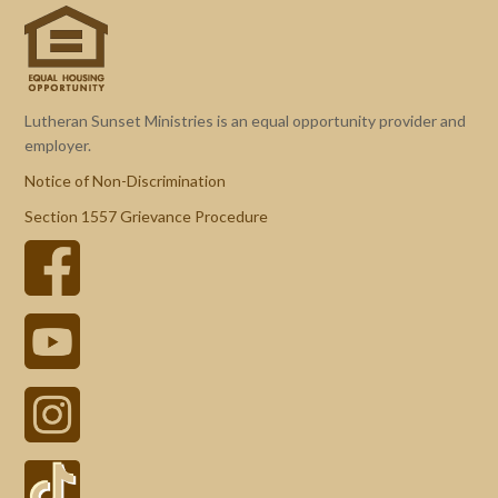
Lutheran Sunset Ministries is an equal opportunity provider and
employer.
Notice of Non-Discrimination
Section 1557 Grievance Procedure