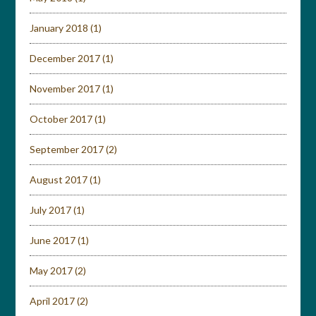
January 2018
(1)
December 2017
(1)
November 2017
(1)
October 2017
(1)
September 2017
(2)
August 2017
(1)
July 2017
(1)
June 2017
(1)
May 2017
(2)
April 2017
(2)