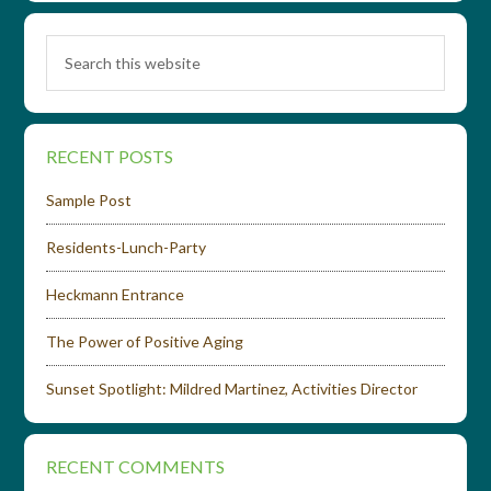
RECENT POSTS
Sample Post
Residents-Lunch-Party
Heckmann Entrance
The Power of Positive Aging
Sunset Spotlight: Mildred Martinez, Activities Director
RECENT COMMENTS