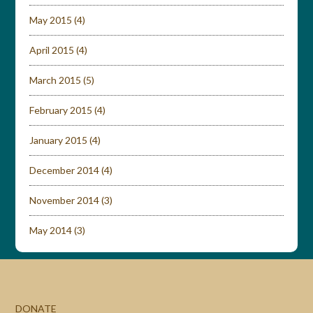
May 2015
(4)
April 2015
(4)
March 2015
(5)
February 2015
(4)
January 2015
(4)
December 2014
(4)
November 2014
(3)
May 2014
(3)
DONATE