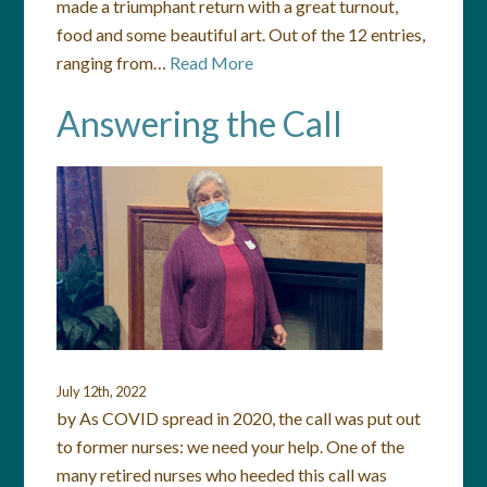
made a triumphant return with a great turnout,
food and some beautiful art. Out of the 12 entries,
ranging from…
Read More
Answering the Call
July 12th, 2022
by As COVID spread in 2020, the call was put out
to former nurses: we need your help. One of the
many retired nurses who heeded this call was