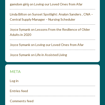
gamdom giriş
on
Loving our Loved Ones from Afar
Linda Bilton
on
Sunset Spotlight: Analyn Sanders , CNA –
Central Supply Manager – Nursing Scheduler
Joyce Symank
on
Lessons From the Resilience of Older
Adults in 2020
Joyce Symank
on
Loving our Loved Ones from Afar
Joyce Symank
on
Life in Assisted Living
META
Log in
Entries feed
Comments feed