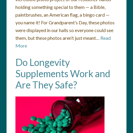
holding something special to them — a Bible,
paintbrushes, an American flag, a bingo card —
you name it! For Grandparent’s Day, these photos
were displayed in our halls so everyone could see
them, but these photos aren’t just meant…
Read
More
Do Longevity
Supplements Work and
Are They Safe?