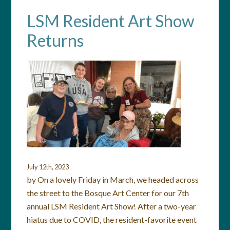
LSM Resident Art Show
Returns
July 12th, 2023
by On a lovely Friday in March, we headed across
the street to the Bosque Art Center for our 7th
annual LSM Resident Art Show! After a two-year
hiatus due to COVID, the resident-favorite event