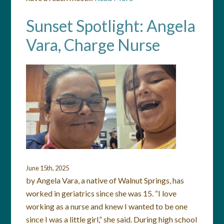
Sunset Spotlight: Angela
Vara, Charge Nurse
June 15th, 2025
by Angela Vara, a native of Walnut Springs, has
worked in geriatrics since she was 15. “I love
working as a nurse and knew I wanted to be one
since I was a little girl,” she said. During high school