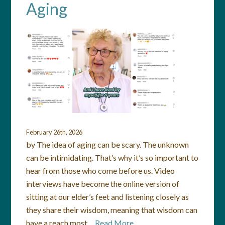
Aging
February 26th, 2026
by The idea of aging can be scary. The unknown
can be intimidating. That’s why it’s so important to
hear from those who come before us. Video
interviews have become the online version of
sitting at our elder’s feet and listening closely as
they share their wisdom, meaning that wisdom can
have a reach most…
Read More