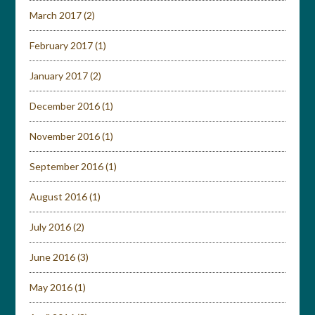
March 2017
(2)
February 2017
(1)
January 2017
(2)
December 2016
(1)
November 2016
(1)
September 2016
(1)
August 2016
(1)
July 2016
(2)
June 2016
(3)
May 2016
(1)