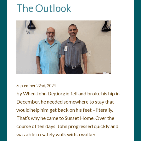
The Outlook
September 22nd, 2024
by When John Degiorgio fell and broke his hip in
December, he needed somewhere to stay that
would help him get back on his feet – literally.
That’s why he came to Sunset Home. Over the
course of ten days, John progressed quickly and
was able to safely walk with a walker