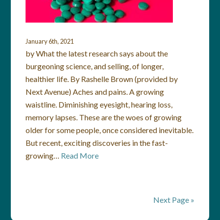
January 6th, 2021
by What the latest research says about the
burgeoning science, and selling, of longer,
healthier life. By Rashelle Brown (provided by
Next Avenue) Aches and pains. A growing
waistline. Diminishing eyesight, hearing loss,
memory lapses. These are the woes of growing
older for some people, once considered inevitable.
But recent, exciting discoveries in the fast-
growing…
Read More
Next Page »