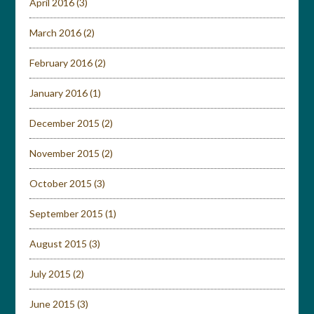
April 2016
(3)
March 2016
(2)
February 2016
(2)
January 2016
(1)
December 2015
(2)
November 2015
(2)
October 2015
(3)
September 2015
(1)
August 2015
(3)
July 2015
(2)
June 2015
(3)