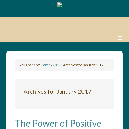
You are here:
Home
/
2017
/
Archives for January 2017
Archives for January 2017
The Power of Positive