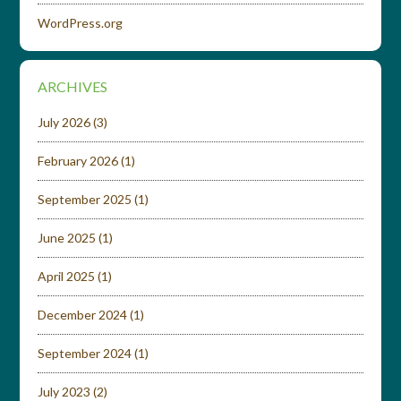
WordPress.org
ARCHIVES
July 2026
(3)
February 2026
(1)
September 2025
(1)
June 2025
(1)
April 2025
(1)
December 2024
(1)
September 2024
(1)
July 2023
(2)