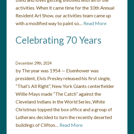
activities. When it came time for the 10th Annual
Resident Art Show, our activities team came up
with a modified way to paint so…
Read More
Celebrating 70 Years
December 29th, 2024
by The year was 1954 — Eisenhower was
president, Elvis Presley released his first single,
“That’s All Right”, New York Giants centerfielder
Willie Mays made “The Catch” against the
Cleveland Indians in the World Series, White
Christmas topped the box office and a group of
Lutherans decided to turn the recently deserted
buildings of Clifton…
Read More