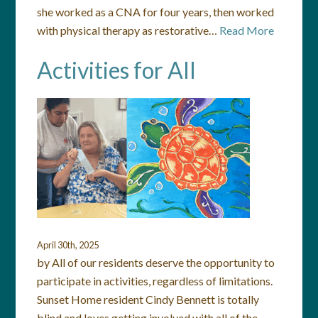
she worked as a CNA for four years, then worked
with physical therapy as restorative…
Read More
Activities for All
April 30th, 2025
by All of our residents deserve the opportunity to
participate in activities, regardless of limitations.
Sunset Home resident Cindy Bennett is totally
blind and loves getting involved with all of the