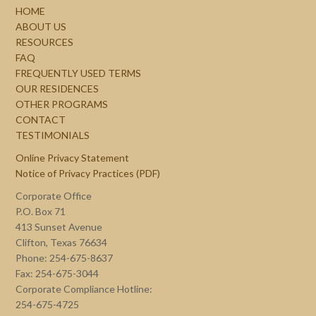
HOME
ABOUT US
RESOURCES
FAQ
FREQUENTLY USED TERMS
OUR RESIDENCES
OTHER PROGRAMS
CONTACT
TESTIMONIALS
Online Privacy Statement
Notice of Privacy Practices (PDF)
Corporate Office
P.O. Box 71
413 Sunset Avenue
Clifton, Texas 76634
Phone: 254-675-8637
Fax: 254-675-3044
Corporate Compliance Hotline:
254-675-4725