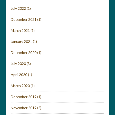
July 2022
(1)
December 2021
(1)
March 2021
(1)
January 2021
(1)
December 2020
(1)
July 2020
(3)
April 2020
(1)
March 2020
(1)
December 2019
(1)
November 2019
(2)