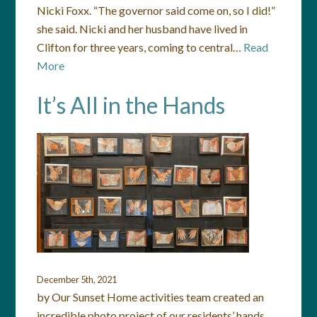
Nicki Foxx. “The governor said come on, so I did!”
she said. Nicki and her husband have lived in
Clifton for three years, coming to central…
Read
More
It’s All in the Hands
December 5th, 2021
by Our Sunset Home activities team created an
incredible photo project of our residents’ hands