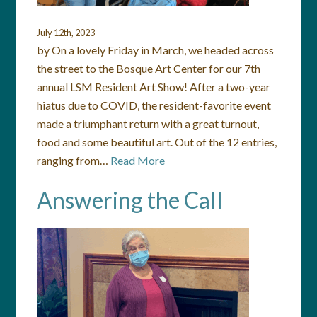
July 12th, 2023
by On a lovely Friday in March, we headed across
the street to the Bosque Art Center for our 7th
annual LSM Resident Art Show! After a two-year
hiatus due to COVID, the resident-favorite event
made a triumphant return with a great turnout,
food and some beautiful art. Out of the 12 entries,
ranging from…
Read More
Answering the Call