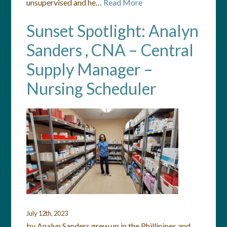
unsupervised and he…
Read More
Sunset Spotlight: Analyn
Sanders , CNA – Central
Supply Manager –
Nursing Scheduler
July 12th, 2023
by Analyn Sanders grew up in the Phillipines and