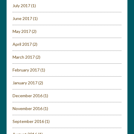
July 2017
(1)
June 2017
(1)
May 2017
(2)
April 2017
(2)
March 2017
(2)
February 2017
(1)
January 2017
(2)
December 2016
(1)
November 2016
(1)
September 2016
(1)