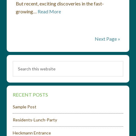
But recent, exciting discoveries in the fast-
growing…
Read More
Next Page »
RECENT POSTS
Sample Post
Residents-Lunch-Party
Heckmann Entrance