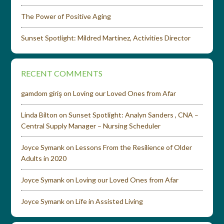
The Power of Positive Aging
Sunset Spotlight: Mildred Martinez, Activities Director
RECENT COMMENTS
gamdom giriş
on
Loving our Loved Ones from Afar
Linda Bilton
on
Sunset Spotlight: Analyn Sanders , CNA –
Central Supply Manager – Nursing Scheduler
Joyce Symank
on
Lessons From the Resilience of Older
Adults in 2020
Joyce Symank
on
Loving our Loved Ones from Afar
Joyce Symank
on
Life in Assisted Living