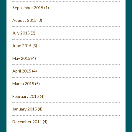
September 2015
(1)
August 2015
(3)
July 2015
(2)
June 2015
(3)
May 2015
(4)
April 2015
(4)
March 2015
(5)
February 2015
(4)
January 2015
(4)
December 2014
(4)