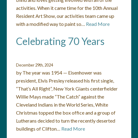
activities. When it came time for the 10th Annual
Resident Art Show, our activities team came up
with a modified way to paint so…
Read More
Celebrating 70 Years
December 29th, 2024
by The year was 1954 — Eisenhower was
president, Elvis Presley released his first single,
“That’s All Right”, New York Giants centerfielder
Willie Mays made “The Catch” against the
Cleveland Indians in the World Series, White
Christmas topped the box office and a group of
Lutherans decided to turn the recently deserted
buildings of Clifton…
Read More