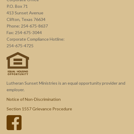
P.O. Box 71
413 Sunset Avenue
Clifton, Texas 76634
Phone: 254-675-8637
Fax: 254-675-3044
Corporate Compliance Hotline:
254-675-4725
Lutheran Sunset Ministries is an equal opportunity provider and
employer.
Notice of Non-Discrimination
Section 1557 Grievance Procedure