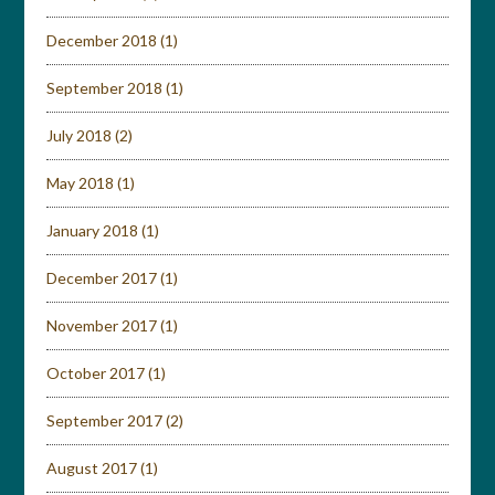
December 2018
(1)
September 2018
(1)
July 2018
(2)
May 2018
(1)
January 2018
(1)
December 2017
(1)
November 2017
(1)
October 2017
(1)
September 2017
(2)
August 2017
(1)