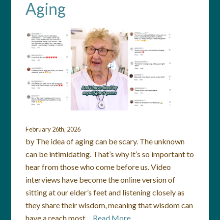
Aging
February 26th, 2026
by The idea of aging can be scary. The unknown
can be intimidating. That’s why it’s so important to
hear from those who come before us. Video
interviews have become the online version of
sitting at our elder’s feet and listening closely as
they share their wisdom, meaning that wisdom can
have a reach most…
Read More