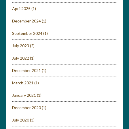
April 2025
(1)
December 2024
(1)
September 2024
(1)
July 2023
(2)
July 2022
(1)
December 2021
(1)
March 2021
(1)
January 2021
(1)
December 2020
(1)
July 2020
(3)