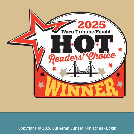
Copyright © 2026 Lutheran Sunset Ministries ·
Login