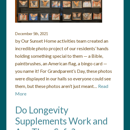
December 5th, 2021
by Our Sunset Home activities team created an
incredible photo project of our residents’ hands
holding something special to them — a Bible,
paintbrushes, an American flag, a bingo card —
you name it! For Grandparent’s Day, these photos
were displayed in our halls so everyone could see
them, but these photos aren’t just meant…
Read
More
Do Longevity
Supplements Work and