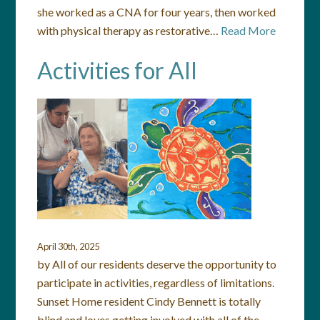
she worked as a CNA for four years, then worked
with physical therapy as restorative…
Read More
Activities for All
April 30th, 2025
by All of our residents deserve the opportunity to
participate in activities, regardless of limitations.
Sunset Home resident Cindy Bennett is totally
blind and loves getting involved with all of the