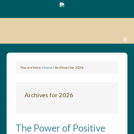
You are here:
Home
/
Archives for 2026
Archives for 2026
The Power of Positive