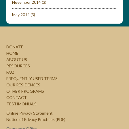
November 2014
(3)
May 2014
(3)
DONATE
HOME
ABOUT US
RESOURCES
FAQ
FREQUENTLY USED TERMS
OUR RESIDENCES
OTHER PROGRAMS
CONTACT
TESTIMONIALS
Online Privacy Statement
Notice of Privacy Practices (PDF)
Corporate Office