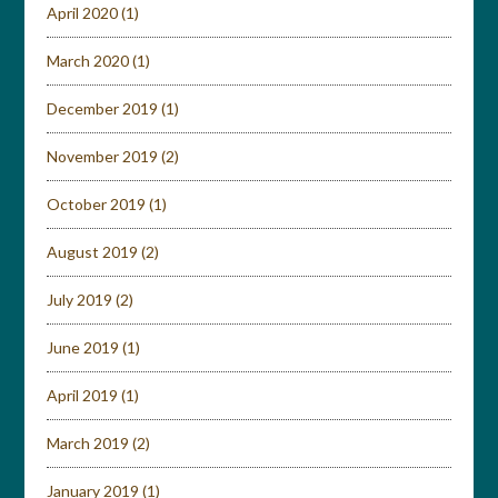
April 2020
(1)
March 2020
(1)
December 2019
(1)
November 2019
(2)
October 2019
(1)
August 2019
(2)
July 2019
(2)
June 2019
(1)
April 2019
(1)
March 2019
(2)
January 2019
(1)