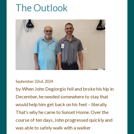
The Outlook
September 22nd, 2024
by When John Degiorgio fell and broke his hip in
December, he needed somewhere to stay that
would help him get back on his feet – literally.
That’s why he came to Sunset Home. Over the
course of ten days, John progressed quickly and
was able to safely walk with a walker