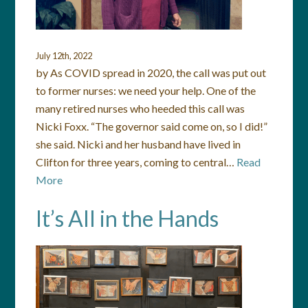
July 12th, 2022
by As COVID spread in 2020, the call was put out
to former nurses: we need your help. One of the
many retired nurses who heeded this call was
Nicki Foxx. “The governor said come on, so I did!”
she said. Nicki and her husband have lived in
Clifton for three years, coming to central…
Read
More
It’s All in the Hands