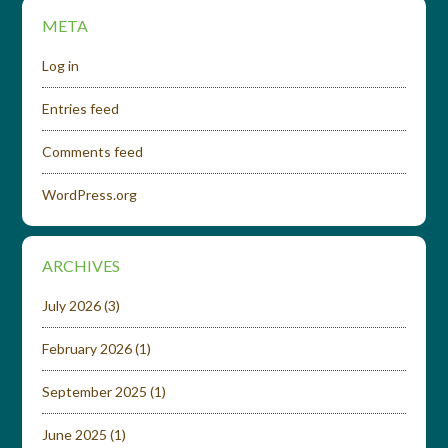
META
Log in
Entries feed
Comments feed
WordPress.org
ARCHIVES
July 2026
(3)
February 2026
(1)
September 2025
(1)
June 2025
(1)