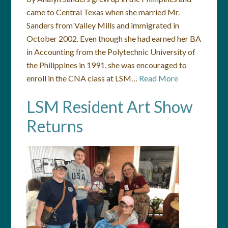
came to Central Texas when she married Mr.
Sanders from Valley Mills and immigrated in
October 2002. Even though she had earned her BA
in Accounting from the Polytechnic University of
the Philippines in 1991, she was encouraged to
enroll in the CNA class at LSM…
Read More
LSM Resident Art Show
Returns