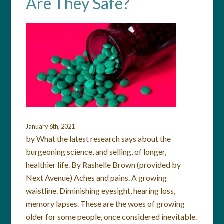
Are They Safe?
January 6th, 2021
by What the latest research says about the
burgeoning science, and selling, of longer,
healthier life. By Rashelle Brown (provided by
Next Avenue) Aches and pains. A growing
waistline. Diminishing eyesight, hearing loss,
memory lapses. These are the woes of growing
older for some people, once considered inevitable.