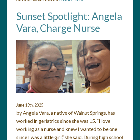
Sunset Spotlight: Angela
Vara, Charge Nurse
June 15th, 2025
by Angela Vara, a native of Walnut Springs, has
worked in geriatrics since she was 15. “I love
working as a nurse and knew I wanted to be one
since I was a little girl,” she said. During high school