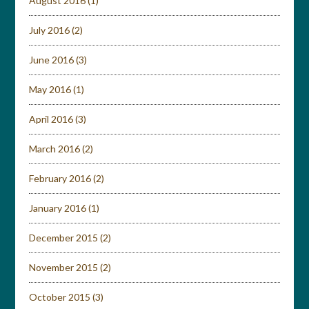
August 2016
(1)
July 2016
(2)
June 2016
(3)
May 2016
(1)
April 2016
(3)
March 2016
(2)
February 2016
(2)
January 2016
(1)
December 2015
(2)
November 2015
(2)
October 2015
(3)