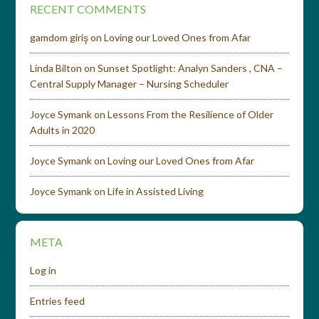
RECENT COMMENTS
gamdom giriş
on
Loving our Loved Ones from Afar
Linda Bilton
on
Sunset Spotlight: Analyn Sanders , CNA –
Central Supply Manager – Nursing Scheduler
Joyce Symank
on
Lessons From the Resilience of Older
Adults in 2020
Joyce Symank
on
Loving our Loved Ones from Afar
Joyce Symank
on
Life in Assisted Living
META
Log in
Entries feed