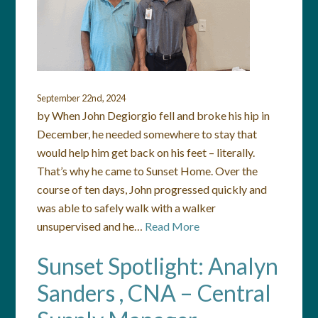
September 22nd, 2024
by When John Degiorgio fell and broke his hip in
December, he needed somewhere to stay that
would help him get back on his feet – literally.
That’s why he came to Sunset Home. Over the
course of ten days, John progressed quickly and
was able to safely walk with a walker
unsupervised and he…
Read More
Sunset Spotlight: Analyn
Sanders , CNA – Central