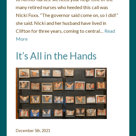
many retired nurses who heeded this call was
Nicki Foxx. “The governor said come on, so I did!”
she said. Nicki and her husband have lived in
Clifton for three years, coming to central…
Read
More
It’s All in the Hands
December 5th, 2021