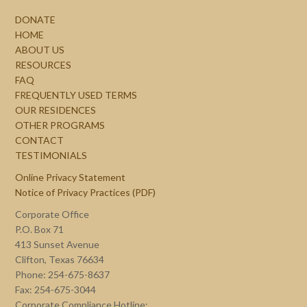
DONATE
HOME
ABOUT US
RESOURCES
FAQ
FREQUENTLY USED TERMS
OUR RESIDENCES
OTHER PROGRAMS
CONTACT
TESTIMONIALS
Online Privacy Statement
Notice of Privacy Practices (PDF)
Corporate Office
P.O. Box 71
413 Sunset Avenue
Clifton, Texas 76634
Phone: 254-675-8637
Fax: 254-675-3044
Corporate Compliance Hotline: