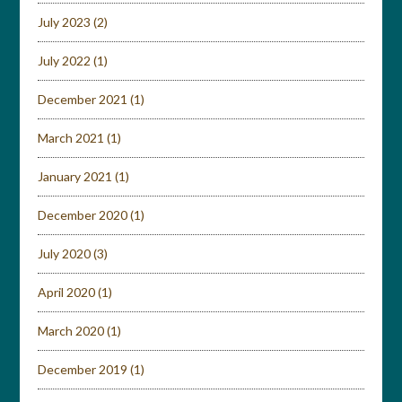
July 2023
(2)
July 2022
(1)
December 2021
(1)
March 2021
(1)
January 2021
(1)
December 2020
(1)
July 2020
(3)
April 2020
(1)
March 2020
(1)
December 2019
(1)