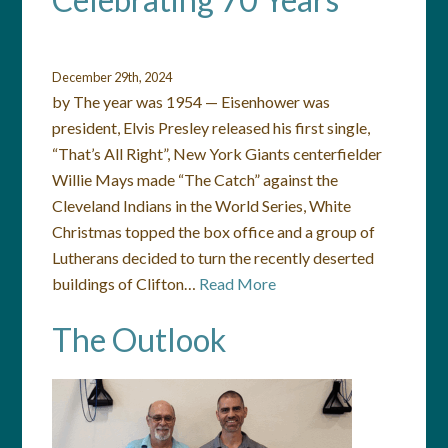
December 29th, 2024
by The year was 1954 — Eisenhower was
president, Elvis Presley released his first single,
“That’s All Right”, New York Giants centerfielder
Willie Mays made “The Catch” against the
Cleveland Indians in the World Series, White
Christmas topped the box office and a group of
Lutherans decided to turn the recently deserted
buildings of Clifton…
Read More
The Outlook