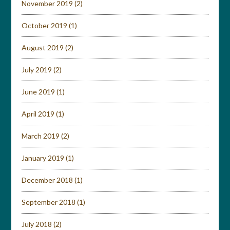
November 2019
(2)
October 2019
(1)
August 2019
(2)
July 2019
(2)
June 2019
(1)
April 2019
(1)
March 2019
(2)
January 2019
(1)
December 2018
(1)
September 2018
(1)
July 2018
(2)