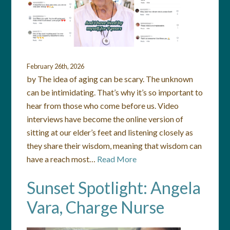
February 26th, 2026
by The idea of aging can be scary. The unknown
can be intimidating. That’s why it’s so important to
hear from those who come before us. Video
interviews have become the online version of
sitting at our elder’s feet and listening closely as
they share their wisdom, meaning that wisdom can
have a reach most…
Read More
Sunset Spotlight: Angela
Vara, Charge Nurse