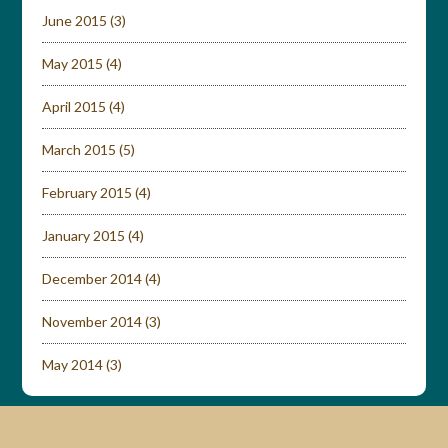
June 2015
(3)
May 2015
(4)
April 2015
(4)
March 2015
(5)
February 2015
(4)
January 2015
(4)
December 2014
(4)
November 2014
(3)
May 2014
(3)