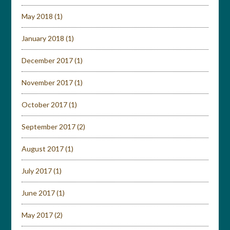
May 2018
(1)
January 2018
(1)
December 2017
(1)
November 2017
(1)
October 2017
(1)
September 2017
(2)
August 2017
(1)
July 2017
(1)
June 2017
(1)
May 2017
(2)