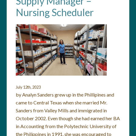
Supply Manager –
Nursing Scheduler
July 12th, 2023
by Analyn Sanders grew up in the Phillipines and
came to Central Texas when she married Mr.
Sanders from Valley Mills and immigrated in
October 2002. Even though she had earned her BA
in Accounting from the Polytechnic University of
the Philippines in 1991, she was encouraged to