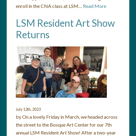
enroll in the CNA class at LSM…
Read More
LSM Resident Art Show
Returns
July 12th, 2023
by On a lovely Friday in March, we headed across
the street to the Bosque Art Center for our 7th
annual LSM Resident Art Show! After a two-year