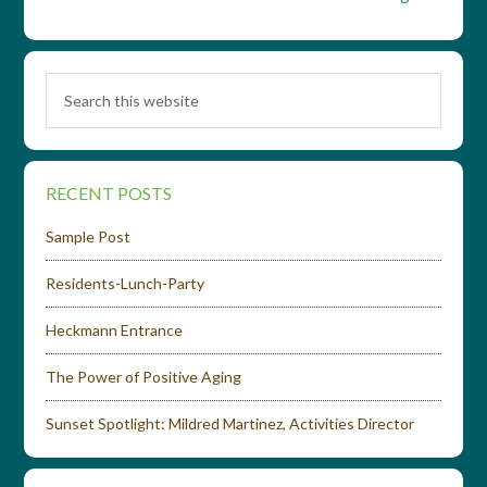
RECENT POSTS
Sample Post
Residents-Lunch-Party
Heckmann Entrance
The Power of Positive Aging
Sunset Spotlight: Mildred Martinez, Activities Director