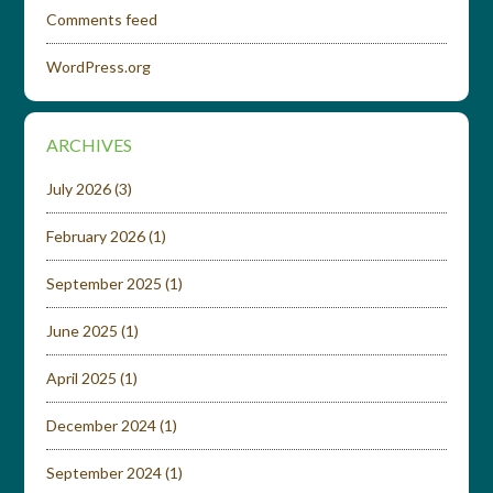
Comments feed
WordPress.org
ARCHIVES
July 2026
(3)
February 2026
(1)
September 2025
(1)
June 2025
(1)
April 2025
(1)
December 2024
(1)
September 2024
(1)