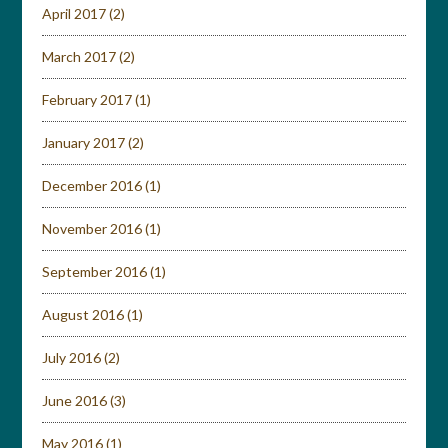
April 2017
(2)
March 2017
(2)
February 2017
(1)
January 2017
(2)
December 2016
(1)
November 2016
(1)
September 2016
(1)
August 2016
(1)
July 2016
(2)
June 2016
(3)
May 2016
(1)