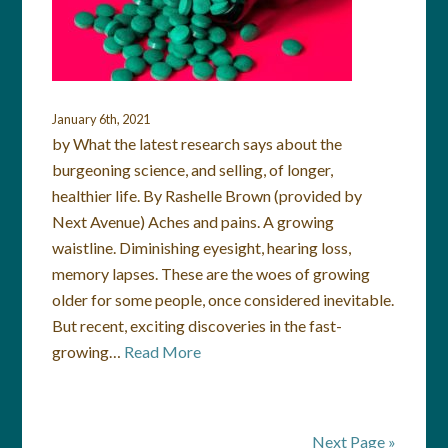
January 6th, 2021
by What the latest research says about the
burgeoning science, and selling, of longer,
healthier life. By Rashelle Brown (provided by
Next Avenue) Aches and pains. A growing
waistline. Diminishing eyesight, hearing loss,
memory lapses. These are the woes of growing
older for some people, once considered inevitable.
But recent, exciting discoveries in the fast-
growing…
Read More
Next Page »