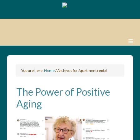
You are here:
Home
/
Archives for Apartment rental
The Power of Positive
Aging