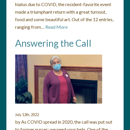
hiatus due to COVID, the resident-favorite event
made a triumphant return with a great turnout,
food and some beautiful art. Out of the 12 entries,
ranging from…
Read More
Answering the Call
July 12th, 2022
by As COVID spread in 2020, the call was put out
to former nurses: we need your help. One of the