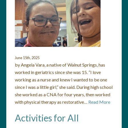
June 15th, 2025
by Angela Vara, a native of Walnut Springs, has
worked in geriatrics since she was 15. “I love
working as a nurse and knew I wanted to be one
since I was a little girl,” she said. During high school
she worked as a CNA for four years, then worked
with physical therapy as restorative…
Read More
Activities for All