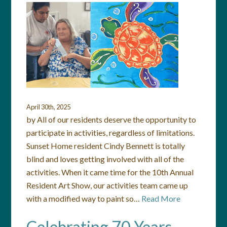
April 30th, 2025
by All of our residents deserve the opportunity to
participate in activities, regardless of limitations.
Sunset Home resident Cindy Bennett is totally
blind and loves getting involved with all of the
activities. When it came time for the 10th Annual
Resident Art Show, our activities team came up
with a modified way to paint so…
Read More
Celebrating 70 Years