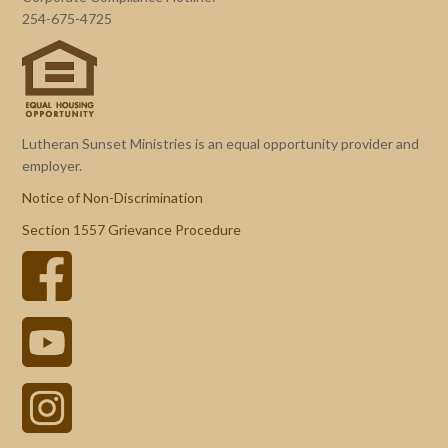
254-675-4725
Lutheran Sunset Ministries is an equal opportunity provider and
employer.
Notice of Non-Discrimination
Section 1557 Grievance Procedure