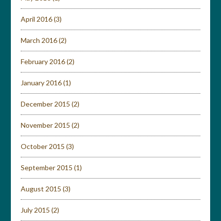
April 2016
(3)
March 2016
(2)
February 2016
(2)
January 2016
(1)
December 2015
(2)
November 2015
(2)
October 2015
(3)
September 2015
(1)
August 2015
(3)
July 2015
(2)