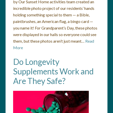
by Our Sunset Home activities team created an
incredible photo project of our residents’ hands
holding something special to them — a Bible,
paintbrushes, an American flag, a bingo card —
you name it! For Grandparent’s Day, these photos
were displayed in our halls so everyone could see
them, but these photos aren’t just meant…
Read
More
Do Longevity
Supplements Work and
Are They Safe?