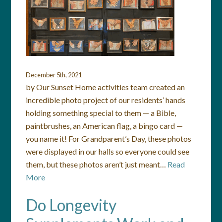
December 5th, 2021
by Our Sunset Home activities team created an
incredible photo project of our residents’ hands
holding something special to them — a Bible,
paintbrushes, an American flag, a bingo card —
you name it! For Grandparent’s Day, these photos
were displayed in our halls so everyone could see
them, but these photos aren’t just meant…
Read
More
Do Longevity