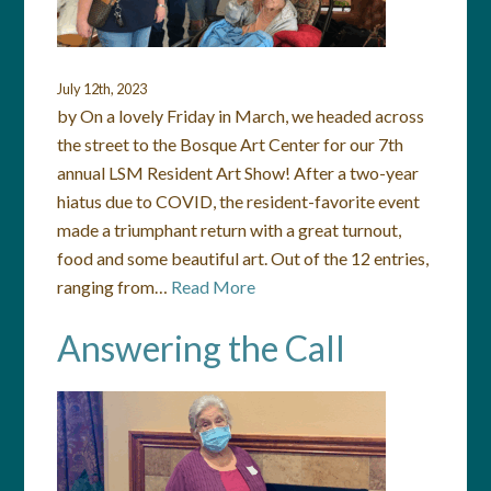
July 12th, 2023
by On a lovely Friday in March, we headed across
the street to the Bosque Art Center for our 7th
annual LSM Resident Art Show! After a two-year
hiatus due to COVID, the resident-favorite event
made a triumphant return with a great turnout,
food and some beautiful art. Out of the 12 entries,
ranging from…
Read More
Answering the Call