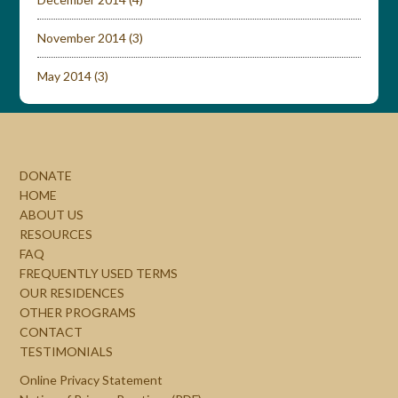
November 2014
(3)
May 2014
(3)
DONATE
HOME
ABOUT US
RESOURCES
FAQ
FREQUENTLY USED TERMS
OUR RESIDENCES
OTHER PROGRAMS
CONTACT
TESTIMONIALS
Online Privacy Statement