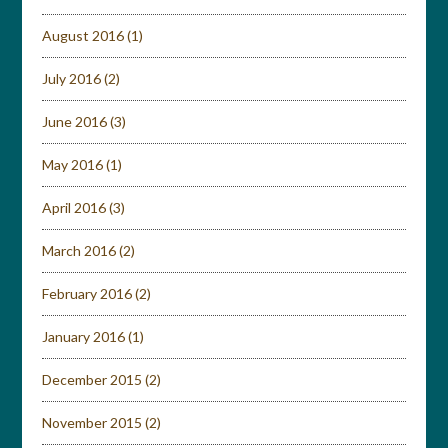
August 2016
(1)
July 2016
(2)
June 2016
(3)
May 2016
(1)
April 2016
(3)
March 2016
(2)
February 2016
(2)
January 2016
(1)
December 2015
(2)
November 2015
(2)