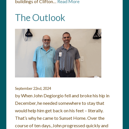
buildings of Clifton…
Read More
The Outlook
September 22nd, 2024
by When John Degiorgio fell and broke his hip in
December, he needed somewhere to stay that
would help him get back on his feet – literally.
That’s why he came to Sunset Home. Over the
course of ten days, John progressed quickly and