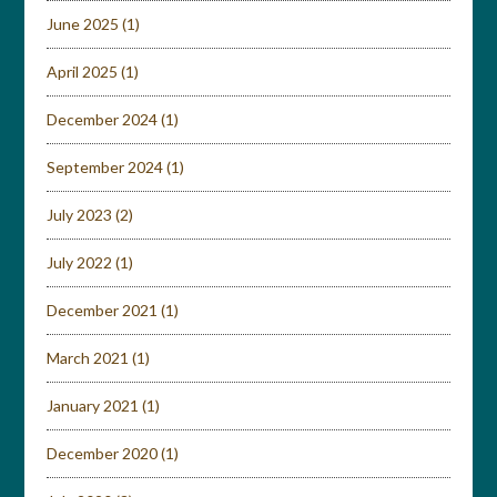
June 2025
(1)
April 2025
(1)
December 2024
(1)
September 2024
(1)
July 2023
(2)
July 2022
(1)
December 2021
(1)
March 2021
(1)
January 2021
(1)
December 2020
(1)