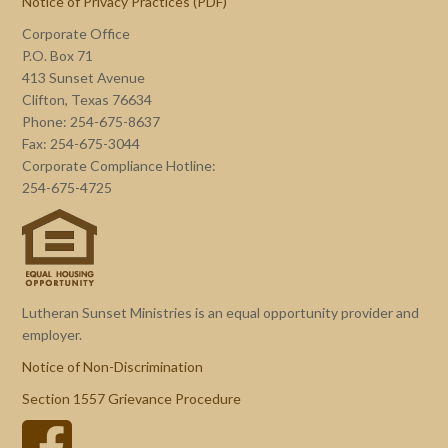
Notice of Privacy Practices (PDF)
Corporate Office
P.O. Box 71
413 Sunset Avenue
Clifton, Texas 76634
Phone: 254-675-8637
Fax: 254-675-3044
Corporate Compliance Hotline:
254-675-4725
Lutheran Sunset Ministries is an equal opportunity provider and
employer.
Notice of Non-Discrimination
Section 1557 Grievance Procedure