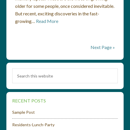
older for some people, once considered inevitable.
But recent, exciting discoveries in the fast-
growing…
Read More
Next Page »
RECENT POSTS
Sample Post
Residents-Lunch-Party