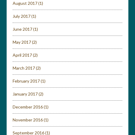
August 2017
(1)
July 2017
(1)
June 2017
(1)
May 2017
(2)
April 2017
(2)
March 2017
(2)
February 2017
(1)
January 2017
(2)
December 2016
(1)
November 2016
(1)
September 2016
(1)