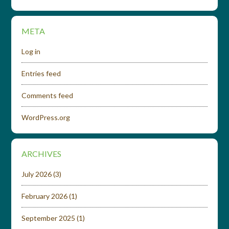
META
Log in
Entries feed
Comments feed
WordPress.org
ARCHIVES
July 2026
(3)
February 2026
(1)
September 2025
(1)