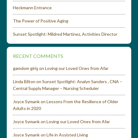
Heckmann Entrance
The Power of Positive Aging
Sunset Spotlight: Mildred Martinez, Activities Director
RECENT COMMENTS
gamdom giriş
on
Loving our Loved Ones from Afar
Linda Bilton
on
Sunset Spotlight: Analyn Sanders , CNA –
Central Supply Manager – Nursing Scheduler
Joyce Symank
on
Lessons From the Resilience of Older
Adults in 2020
Joyce Symank
on
Loving our Loved Ones from Afar
Joyce Symank
on
Life in Assisted Living