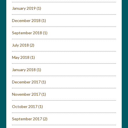
January 2019
(1)
December 2018
(1)
September 2018
(1)
July 2018
(2)
May 2018
(1)
January 2018
(1)
December 2017
(1)
November 2017
(1)
October 2017
(1)
September 2017
(2)