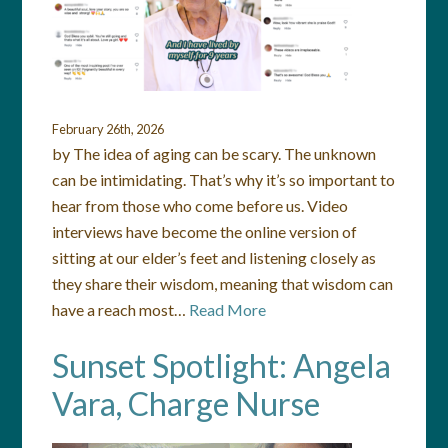
February 26th, 2026
by The idea of aging can be scary. The unknown
can be intimidating. That’s why it’s so important to
hear from those who come before us. Video
interviews have become the online version of
sitting at our elder’s feet and listening closely as
they share their wisdom, meaning that wisdom can
have a reach most…
Read More
Sunset Spotlight: Angela
Vara, Charge Nurse