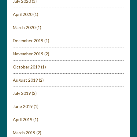
July 2020
(3)
April 2020
(1)
March 2020
(1)
December 2019
(1)
November 2019
(2)
October 2019
(1)
August 2019
(2)
July 2019
(2)
June 2019
(1)
April 2019
(1)
March 2019
(2)