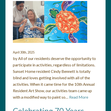
April 30th, 2025
by All of our residents deserve the opportunity to
participate in activities, regardless of limitations.
Sunset Home resident Cindy Bennett is totally
blind and loves getting involved with all of the
activities. When it came time for the 10th Annual
Resident Art Show, our activities team came up
with a modified way to paint so…
Read More
Celebrating 70 Years