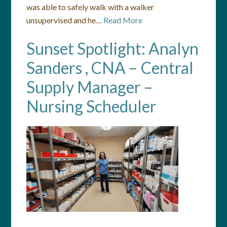
was able to safely walk with a walker
unsupervised and he…
Read More
Sunset Spotlight: Analyn
Sanders , CNA – Central
Supply Manager –
Nursing Scheduler