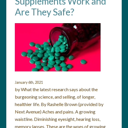
Supplements Work and
Are They Safe?
January 6th, 2021
by What the latest research says about the
burgeoning science, and selling, of longer,
healthier life. By Rashelle Brown (provided by
Next Avenue) Aches and pains. A growing
waistline. Diminishing eyesight, hearing loss,
memory lapses. These are the woes of growing