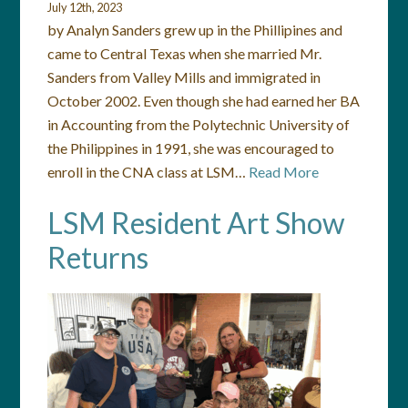
July 12th, 2023
by Analyn Sanders grew up in the Phillipines and
came to Central Texas when she married Mr.
Sanders from Valley Mills and immigrated in
October 2002. Even though she had earned her BA
in Accounting from the Polytechnic University of
the Philippines in 1991, she was encouraged to
enroll in the CNA class at LSM…
Read More
LSM Resident Art Show
Returns