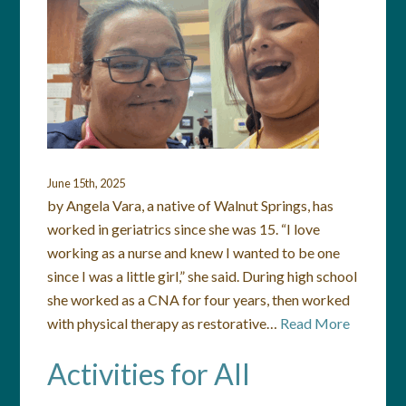
June 15th, 2025
by Angela Vara, a native of Walnut Springs, has
worked in geriatrics since she was 15. “I love
working as a nurse and knew I wanted to be one
since I was a little girl,” she said. During high school
she worked as a CNA for four years, then worked
with physical therapy as restorative…
Read More
Activities for All