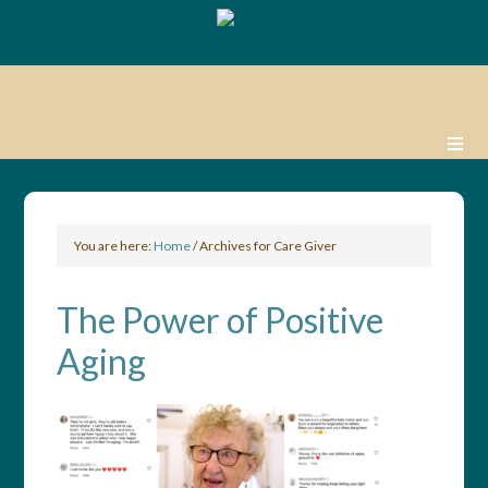
You are here:
Home
/
Archives for Care Giver
The Power of Positive
Aging