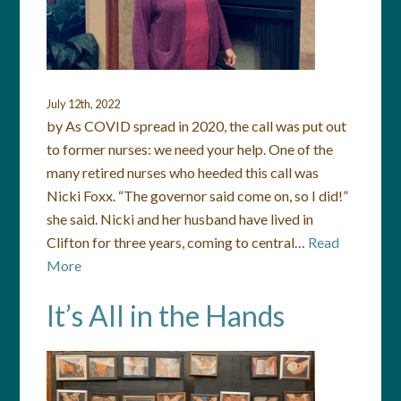
July 12th, 2022
by As COVID spread in 2020, the call was put out
to former nurses: we need your help. One of the
many retired nurses who heeded this call was
Nicki Foxx. “The governor said come on, so I did!”
she said. Nicki and her husband have lived in
Clifton for three years, coming to central…
Read
More
It’s All in the Hands