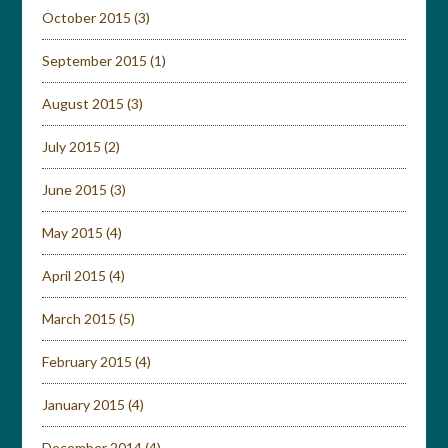
October 2015
(3)
September 2015
(1)
August 2015
(3)
July 2015
(2)
June 2015
(3)
May 2015
(4)
April 2015
(4)
March 2015
(5)
February 2015
(4)
January 2015
(4)
December 2014
(4)