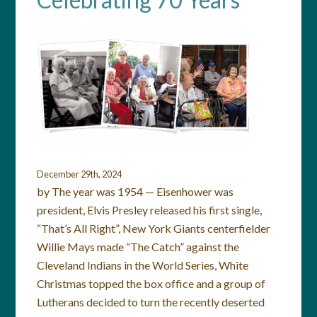
December 29th, 2024
by The year was 1954 — Eisenhower was
president, Elvis Presley released his first single,
“That’s All Right”, New York Giants centerfielder
Willie Mays made “The Catch” against the
Cleveland Indians in the World Series, White
Christmas topped the box office and a group of
Lutherans decided to turn the recently deserted