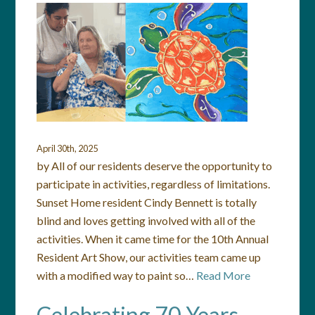
April 30th, 2025
by All of our residents deserve the opportunity to
participate in activities, regardless of limitations.
Sunset Home resident Cindy Bennett is totally
blind and loves getting involved with all of the
activities. When it came time for the 10th Annual
Resident Art Show, our activities team came up
with a modified way to paint so…
Read More
Celebrating 70 Years