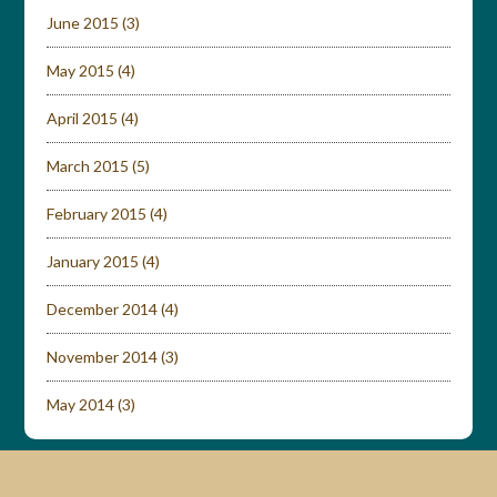
June 2015
(3)
May 2015
(4)
April 2015
(4)
March 2015
(5)
February 2015
(4)
January 2015
(4)
December 2014
(4)
November 2014
(3)
May 2014
(3)