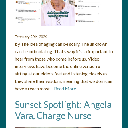
February 26th, 2026
by The idea of aging can be scary. The unknown
can be intimidating. That’s why it’s so important to
hear from those who come before us. Video
interviews have become the online version of
sitting at our elder’s feet and listening closely as
they share their wisdom, meaning that wisdom can
have a reach most…
Read More
Sunset Spotlight: Angela
Vara, Charge Nurse