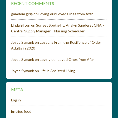
RECENT COMMENTS
gamdom giriş
on
Loving our Loved Ones from Afar
Linda Bilton
on
Sunset Spotlight: Analyn Sanders , CNA –
Central Supply Manager – Nursing Scheduler
Joyce Symank
on
Lessons From the Resilience of Older
Adults in 2020
Joyce Symank
on
Loving our Loved Ones from Afar
Joyce Symank
on
Life in Assisted Living
META
Log in
Entries feed