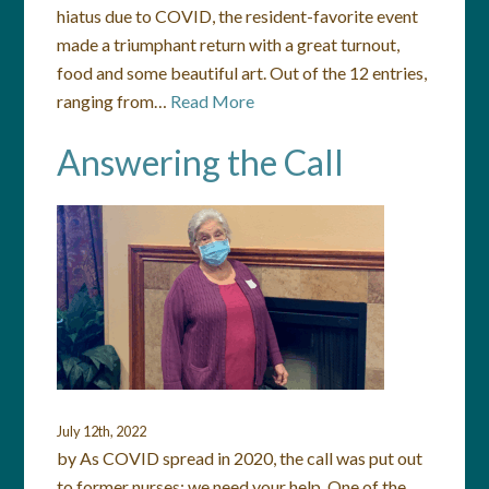
hiatus due to COVID, the resident-favorite event
made a triumphant return with a great turnout,
food and some beautiful art. Out of the 12 entries,
ranging from…
Read More
Answering the Call
July 12th, 2022
by As COVID spread in 2020, the call was put out
to former nurses: we need your help. One of the