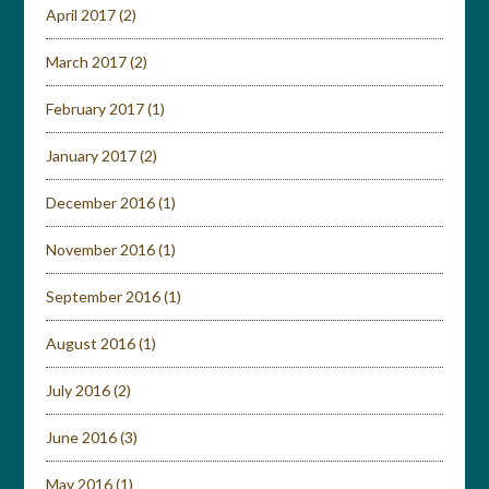
April 2017
(2)
March 2017
(2)
February 2017
(1)
January 2017
(2)
December 2016
(1)
November 2016
(1)
September 2016
(1)
August 2016
(1)
July 2016
(2)
June 2016
(3)
May 2016
(1)