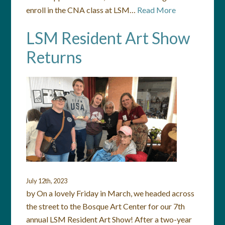
enroll in the CNA class at LSM…
Read More
LSM Resident Art Show
Returns
July 12th, 2023
by On a lovely Friday in March, we headed across
the street to the Bosque Art Center for our 7th
annual LSM Resident Art Show! After a two-year