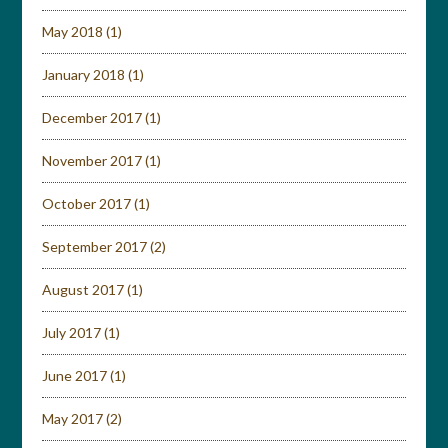
May 2018
(1)
January 2018
(1)
December 2017
(1)
November 2017
(1)
October 2017
(1)
September 2017
(2)
August 2017
(1)
July 2017
(1)
June 2017
(1)
May 2017
(2)