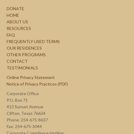
DONATE
HOME
ABOUT US
RESOURCES
FAQ
FREQUENTLY USED TERMS
OUR RESIDENCES
OTHER PROGRAMS
CONTACT
TESTIMONIALS
Online Privacy Statement
Notice of Privacy Practices (PDF)
Corporate Office
P.O. Box 71
413 Sunset Avenue
Clifton, Texas 76634
Phone: 254-675-8637
Fax: 254-675-3044
Corporate Compliance Hotline: