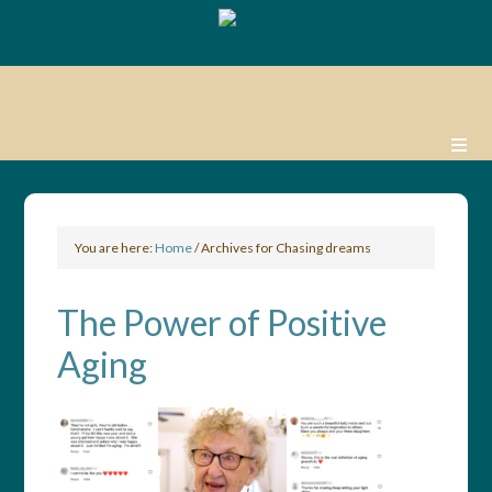
You are here:
Home
/
Archives for Chasing dreams
The Power of Positive
Aging