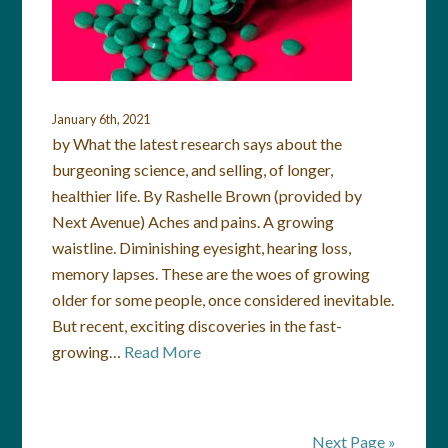
January 6th, 2021
by What the latest research says about the
burgeoning science, and selling, of longer,
healthier life. By Rashelle Brown (provided by
Next Avenue) Aches and pains. A growing
waistline. Diminishing eyesight, hearing loss,
memory lapses. These are the woes of growing
older for some people, once considered inevitable.
But recent, exciting discoveries in the fast-
growing…
Read More
Next Page »