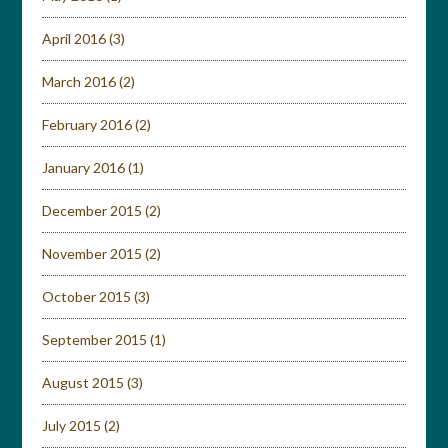
April 2016
(3)
March 2016
(2)
February 2016
(2)
January 2016
(1)
December 2015
(2)
November 2015
(2)
October 2015
(3)
September 2015
(1)
August 2015
(3)
July 2015
(2)