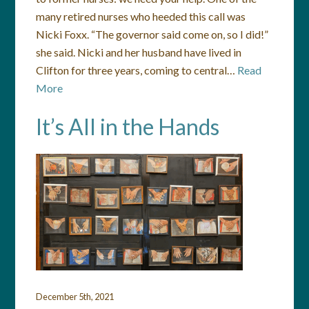
many retired nurses who heeded this call was
Nicki Foxx. “The governor said come on, so I did!”
she said. Nicki and her husband have lived in
Clifton for three years, coming to central…
Read
More
It’s All in the Hands
December 5th, 2021