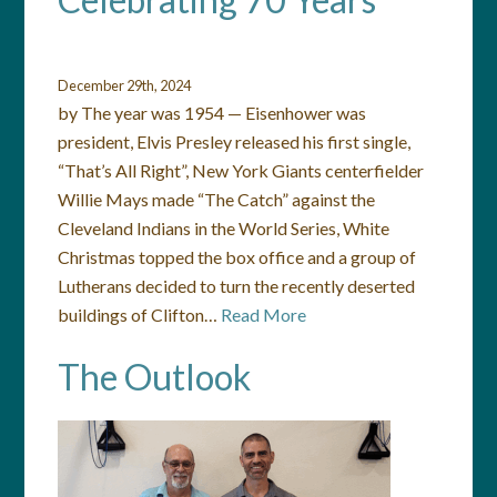
December 29th, 2024
by The year was 1954 — Eisenhower was
president, Elvis Presley released his first single,
“That’s All Right”, New York Giants centerfielder
Willie Mays made “The Catch” against the
Cleveland Indians in the World Series, White
Christmas topped the box office and a group of
Lutherans decided to turn the recently deserted
buildings of Clifton…
Read More
The Outlook