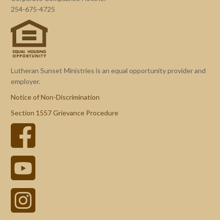
254-675-4725
Lutheran Sunset Ministries is an equal opportunity provider and
employer.
Notice of Non-Discrimination
Section 1557 Grievance Procedure