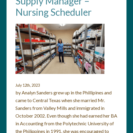
Supply Manager –
Nursing Scheduler
July 12th, 2023
by Analyn Sanders grew up in the Phillipines and
came to Central Texas when she married Mr.
Sanders from Valley Mills and immigrated in
October 2002. Even though she had earned her BA
in Accounting from the Polytechnic University of
the Philippines in 1991, she was encouraged to