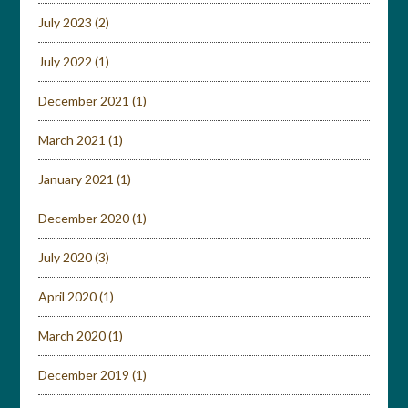
July 2023
(2)
July 2022
(1)
December 2021
(1)
March 2021
(1)
January 2021
(1)
December 2020
(1)
July 2020
(3)
April 2020
(1)
March 2020
(1)
December 2019
(1)