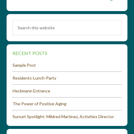
RECENT POSTS
Sample Post
Residents-Lunch-Party
Heckmann Entrance
The Power of Positive Aging
Sunset Spotlight: Mildred Martinez, Activities Director