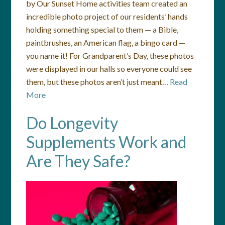
by Our Sunset Home activities team created an
incredible photo project of our residents’ hands
holding something special to them — a Bible,
paintbrushes, an American flag, a bingo card —
you name it! For Grandparent’s Day, these photos
were displayed in our halls so everyone could see
them, but these photos aren’t just meant…
Read
More
Do Longevity
Supplements Work and
Are They Safe?