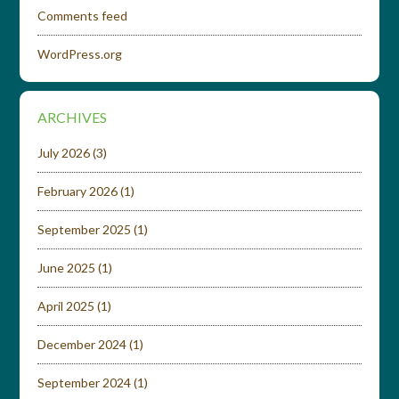
Comments feed
WordPress.org
ARCHIVES
July 2026
(3)
February 2026
(1)
September 2025
(1)
June 2025
(1)
April 2025
(1)
December 2024
(1)
September 2024
(1)