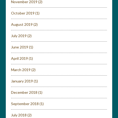
November 2019
(2)
October 2019
(1)
August 2019
(2)
July 2019
(2)
June 2019
(1)
April 2019
(1)
March 2019
(2)
January 2019
(1)
December 2018
(1)
September 2018
(1)
July 2018
(2)