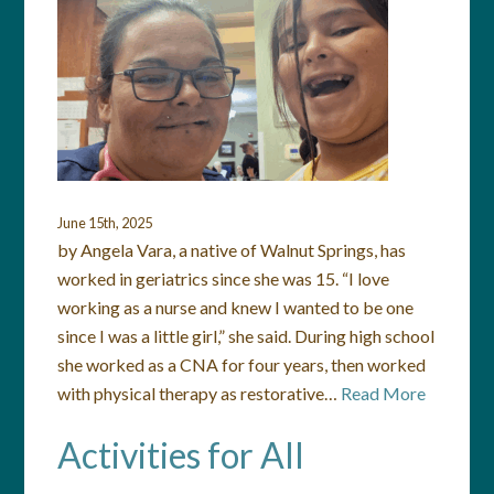
June 15th, 2025
by Angela Vara, a native of Walnut Springs, has
worked in geriatrics since she was 15. “I love
working as a nurse and knew I wanted to be one
since I was a little girl,” she said. During high school
she worked as a CNA for four years, then worked
with physical therapy as restorative…
Read More
Activities for All