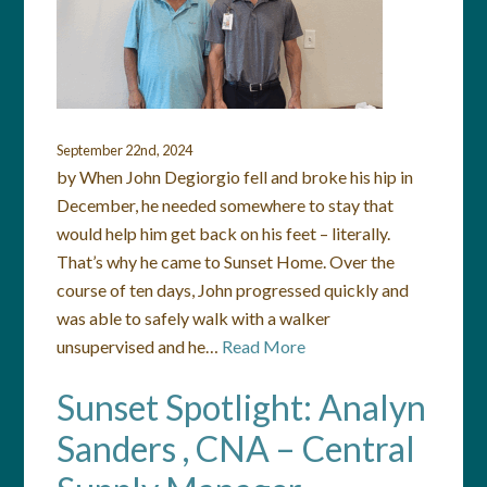
September 22nd, 2024
by When John Degiorgio fell and broke his hip in
December, he needed somewhere to stay that
would help him get back on his feet – literally.
That’s why he came to Sunset Home. Over the
course of ten days, John progressed quickly and
was able to safely walk with a walker
unsupervised and he…
Read More
Sunset Spotlight: Analyn
Sanders , CNA – Central