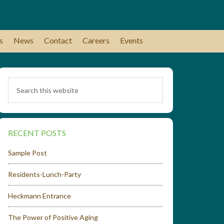
s
News
Contact
Careers
Events
RECENT POSTS
Sample Post
Residents-Lunch-Party
Heckmann Entrance
The Power of Positive Aging