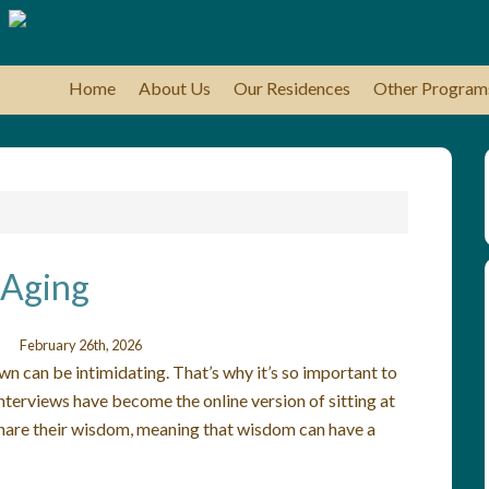
Home
About Us
Our Residences
Other Program
 Aging
February 26th, 2026
n can be intimidating. That’s why it’s so important to
terviews have become the online version of sitting at
y share their wisdom, meaning that wisdom can have a