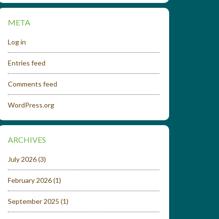
META
Log in
Entries feed
Comments feed
WordPress.org
ARCHIVES
July 2026
(3)
February 2026
(1)
September 2025
(1)