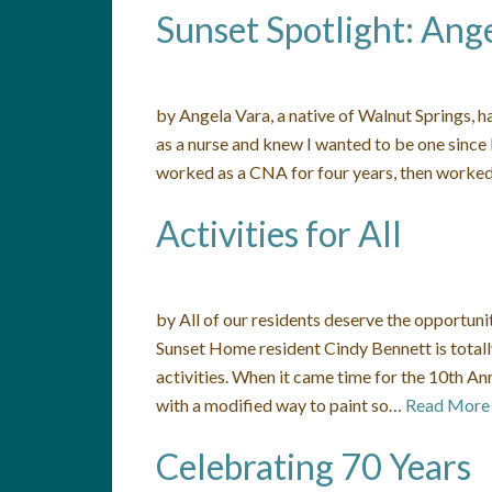
Sunset Spotlight: Ang
by Angela Vara, a native of Walnut Springs, h
as a nurse and knew I wanted to be one since I 
worked as a CNA for four years, then worked
Activities for All
by All of our residents deserve the opportunity
Sunset Home resident Cindy Bennett is totally
activities. When it came time for the 10th An
with a modified way to paint so…
Read More
Celebrating 70 Years