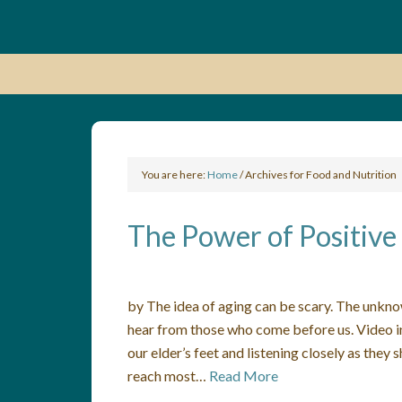
You are here:
Home
/
Archives for Food and Nutrition
The Power of Positive
by The idea of aging can be scary. The unknow
hear from those who come before us. Video in
our elder’s feet and listening closely as the
reach most…
Read More