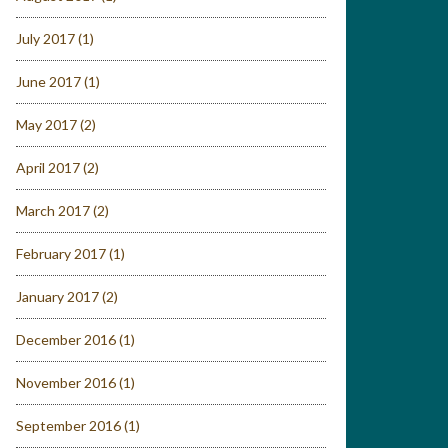
July 2017
(1)
June 2017
(1)
May 2017
(2)
April 2017
(2)
March 2017
(2)
February 2017
(1)
January 2017
(2)
December 2016
(1)
November 2016
(1)
September 2016
(1)