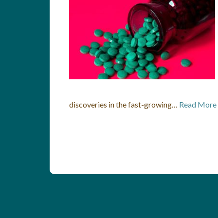
discoveries in the fast-growing…
Read More