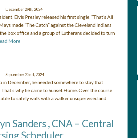
December 29th, 2024
nt, Elvis Presley released his first single, “That’s All
e Mays made “The Catch” against the Cleveland Indians
the box office and a group of Lutherans decided to turn
ead More
September 22nd, 2024
ip in December, he needed somewhere to stay that
ly. That’s why he came to Sunset Home. Over the course
 able to safely walk with a walker unsupervised and
lyn Sanders , CNA – Central
sing Scheduler