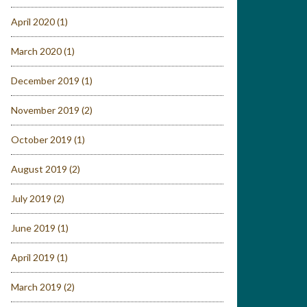
April 2020
(1)
March 2020
(1)
December 2019
(1)
November 2019
(2)
October 2019
(1)
August 2019
(2)
July 2019
(2)
June 2019
(1)
April 2019
(1)
March 2019
(2)