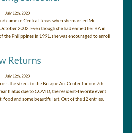
July 12th, 2023
 and came to Central Texas when she married Mr.
 October 2002. Even though she had earned her BA in
f the Philippines in 1991, she was encouraged to enroll
ow Returns
July 12th, 2023
ross the street to the Bosque Art Center for our 7th
ear hiatus due to COVID, the resident-favorite event
, food and some beautiful art. Out of the 12 entries,