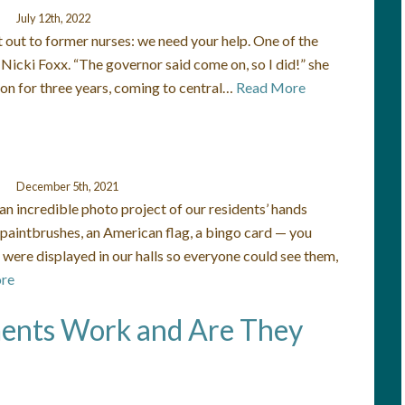
July 12th, 2022
 out to former nurses: we need your help. One of the
Nicki Foxx. “The governor said come on, so I did!” she
fton for three years, coming to central…
Read More
December 5th, 2021
n incredible photo project of our residents’ hands
 paintbrushes, an American flag, a bingo card — you
were displayed in our halls so everyone could see them,
re
ents Work and Are They