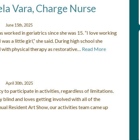
ela Vara, Charge Nurse
June 15th, 2025
as worked in geriatrics since she was 15. “I love working
was a little girl,” she said. During high school she
 with physical therapy as restorative…
Read More
April 30th, 2025
 to participate in activities, regardless of limitations.
 blind and loves getting involved with all of the
nual Resident Art Show, our activities team came up