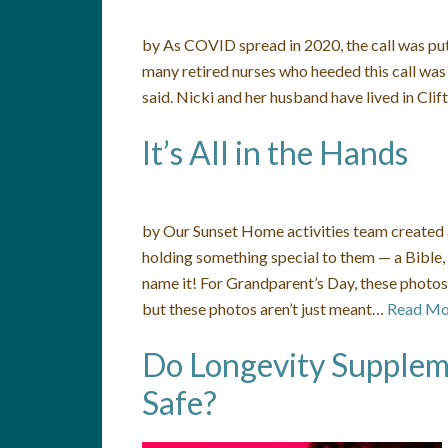
by As COVID spread in 2020, the call was put
many retired nurses who heeded this call was 
said. Nicki and her husband have lived in Cli
It’s All in the Hands
by Our Sunset Home activities team created a
holding something special to them — a Bible,
name it! For Grandparent’s Day, these photos 
but these photos aren’t just meant…
Read Mo
Do Longevity Supplem
Safe?