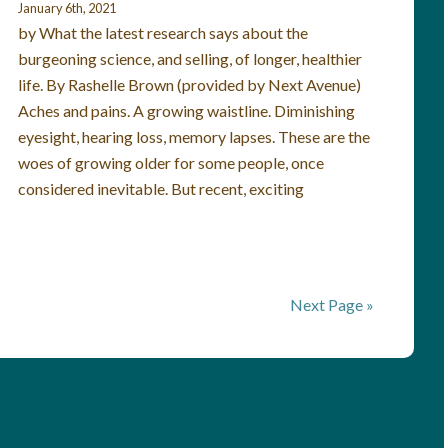
January 6th, 2021
by What the latest research says about the
burgeoning science, and selling, of longer, healthier
life. By Rashelle Brown (provided by Next Avenue)
Aches and pains. A growing waistline. Diminishing
eyesight, hearing loss, memory lapses. These are the
woes of growing older for some people, once
considered inevitable. But recent, exciting
Next Page »