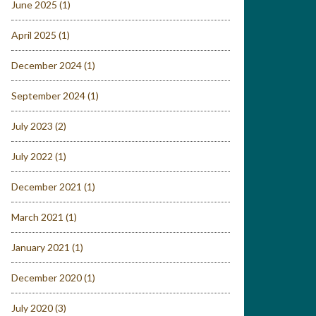
June 2025
(1)
April 2025
(1)
December 2024
(1)
September 2024
(1)
July 2023
(2)
July 2022
(1)
December 2021
(1)
March 2021
(1)
January 2021
(1)
December 2020
(1)
July 2020
(3)