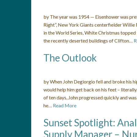
by The year was 1954 — Eisenhower was preside
Right”, New York Giants centerfielder Willi
in the World Series, White Christmas topped 
the recently deserted buildings of Clifton…
R
The Outlook
by When John Degiorgio fell and broke his h
would help him get back on his feet – literal
of ten days, John progressed quickly and was
he…
Read More
Sunset Spotlight: Ana
Supply Manager – Nur