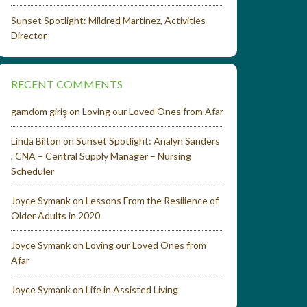
Sunset Spotlight: Mildred Martinez, Activities
Director
RECENT COMMENTS
gamdom giriş
on
Loving our Loved Ones from Afar
Linda Bilton
on
Sunset Spotlight: Analyn Sanders
, CNA – Central Supply Manager – Nursing
Scheduler
Joyce Symank
on
Lessons From the Resilience of
Older Adults in 2020
Joyce Symank
on
Loving our Loved Ones from
Afar
Joyce Symank
on
Life in Assisted Living