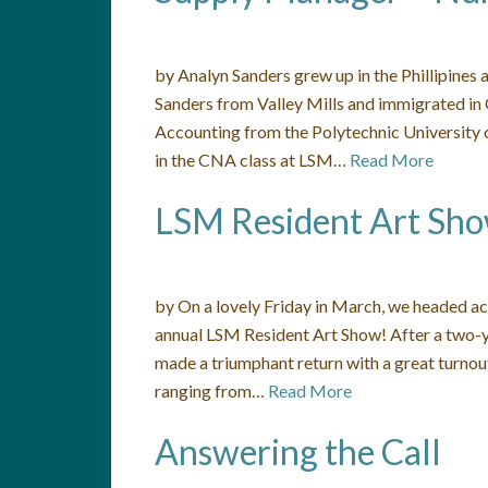
by Analyn Sanders grew up in the Phillipines
Sanders from Valley Mills and immigrated in
Accounting from the Polytechnic University o
in the CNA class at LSM…
Read More
LSM Resident Art Sh
by On a lovely Friday in March, we headed ac
annual LSM Resident Art Show! After a two-y
made a triumphant return with a great turnout
ranging from…
Read More
Answering the Call