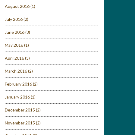
August 2016
(1)
July 2016
(2)
June 2016
(3)
May 2016
(1)
April 2016
(3)
March 2016
(2)
February 2016
(2)
January 2016
(1)
December 2015
(2)
November 2015
(2)