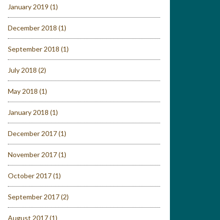
January 2019
(1)
December 2018
(1)
September 2018
(1)
July 2018
(2)
May 2018
(1)
January 2018
(1)
December 2017
(1)
November 2017
(1)
October 2017
(1)
September 2017
(2)
August 2017
(1)