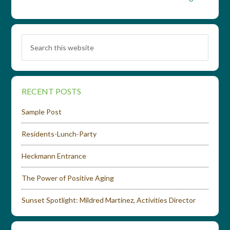
RECENT POSTS
Sample Post
Residents-Lunch-Party
Heckmann Entrance
The Power of Positive Aging
Sunset Spotlight: Mildred Martinez, Activities Director