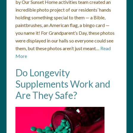
by Our Sunset Home activities team created an
incredible photo project of our residents’ hands
holding something special to them — a Bible,
paintbrushes, an American flag, a bingo card —
you name it! For Grandparent’s Day, these photos
were displayed in our halls so everyone could see
them, but these photos aren’t just meant…
Read
More
Do Longevity
Supplements Work and
Are They Safe?