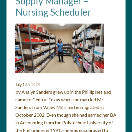
Supply Manager –
Nursing Scheduler
July 12th, 2023
by Analyn Sanders grew up in the Phillipines and
came to Central Texas when she married Mr.
Sanders from Valley Mills and immigrated in
October 2002. Even though she had earned her BA
in Accounting from the Polytechnic University of
the Philippines in 1991, she was encouraged to