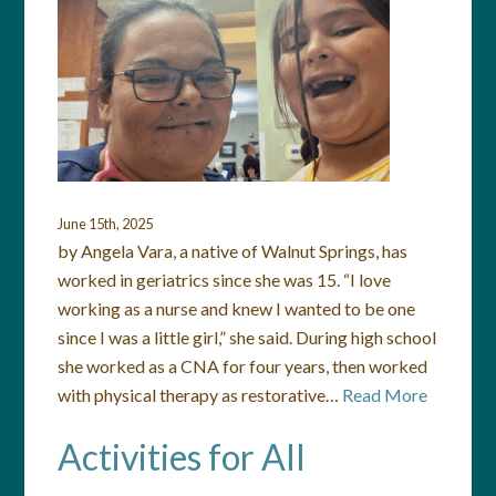
June 15th, 2025
by Angela Vara, a native of Walnut Springs, has
worked in geriatrics since she was 15. “I love
working as a nurse and knew I wanted to be one
since I was a little girl,” she said. During high school
she worked as a CNA for four years, then worked
with physical therapy as restorative…
Read More
Activities for All