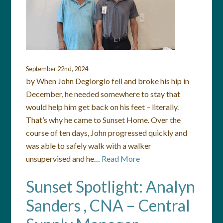
September 22nd, 2024
by When John Degiorgio fell and broke his hip in
December, he needed somewhere to stay that
would help him get back on his feet – literally.
That’s why he came to Sunset Home. Over the
course of ten days, John progressed quickly and
was able to safely walk with a walker
unsupervised and he…
Read More
Sunset Spotlight: Analyn
Sanders , CNA – Central