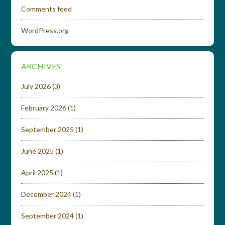
Comments feed
WordPress.org
ARCHIVES
July 2026
(3)
February 2026
(1)
September 2025
(1)
June 2025
(1)
April 2025
(1)
December 2024
(1)
September 2024
(1)