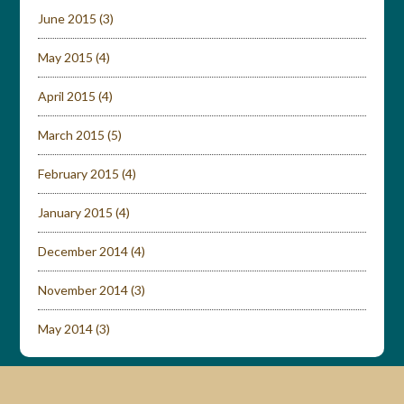
June 2015
(3)
May 2015
(4)
April 2015
(4)
March 2015
(5)
February 2015
(4)
January 2015
(4)
December 2014
(4)
November 2014
(3)
May 2014
(3)