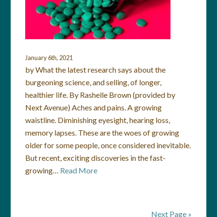
January 6th, 2021
by What the latest research says about the
burgeoning science, and selling, of longer,
healthier life. By Rashelle Brown (provided by
Next Avenue) Aches and pains. A growing
waistline. Diminishing eyesight, hearing loss,
memory lapses. These are the woes of growing
older for some people, once considered inevitable.
But recent, exciting discoveries in the fast-
growing…
Read More
Next Page »