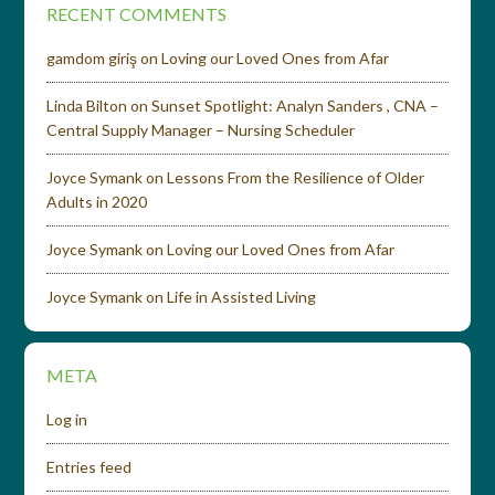
RECENT COMMENTS
gamdom giriş
on
Loving our Loved Ones from Afar
Linda Bilton
on
Sunset Spotlight: Analyn Sanders , CNA –
Central Supply Manager – Nursing Scheduler
Joyce Symank
on
Lessons From the Resilience of Older
Adults in 2020
Joyce Symank
on
Loving our Loved Ones from Afar
Joyce Symank
on
Life in Assisted Living
META
Log in
Entries feed