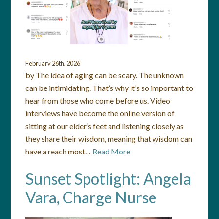
February 26th, 2026
by The idea of aging can be scary. The unknown
can be intimidating. That’s why it’s so important to
hear from those who come before us. Video
interviews have become the online version of
sitting at our elder’s feet and listening closely as
they share their wisdom, meaning that wisdom can
have a reach most…
Read More
Sunset Spotlight: Angela
Vara, Charge Nurse