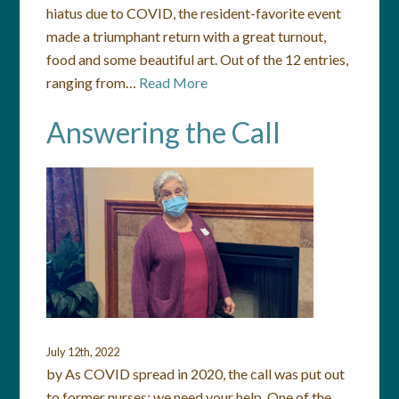
hiatus due to COVID, the resident-favorite event
made a triumphant return with a great turnout,
food and some beautiful art. Out of the 12 entries,
ranging from…
Read More
Answering the Call
July 12th, 2022
by As COVID spread in 2020, the call was put out
to former nurses: we need your help. One of the