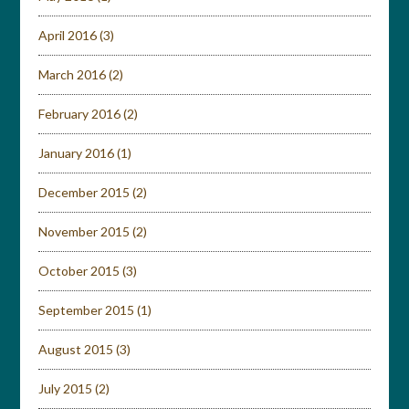
April 2016
(3)
March 2016
(2)
February 2016
(2)
January 2016
(1)
December 2015
(2)
November 2015
(2)
October 2015
(3)
September 2015
(1)
August 2015
(3)
July 2015
(2)