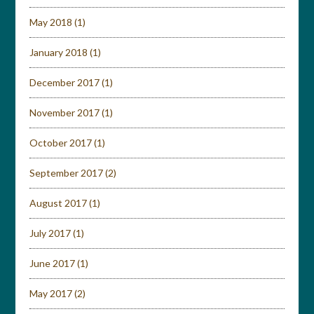
May 2018
(1)
January 2018
(1)
December 2017
(1)
November 2017
(1)
October 2017
(1)
September 2017
(2)
August 2017
(1)
July 2017
(1)
June 2017
(1)
May 2017
(2)