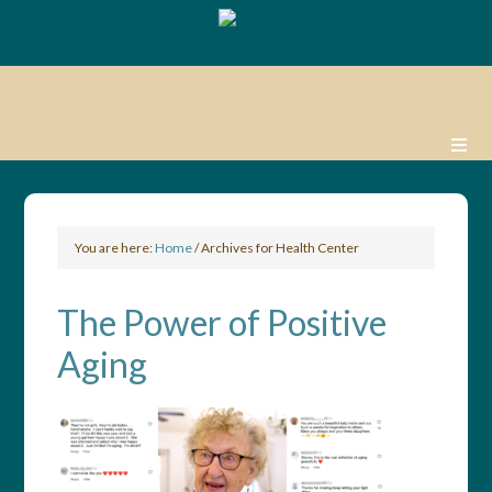
You are here:
Home
/
Archives for Health Center
The Power of Positive
Aging