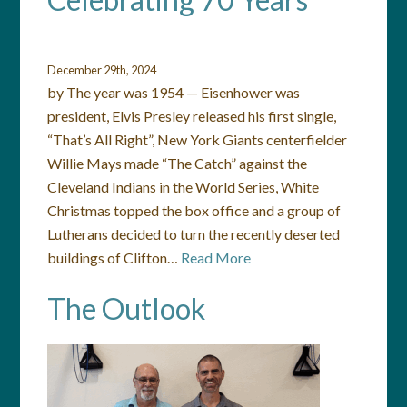
December 29th, 2024
by The year was 1954 — Eisenhower was
president, Elvis Presley released his first single,
“That’s All Right”, New York Giants centerfielder
Willie Mays made “The Catch” against the
Cleveland Indians in the World Series, White
Christmas topped the box office and a group of
Lutherans decided to turn the recently deserted
buildings of Clifton…
Read More
The Outlook