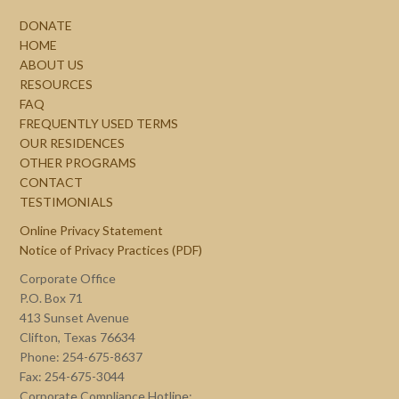
DONATE
HOME
ABOUT US
RESOURCES
FAQ
FREQUENTLY USED TERMS
OUR RESIDENCES
OTHER PROGRAMS
CONTACT
TESTIMONIALS
Online Privacy Statement
Notice of Privacy Practices (PDF)
Corporate Office
P.O. Box 71
413 Sunset Avenue
Clifton, Texas 76634
Phone: 254-675-8637
Fax: 254-675-3044
Corporate Compliance Hotline: