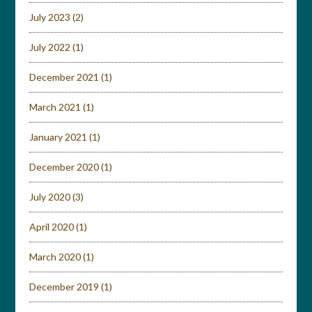
July 2023
(2)
July 2022
(1)
December 2021
(1)
March 2021
(1)
January 2021
(1)
December 2020
(1)
July 2020
(3)
April 2020
(1)
March 2020
(1)
December 2019
(1)