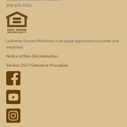
254-675-4725
Lutheran Sunset Ministries is an equal opportunity provider and
employer.
Notice of Non-Discrimination
Section 1557 Grievance Procedure