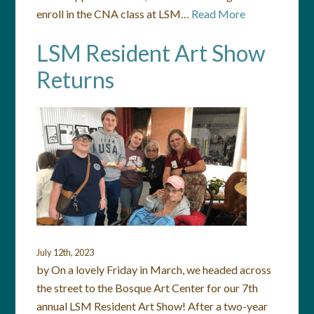
enroll in the CNA class at LSM…
Read More
LSM Resident Art Show
Returns
July 12th, 2023
by On a lovely Friday in March, we headed across
the street to the Bosque Art Center for our 7th
annual LSM Resident Art Show! After a two-year