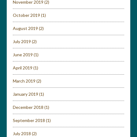
November 2019
(2)
October 2019
(1)
August 2019
(2)
July 2019
(2)
June 2019
(1)
April 2019
(1)
March 2019
(2)
January 2019
(1)
December 2018
(1)
September 2018
(1)
July 2018
(2)