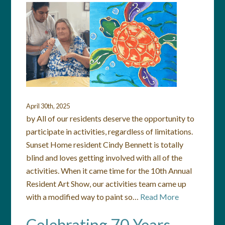
April 30th, 2025
by All of our residents deserve the opportunity to
participate in activities, regardless of limitations.
Sunset Home resident Cindy Bennett is totally
blind and loves getting involved with all of the
activities. When it came time for the 10th Annual
Resident Art Show, our activities team came up
with a modified way to paint so…
Read More
Celebrating 70 Years