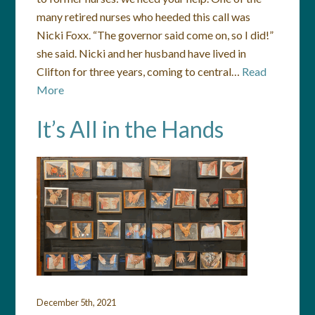
many retired nurses who heeded this call was
Nicki Foxx. “The governor said come on, so I did!”
she said. Nicki and her husband have lived in
Clifton for three years, coming to central…
Read
More
It’s All in the Hands
December 5th, 2021