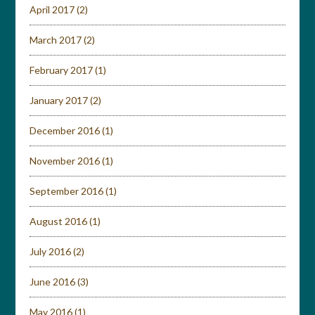
April 2017
(2)
March 2017
(2)
February 2017
(1)
January 2017
(2)
December 2016
(1)
November 2016
(1)
September 2016
(1)
August 2016
(1)
July 2016
(2)
June 2016
(3)
May 2016
(1)