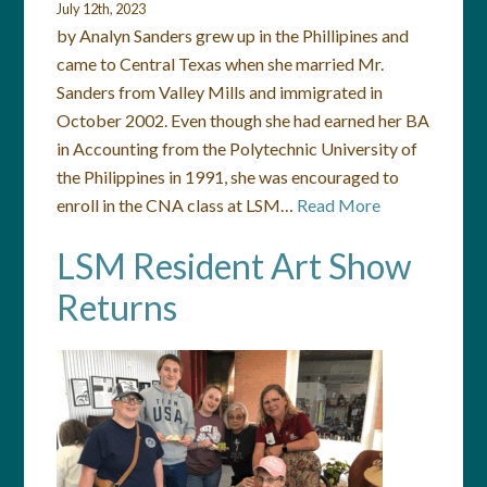
July 12th, 2023
by Analyn Sanders grew up in the Phillipines and
came to Central Texas when she married Mr.
Sanders from Valley Mills and immigrated in
October 2002. Even though she had earned her BA
in Accounting from the Polytechnic University of
the Philippines in 1991, she was encouraged to
enroll in the CNA class at LSM…
Read More
LSM Resident Art Show
Returns