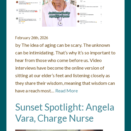
February 26th, 2026
by The idea of aging can be scary. The unknown
can be intimidating. That’s why it’s so important to
hear from those who come before us. Video
interviews have become the online version of
sitting at our elder’s feet and listening closely as
they share their wisdom, meaning that wisdom can
have a reach most…
Read More
Sunset Spotlight: Angela
Vara, Charge Nurse