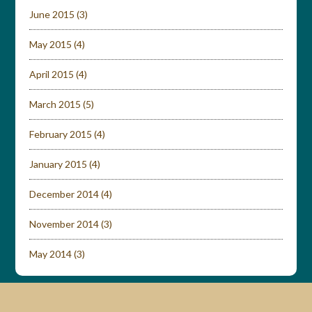
June 2015
(3)
May 2015
(4)
April 2015
(4)
March 2015
(5)
February 2015
(4)
January 2015
(4)
December 2014
(4)
November 2014
(3)
May 2014
(3)