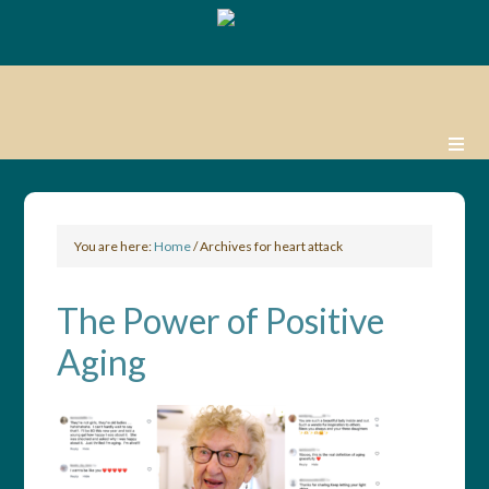
You are here:
Home
/
Archives for heart attack
The Power of Positive
Aging