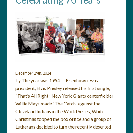
December 29th, 2024
by The year was 1954 — Eisenhower was
president, Elvis Presley released his first single,
“That’s All Right”, New York Giants centerfielder
Willie Mays made “The Catch” against the
Cleveland Indians in the World Series, White
Christmas topped the box office and a group of
Lutherans decided to turn the recently deserted