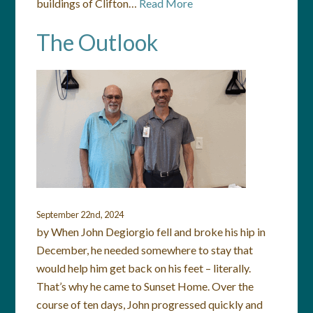
buildings of Clifton…
Read More
The Outlook
September 22nd, 2024
by When John Degiorgio fell and broke his hip in
December, he needed somewhere to stay that
would help him get back on his feet – literally.
That’s why he came to Sunset Home. Over the
course of ten days, John progressed quickly and