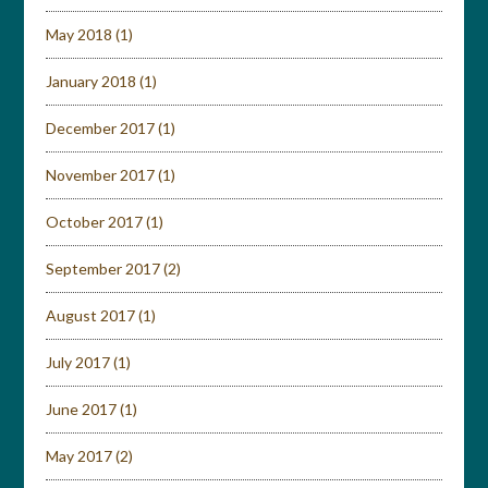
May 2018
(1)
January 2018
(1)
December 2017
(1)
November 2017
(1)
October 2017
(1)
September 2017
(2)
August 2017
(1)
July 2017
(1)
June 2017
(1)
May 2017
(2)