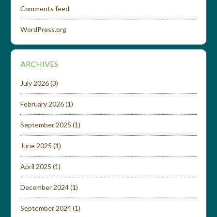
Comments feed
WordPress.org
ARCHIVES
July 2026
(3)
February 2026
(1)
September 2025
(1)
June 2025
(1)
April 2025
(1)
December 2024
(1)
September 2024
(1)