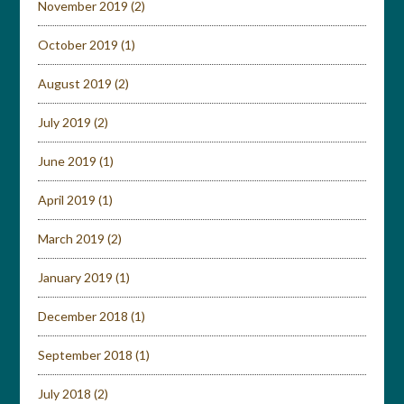
November 2019
(2)
October 2019
(1)
August 2019
(2)
July 2019
(2)
June 2019
(1)
April 2019
(1)
March 2019
(2)
January 2019
(1)
December 2018
(1)
September 2018
(1)
July 2018
(2)