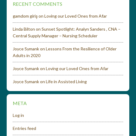
RECENT COMMENTS
gamdom giriş
on
Loving our Loved Ones from Afar
Linda Bilton
on
Sunset Spotlight: Analyn Sanders , CNA –
Central Supply Manager – Nursing Scheduler
Joyce Symank
on
Lessons From the Resilience of Older
Adults in 2020
Joyce Symank
on
Loving our Loved Ones from Afar
Joyce Symank
on
Life in Assisted Living
META
Log in
Entries feed