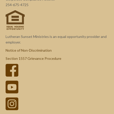
254-675-4725
Lutheran Sunset Ministries is an equal opportunity provider and
employer.
Notice of Non-Discrimination
Section 1557 Grievance Procedure