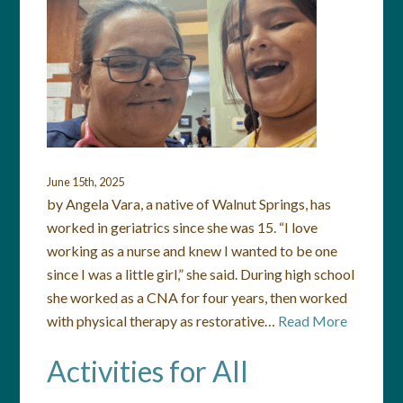
June 15th, 2025
by Angela Vara, a native of Walnut Springs, has
worked in geriatrics since she was 15. “I love
working as a nurse and knew I wanted to be one
since I was a little girl,” she said. During high school
she worked as a CNA for four years, then worked
with physical therapy as restorative…
Read More
Activities for All