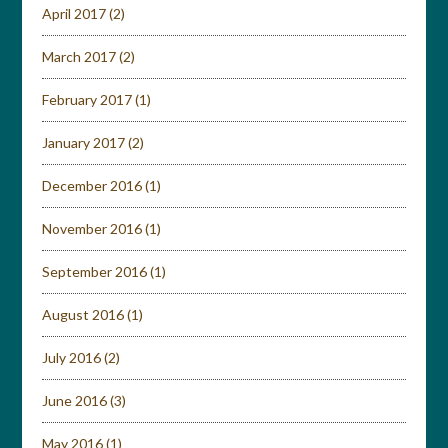
April 2017
(2)
March 2017
(2)
February 2017
(1)
January 2017
(2)
December 2016
(1)
November 2016
(1)
September 2016
(1)
August 2016
(1)
July 2016
(2)
June 2016
(3)
May 2016
(1)