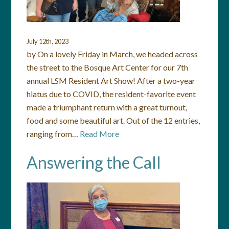
July 12th, 2023
by On a lovely Friday in March, we headed across
the street to the Bosque Art Center for our 7th
annual LSM Resident Art Show! After a two-year
hiatus due to COVID, the resident-favorite event
made a triumphant return with a great turnout,
food and some beautiful art. Out of the 12 entries,
ranging from…
Read More
Answering the Call