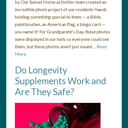
by Our Sunset Home activities team created an
incredible photo project of our residents’ hands
holding something special to them — a Bible,
paintbrushes, an American flag, a bingo card —
you name it! For Grandparent’s Day, these photos
were displayed in our halls so everyone could see
them, but these photos aren’t just meant…
Read
More
Do Longevity
Supplements Work and
Are They Safe?