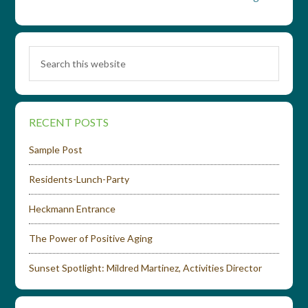
RECENT POSTS
Sample Post
Residents-Lunch-Party
Heckmann Entrance
The Power of Positive Aging
Sunset Spotlight: Mildred Martinez, Activities Director