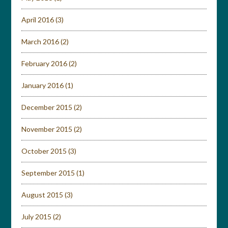
April 2016
(3)
March 2016
(2)
February 2016
(2)
January 2016
(1)
December 2015
(2)
November 2015
(2)
October 2015
(3)
September 2015
(1)
August 2015
(3)
July 2015
(2)