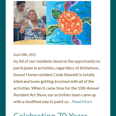
April 30th, 2025
by All of our residents deserve the opportunity to
participate in activities, regardless of limitations.
Sunset Home resident Cindy Bennett is totally
blind and loves getting involved with all of the
activities. When it came time for the 10th Annual
Resident Art Show, our activities team came up
with a modified way to paint so…
Read More
Celebrating 70 Years