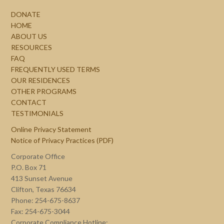
DONATE
HOME
ABOUT US
RESOURCES
FAQ
FREQUENTLY USED TERMS
OUR RESIDENCES
OTHER PROGRAMS
CONTACT
TESTIMONIALS
Online Privacy Statement
Notice of Privacy Practices (PDF)
Corporate Office
P.O. Box 71
413 Sunset Avenue
Clifton, Texas 76634
Phone: 254-675-8637
Fax: 254-675-3044
Corporate Compliance Hotline: