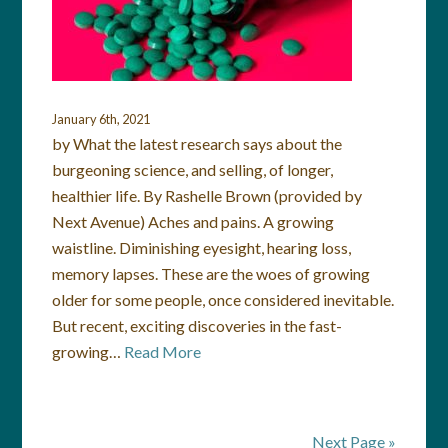
January 6th, 2021
by What the latest research says about the
burgeoning science, and selling, of longer,
healthier life. By Rashelle Brown (provided by
Next Avenue) Aches and pains. A growing
waistline. Diminishing eyesight, hearing loss,
memory lapses. These are the woes of growing
older for some people, once considered inevitable.
But recent, exciting discoveries in the fast-
growing…
Read More
Next Page »