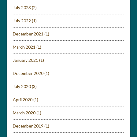
July 2023
(2)
July 2022
(1)
December 2021
(1)
March 2021
(1)
January 2021
(1)
December 2020
(1)
July 2020
(3)
April 2020
(1)
March 2020
(1)
December 2019
(1)