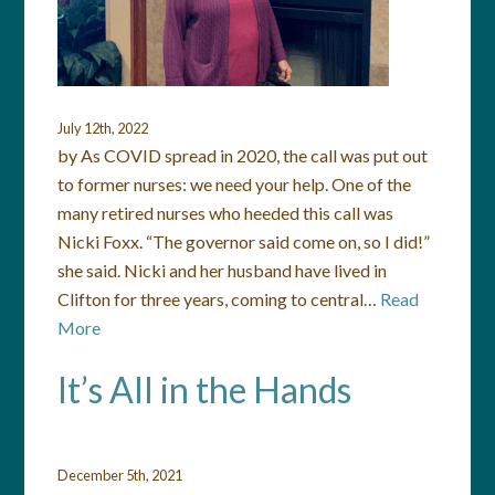
July 12th, 2022
by As COVID spread in 2020, the call was put out
to former nurses: we need your help. One of the
many retired nurses who heeded this call was
Nicki Foxx. “The governor said come on, so I did!”
she said. Nicki and her husband have lived in
Clifton for three years, coming to central…
Read
More
It’s All in the Hands
December 5th, 2021