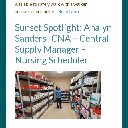
was able to safely walk with a walker
unsupervised and he…
Read More
Sunset Spotlight: Analyn
Sanders , CNA – Central
Supply Manager –
Nursing Scheduler