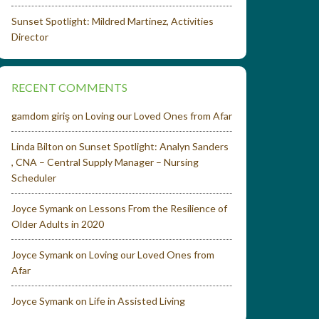
Sunset Spotlight: Mildred Martinez, Activities
Director
RECENT COMMENTS
gamdom giriş
on
Loving our Loved Ones from Afar
Linda Bilton
on
Sunset Spotlight: Analyn Sanders
, CNA – Central Supply Manager – Nursing
Scheduler
Joyce Symank
on
Lessons From the Resilience of
Older Adults in 2020
Joyce Symank
on
Loving our Loved Ones from
Afar
Joyce Symank
on
Life in Assisted Living