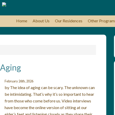
Home
About Us
Our Residences
Other Program
 Aging
February 26th, 2026
by The idea of aging can be scary. The unknown can
be intimidating. That’s why it’s so important to hear
from those who come before us. Video interviews
have become the online version of sitting at our
elder’s feet and listening closely as they share their