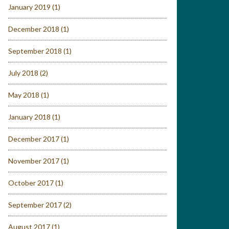
January 2019
(1)
December 2018
(1)
September 2018
(1)
July 2018
(2)
May 2018
(1)
January 2018
(1)
December 2017
(1)
November 2017
(1)
October 2017
(1)
September 2017
(2)
August 2017
(1)