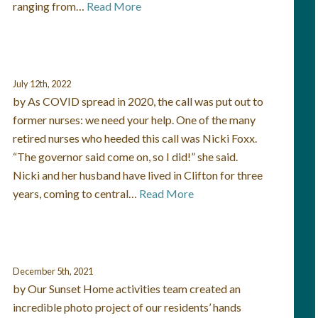
ranging from…
Read More
July 12th, 2022
by As COVID spread in 2020, the call was put out to
former nurses: we need your help. One of the many
retired nurses who heeded this call was Nicki Foxx.
“The governor said come on, so I did!” she said.
Nicki and her husband have lived in Clifton for three
years, coming to central…
Read More
December 5th, 2021
by Our Sunset Home activities team created an
incredible photo project of our residents’ hands