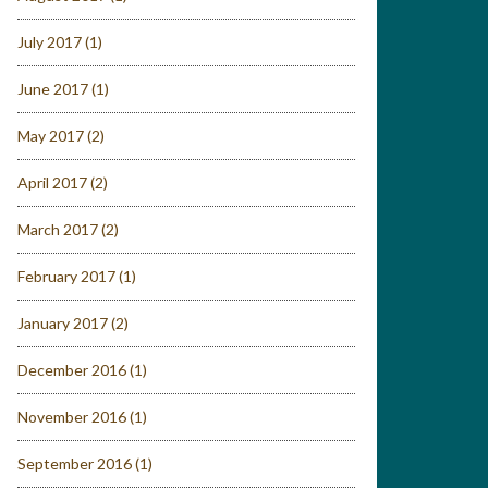
July 2017
(1)
June 2017
(1)
May 2017
(2)
April 2017
(2)
March 2017
(2)
February 2017
(1)
January 2017
(2)
December 2016
(1)
November 2016
(1)
September 2016
(1)