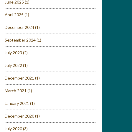
June 2025
(1)
April 2025
(1)
December 2024
(1)
September 2024
(1)
July 2023
(2)
July 2022
(1)
December 2021
(1)
March 2021
(1)
January 2021
(1)
December 2020
(1)
July 2020
(3)