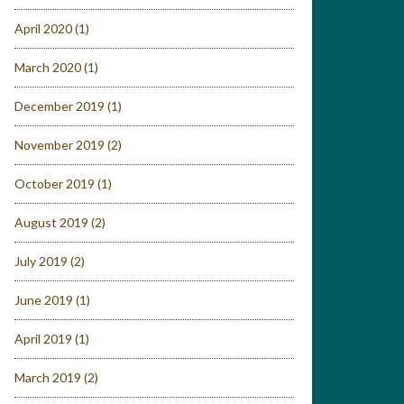
April 2020
(1)
March 2020
(1)
December 2019
(1)
November 2019
(2)
October 2019
(1)
August 2019
(2)
July 2019
(2)
June 2019
(1)
April 2019
(1)
March 2019
(2)