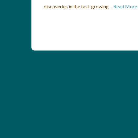
discoveries in the fast-growing…
Read More