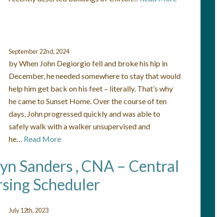
September 22nd, 2024
by When John Degiorgio fell and broke his hip in
December, he needed somewhere to stay that would
help him get back on his feet – literally. That’s why
he came to Sunset Home. Over the course of ten
days, John progressed quickly and was able to
safely walk with a walker unsupervised and
he…
Read More
lyn Sanders , CNA – Central
sing Scheduler
July 12th, 2023