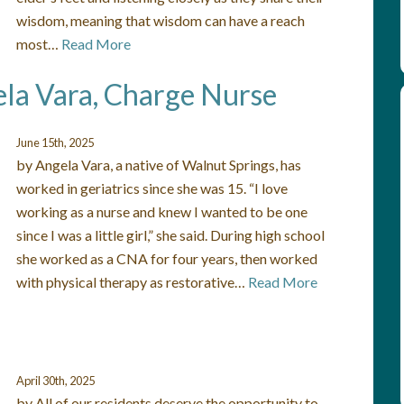
wisdom, meaning that wisdom can have a reach
most…
Read More
ela Vara, Charge Nurse
June 15th, 2025
by Angela Vara, a native of Walnut Springs, has
worked in geriatrics since she was 15. “I love
working as a nurse and knew I wanted to be one
since I was a little girl,” she said. During high school
she worked as a CNA for four years, then worked
with physical therapy as restorative…
Read More
April 30th, 2025
by All of our residents deserve the opportunity to