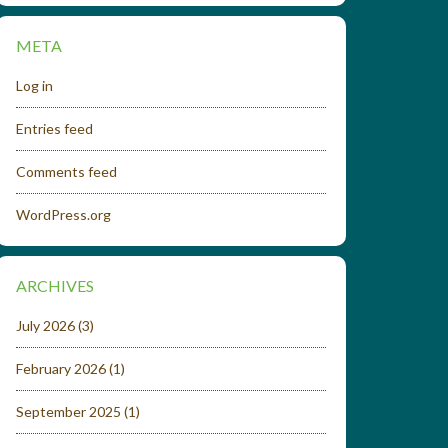
META
Log in
Entries feed
Comments feed
WordPress.org
ARCHIVES
July 2026
(3)
February 2026
(1)
September 2025
(1)