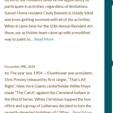
participate in activities, regardless of limitations.
Sunset Home resident Cindy Bennett is totally blind
and loves getting involved with all of the activities.
When it came time for the 10th Annual Resident Art
Show, our activities team came up with a modified
way to paint so…
Read More
December 29th, 2024
by The year was 1954 — Eisenhower was president,
Elvis Presley released his first single, “That’s All
Right”, New York Giants centerfielder Willie Mays
made “The Catch” against the Cleveland Indians in
the World Series, White Christmas topped the box
office and a group of Lutherans decided to turn the
recently deserted buildings of Clifton…
Read More