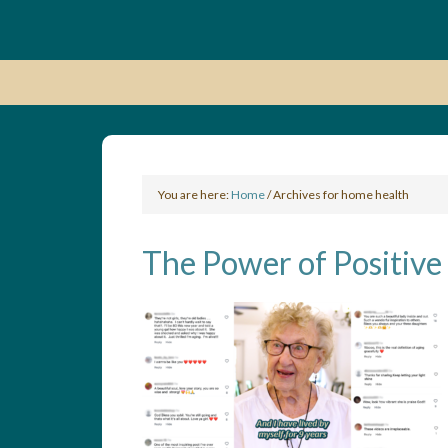
You are here:
Home
/
Archives for home health
The Power of Positive