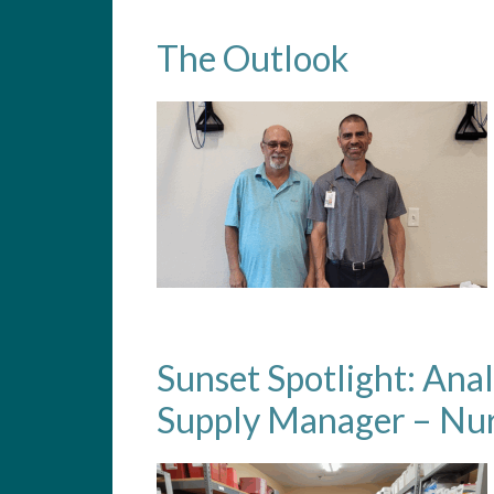
The Outlook
Sunset Spotlight: Ana
Supply Manager – Nur