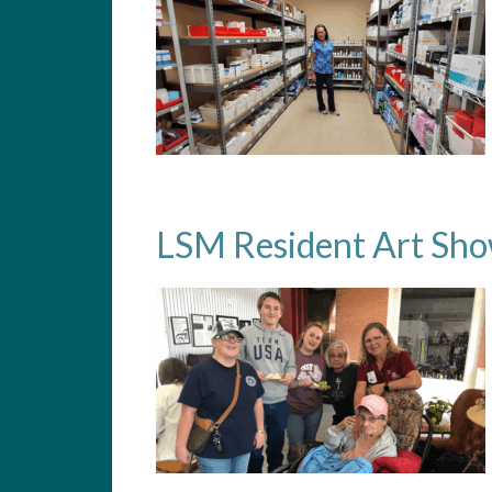
LSM Resident Art Sh