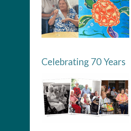
Celebrating 70 Years