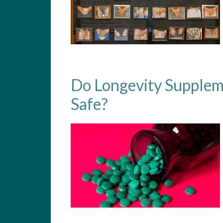
Do Longevity Supplem
Safe?