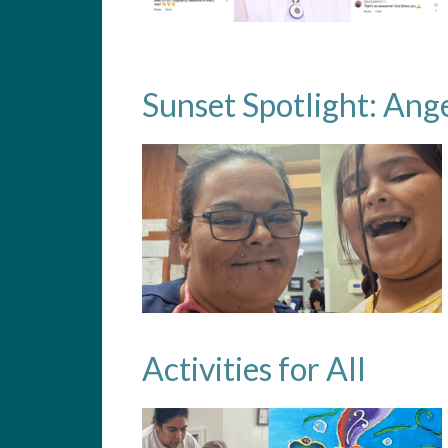
Sunset Spotlight: Ang
Activities for All