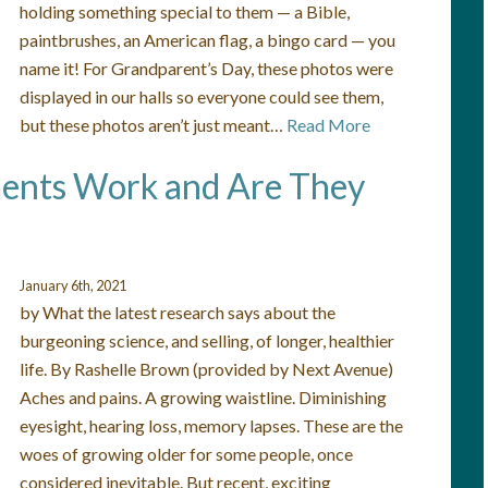
holding something special to them — a Bible,
paintbrushes, an American flag, a bingo card — you
name it! For Grandparent’s Day, these photos were
displayed in our halls so everyone could see them,
but these photos aren’t just meant…
Read More
ents Work and Are They
January 6th, 2021
by What the latest research says about the
burgeoning science, and selling, of longer, healthier
life. By Rashelle Brown (provided by Next Avenue)
Aches and pains. A growing waistline. Diminishing
eyesight, hearing loss, memory lapses. These are the
woes of growing older for some people, once
considered inevitable. But recent, exciting