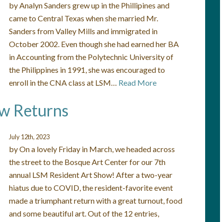
by Analyn Sanders grew up in the Phillipines and
came to Central Texas when she married Mr.
Sanders from Valley Mills and immigrated in
October 2002. Even though she had earned her BA
in Accounting from the Polytechnic University of
the Philippines in 1991, she was encouraged to
enroll in the CNA class at LSM…
Read More
ow Returns
July 12th, 2023
by On a lovely Friday in March, we headed across
the street to the Bosque Art Center for our 7th
annual LSM Resident Art Show! After a two-year
hiatus due to COVID, the resident-favorite event
made a triumphant return with a great turnout, food
and some beautiful art. Out of the 12 entries,