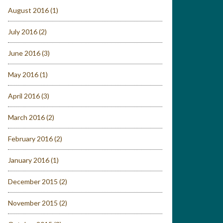
August 2016
(1)
July 2016
(2)
June 2016
(3)
May 2016
(1)
April 2016
(3)
March 2016
(2)
February 2016
(2)
January 2016
(1)
December 2015
(2)
November 2015
(2)