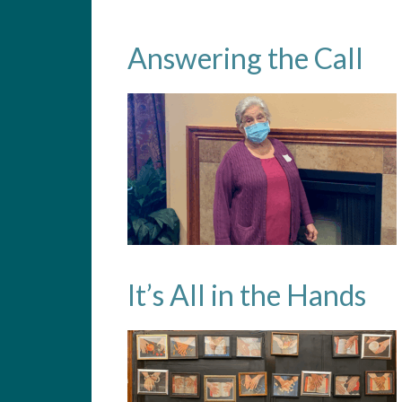
Answering the Call
It’s All in the Hands