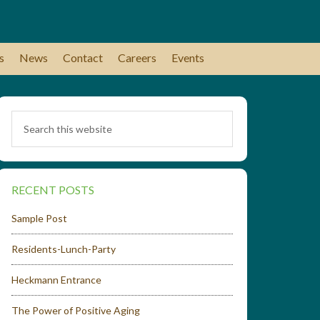
s
News
Contact
Careers
Events
RECENT POSTS
Sample Post
Residents-Lunch-Party
Heckmann Entrance
The Power of Positive Aging