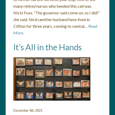
many retired nurses who heeded this call was
Nicki Foxx. “The governor said come on, so I did!”
she said. Nicki and her husband have lived in
Clifton for three years, coming to central…
Read
More
It’s All in the Hands
December 5th, 2021