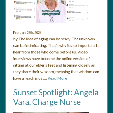
February 26th, 2026
by The idea of aging can be scary. The unknown
can be intimidating. That’s why it’s so important to
hear from those who come before us. Video
interviews have become the online version of
sitting at our elder’s feet and listening closely as
they share their wisdom, meaning that wisdom can
have a reach most…
Read More
Sunset Spotlight: Angela
Vara, Charge Nurse