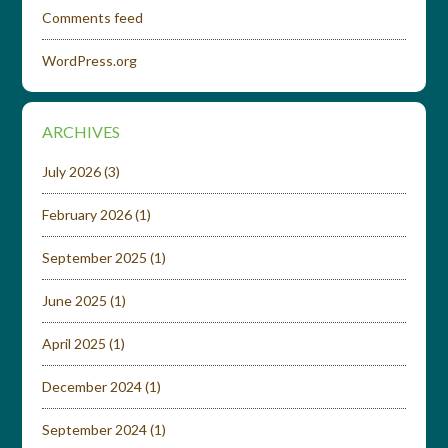
Comments feed
WordPress.org
ARCHIVES
July 2026
(3)
February 2026
(1)
September 2025
(1)
June 2025
(1)
April 2025
(1)
December 2024
(1)
September 2024
(1)