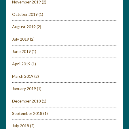
November 2019
(2)
October 2019
(1)
August 2019
(2)
July 2019
(2)
June 2019
(1)
April 2019
(1)
March 2019
(2)
January 2019
(1)
December 2018
(1)
September 2018
(1)
July 2018
(2)