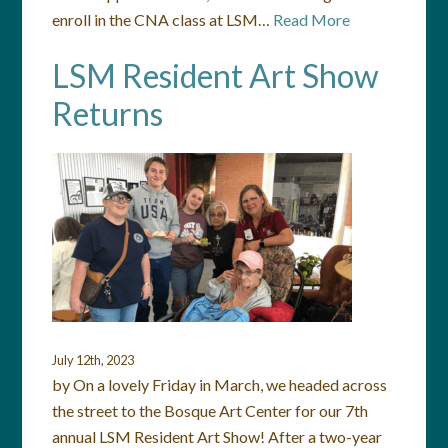
enroll in the CNA class at LSM…
Read More
LSM Resident Art Show
Returns
July 12th, 2023
by On a lovely Friday in March, we headed across
the street to the Bosque Art Center for our 7th
annual LSM Resident Art Show! After a two-year