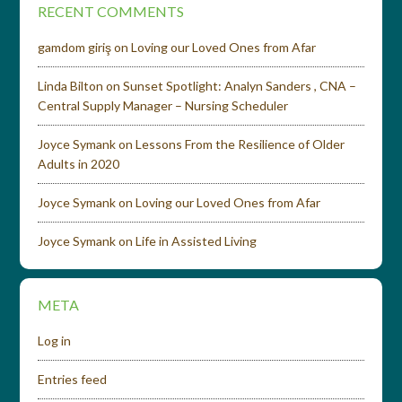
RECENT COMMENTS
gamdom giriş
on
Loving our Loved Ones from Afar
Linda Bilton
on
Sunset Spotlight: Analyn Sanders , CNA –
Central Supply Manager – Nursing Scheduler
Joyce Symank
on
Lessons From the Resilience of Older
Adults in 2020
Joyce Symank
on
Loving our Loved Ones from Afar
Joyce Symank
on
Life in Assisted Living
META
Log in
Entries feed