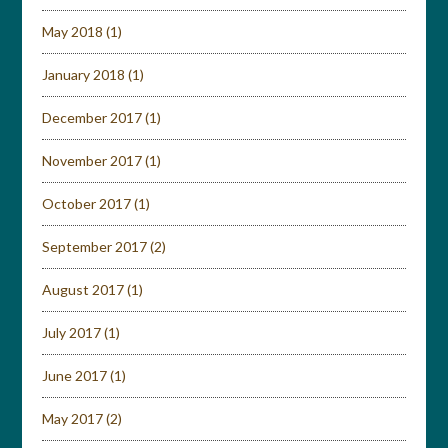
May 2018
(1)
January 2018
(1)
December 2017
(1)
November 2017
(1)
October 2017
(1)
September 2017
(2)
August 2017
(1)
July 2017
(1)
June 2017
(1)
May 2017
(2)