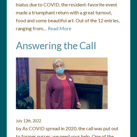
hiatus due to COVID, the resident-favorite event
made a triumphant return with a great turnout,
food and some beautiful art. Out of the 12 entries,
ranging from…
Read More
Answering the Call
July 12th, 2022
by As COVID spread in 2020, the call was put out
to former nurses: we need your help. One of the