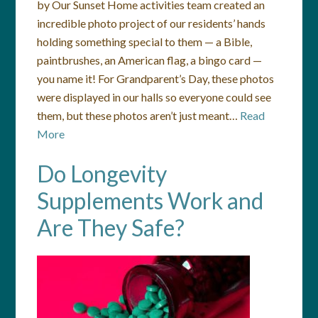
by Our Sunset Home activities team created an
incredible photo project of our residents’ hands
holding something special to them — a Bible,
paintbrushes, an American flag, a bingo card —
you name it! For Grandparent’s Day, these photos
were displayed in our halls so everyone could see
them, but these photos aren’t just meant…
Read
More
Do Longevity
Supplements Work and
Are They Safe?