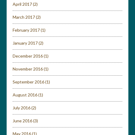
April 2017
(2)
March 2017
(2)
February 2017
(1)
January 2017
(2)
December 2016
(1)
November 2016
(1)
September 2016
(1)
August 2016
(1)
July 2016
(2)
June 2016
(3)
May 2016
(1)