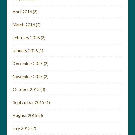
April 2016
(3)
March 2016
(2)
February 2016
(2)
January 2016
(1)
December 2015
(2)
November 2015
(2)
October 2015
(3)
September 2015
(1)
August 2015
(3)
July 2015
(2)