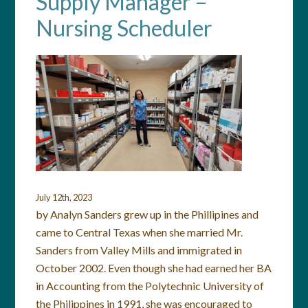
Supply Manager –
Nursing Scheduler
July 12th, 2023
by Analyn Sanders grew up in the Phillipines and
came to Central Texas when she married Mr.
Sanders from Valley Mills and immigrated in
October 2002. Even though she had earned her BA
in Accounting from the Polytechnic University of
the Philippines in 1991, she was encouraged to