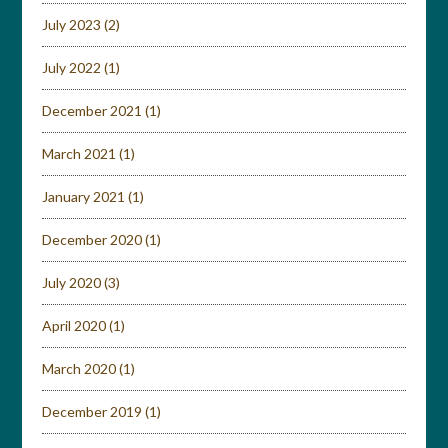
July 2023
(2)
July 2022
(1)
December 2021
(1)
March 2021
(1)
January 2021
(1)
December 2020
(1)
July 2020
(3)
April 2020
(1)
March 2020
(1)
December 2019
(1)