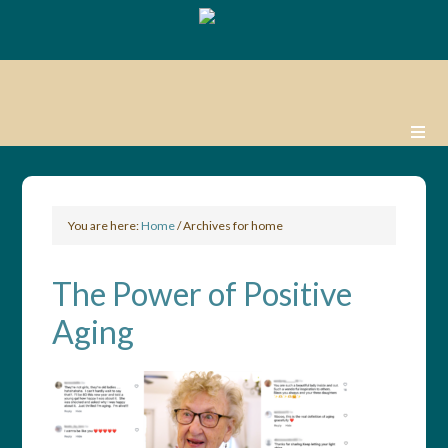
You are here:
Home
/
Archives for home
The Power of Positive
Aging