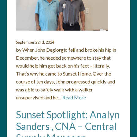
September 22nd, 2024
by When John Degiorgio fell and broke his hip in
December, he needed somewhere to stay that
would help him get back on his feet – literally.
That’s why he came to Sunset Home. Over the
course of ten days, John progressed quickly and
was able to safely walk with a walker
unsupervised and he…
Read More
Sunset Spotlight: Analyn
Sanders , CNA – Central