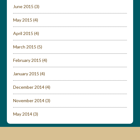
June 2015
(3)
May 2015
(4)
April 2015
(4)
March 2015
(5)
February 2015
(4)
January 2015
(4)
December 2014
(4)
November 2014
(3)
May 2014
(3)