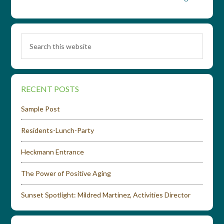
RECENT POSTS
Sample Post
Residents-Lunch-Party
Heckmann Entrance
The Power of Positive Aging
Sunset Spotlight: Mildred Martinez, Activities Director