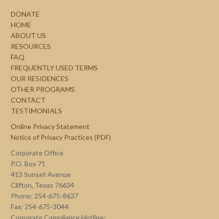
DONATE
HOME
ABOUT US
RESOURCES
FAQ
FREQUENTLY USED TERMS
OUR RESIDENCES
OTHER PROGRAMS
CONTACT
TESTIMONIALS
Online Privacy Statement
Notice of Privacy Practices (PDF)
Corporate Office
P.O. Box 71
413 Sunset Avenue
Clifton, Texas 76634
Phone: 254-675-8637
Fax: 254-675-3044
Corporate Compliance Hotline: