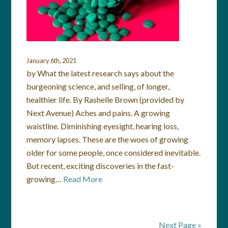
January 6th, 2021
by What the latest research says about the
burgeoning science, and selling, of longer,
healthier life. By Rashelle Brown (provided by
Next Avenue) Aches and pains. A growing
waistline. Diminishing eyesight, hearing loss,
memory lapses. These are the woes of growing
older for some people, once considered inevitable.
But recent, exciting discoveries in the fast-
growing…
Read More
Next Page »