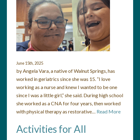
June 15th, 2025
by Angela Vara, a native of Walnut Springs, has
worked in geriatrics since she was 15. “I love
working as a nurse and knew I wanted to be one
since I was a little girl,” she said. During high school
she worked as a CNA for four years, then worked
with physical therapy as restorative…
Read More
Activities for All