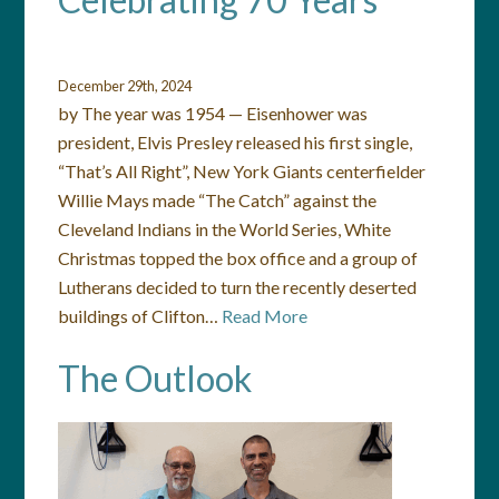
December 29th, 2024
by The year was 1954 — Eisenhower was
president, Elvis Presley released his first single,
“That’s All Right”, New York Giants centerfielder
Willie Mays made “The Catch” against the
Cleveland Indians in the World Series, White
Christmas topped the box office and a group of
Lutherans decided to turn the recently deserted
buildings of Clifton…
Read More
The Outlook