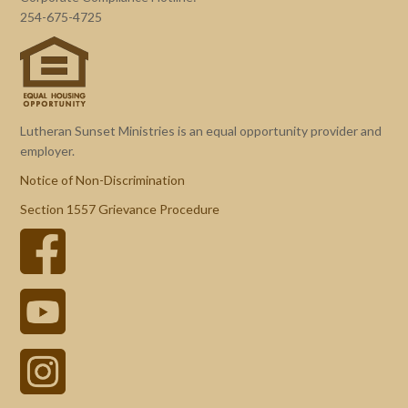
254-675-4725
Lutheran Sunset Ministries is an equal opportunity provider and
employer.
Notice of Non-Discrimination
Section 1557 Grievance Procedure