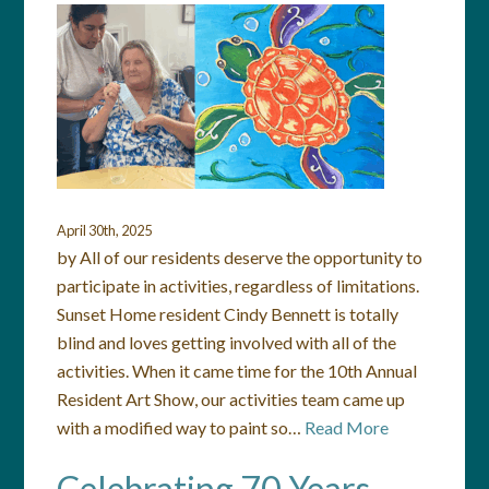
April 30th, 2025
by All of our residents deserve the opportunity to
participate in activities, regardless of limitations.
Sunset Home resident Cindy Bennett is totally
blind and loves getting involved with all of the
activities. When it came time for the 10th Annual
Resident Art Show, our activities team came up
with a modified way to paint so…
Read More
Celebrating 70 Years