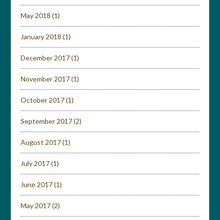
May 2018
(1)
January 2018
(1)
December 2017
(1)
November 2017
(1)
October 2017
(1)
September 2017
(2)
August 2017
(1)
July 2017
(1)
June 2017
(1)
May 2017
(2)