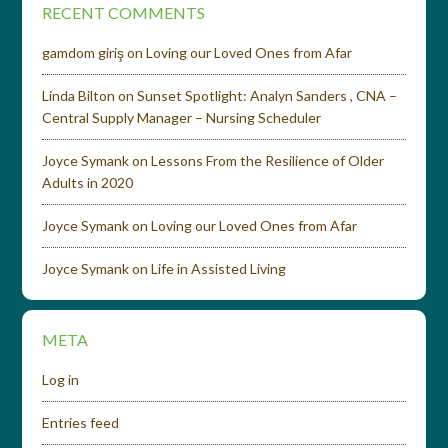
RECENT COMMENTS
gamdom giriş
on
Loving our Loved Ones from Afar
Linda Bilton
on
Sunset Spotlight: Analyn Sanders , CNA –
Central Supply Manager – Nursing Scheduler
Joyce Symank
on
Lessons From the Resilience of Older
Adults in 2020
Joyce Symank
on
Loving our Loved Ones from Afar
Joyce Symank
on
Life in Assisted Living
META
Log in
Entries feed