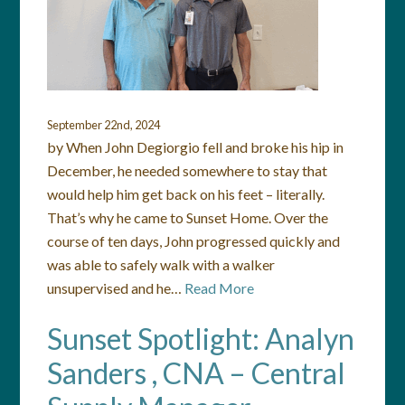
September 22nd, 2024
by When John Degiorgio fell and broke his hip in
December, he needed somewhere to stay that
would help him get back on his feet – literally.
That’s why he came to Sunset Home. Over the
course of ten days, John progressed quickly and
was able to safely walk with a walker
unsupervised and he…
Read More
Sunset Spotlight: Analyn
Sanders , CNA – Central