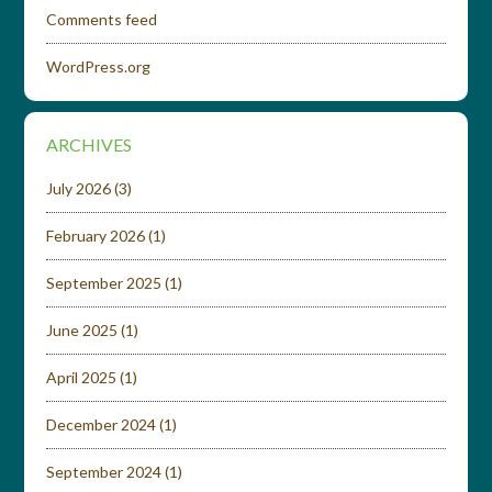
Comments feed
WordPress.org
ARCHIVES
July 2026
(3)
February 2026
(1)
September 2025
(1)
June 2025
(1)
April 2025
(1)
December 2024
(1)
September 2024
(1)