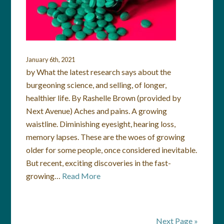
January 6th, 2021
by What the latest research says about the
burgeoning science, and selling, of longer,
healthier life. By Rashelle Brown (provided by
Next Avenue) Aches and pains. A growing
waistline. Diminishing eyesight, hearing loss,
memory lapses. These are the woes of growing
older for some people, once considered inevitable.
But recent, exciting discoveries in the fast-
growing…
Read More
Next Page »