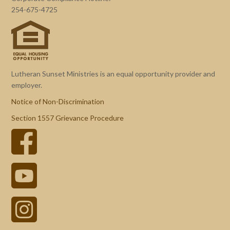
254-675-4725
Lutheran Sunset Ministries is an equal opportunity provider and
employer.
Notice of Non-Discrimination
Section 1557 Grievance Procedure