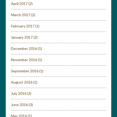
April 2017
(2)
March 2017
(2)
February 2017
(1)
January 2017
(2)
December 2016
(1)
November 2016
(1)
September 2016
(1)
August 2016
(1)
July 2016
(2)
June 2016
(3)
May 2016
(1)