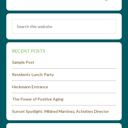
RECENT POSTS
Sample Post
Residents-Lunch-Party
Heckmann Entrance
The Power of Positive Aging
Sunset Spotlight: Mildred Martinez, Activities Director