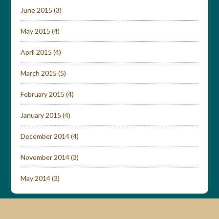
June 2015
(3)
May 2015
(4)
April 2015
(4)
March 2015
(5)
February 2015
(4)
January 2015
(4)
December 2014
(4)
November 2014
(3)
May 2014
(3)