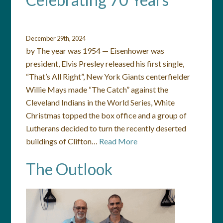
December 29th, 2024
by The year was 1954 — Eisenhower was
president, Elvis Presley released his first single,
“That’s All Right”, New York Giants centerfielder
Willie Mays made “The Catch” against the
Cleveland Indians in the World Series, White
Christmas topped the box office and a group of
Lutherans decided to turn the recently deserted
buildings of Clifton…
Read More
The Outlook