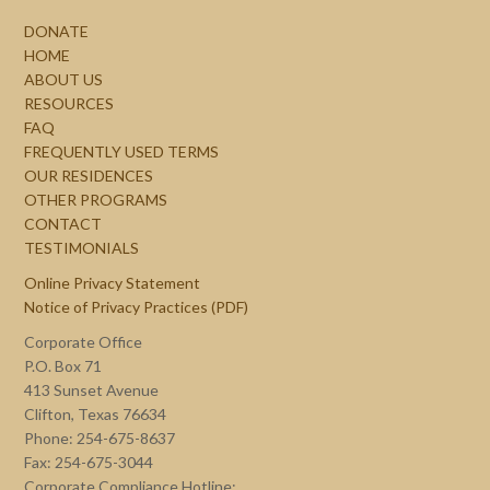
DONATE
HOME
ABOUT US
RESOURCES
FAQ
FREQUENTLY USED TERMS
OUR RESIDENCES
OTHER PROGRAMS
CONTACT
TESTIMONIALS
Online Privacy Statement
Notice of Privacy Practices (PDF)
Corporate Office
P.O. Box 71
413 Sunset Avenue
Clifton, Texas 76634
Phone: 254-675-8637
Fax: 254-675-3044
Corporate Compliance Hotline: