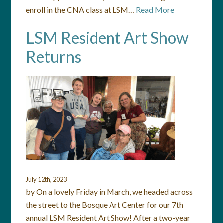
enroll in the CNA class at LSM…
Read More
LSM Resident Art Show
Returns
July 12th, 2023
by On a lovely Friday in March, we headed across
the street to the Bosque Art Center for our 7th
annual LSM Resident Art Show! After a two-year