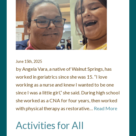
June 15th, 2025
by Angela Vara, a native of Walnut Springs, has
worked in geriatrics since she was 15. “I love
working as a nurse and knew I wanted to be one
since I was a little girl,” she said. During high school
she worked as a CNA for four years, then worked
with physical therapy as restorative…
Read More
Activities for All