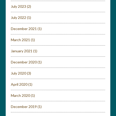
July 2023
(2)
July 2022
(1)
December 2021
(1)
March 2021
(1)
January 2021
(1)
December 2020
(1)
July 2020
(3)
April 2020
(1)
March 2020
(1)
December 2019
(1)