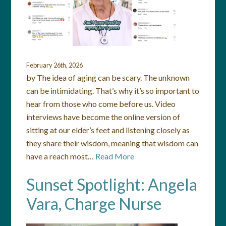
February 26th, 2026
by The idea of aging can be scary. The unknown
can be intimidating. That’s why it’s so important to
hear from those who come before us. Video
interviews have become the online version of
sitting at our elder’s feet and listening closely as
they share their wisdom, meaning that wisdom can
have a reach most…
Read More
Sunset Spotlight: Angela
Vara, Charge Nurse