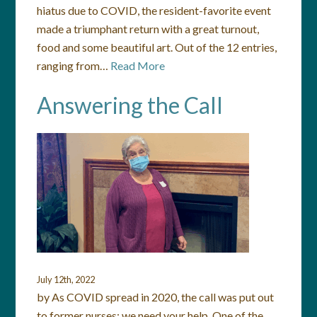
hiatus due to COVID, the resident-favorite event
made a triumphant return with a great turnout,
food and some beautiful art. Out of the 12 entries,
ranging from…
Read More
Answering the Call
July 12th, 2022
by As COVID spread in 2020, the call was put out
to former nurses: we need your help. One of the