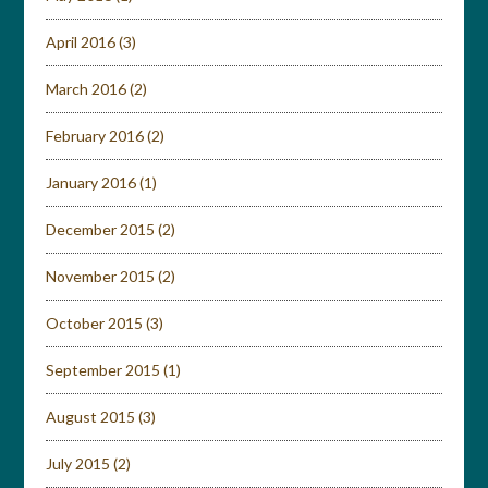
April 2016
(3)
March 2016
(2)
February 2016
(2)
January 2016
(1)
December 2015
(2)
November 2015
(2)
October 2015
(3)
September 2015
(1)
August 2015
(3)
July 2015
(2)