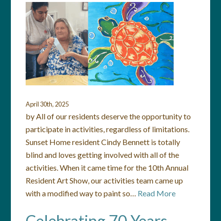
April 30th, 2025
by All of our residents deserve the opportunity to
participate in activities, regardless of limitations.
Sunset Home resident Cindy Bennett is totally
blind and loves getting involved with all of the
activities. When it came time for the 10th Annual
Resident Art Show, our activities team came up
with a modified way to paint so…
Read More
Celebrating 70 Years