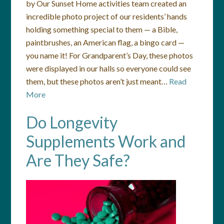
by Our Sunset Home activities team created an
incredible photo project of our residents’ hands
holding something special to them — a Bible,
paintbrushes, an American flag, a bingo card —
you name it! For Grandparent’s Day, these photos
were displayed in our halls so everyone could see
them, but these photos aren’t just meant…
Read
More
Do Longevity
Supplements Work and
Are They Safe?