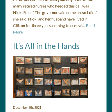
many retired nurses who heeded this call was
Nicki Foxx. “The governor said come on, so I did!”
she said. Nicki and her husband have lived in
Clifton for three years, coming to central…
Read
More
It’s All in the Hands
December 5th, 2021