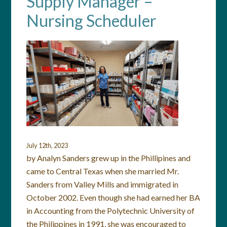
Supply Manager –
Nursing Scheduler
July 12th, 2023
by Analyn Sanders grew up in the Phillipines and
came to Central Texas when she married Mr.
Sanders from Valley Mills and immigrated in
October 2002. Even though she had earned her BA
in Accounting from the Polytechnic University of
the Philippines in 1991, she was encouraged to