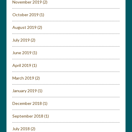
November 2019
(2)
October 2019
(1)
August 2019
(2)
July 2019
(2)
June 2019
(1)
April 2019
(1)
March 2019
(2)
January 2019
(1)
December 2018
(1)
September 2018
(1)
July 2018
(2)