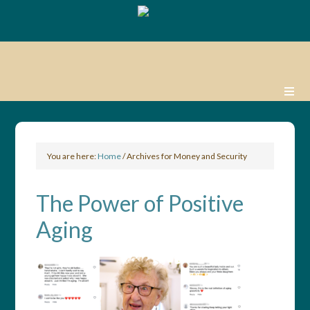
You are here:
Home
/
Archives for Money and Security
The Power of Positive
Aging