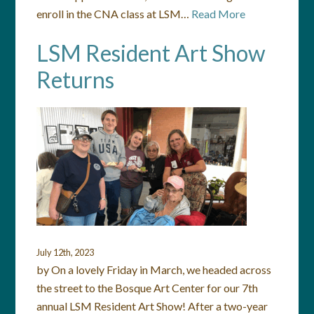
enroll in the CNA class at LSM…
Read More
LSM Resident Art Show
Returns
July 12th, 2023
by On a lovely Friday in March, we headed across
the street to the Bosque Art Center for our 7th
annual LSM Resident Art Show! After a two-year