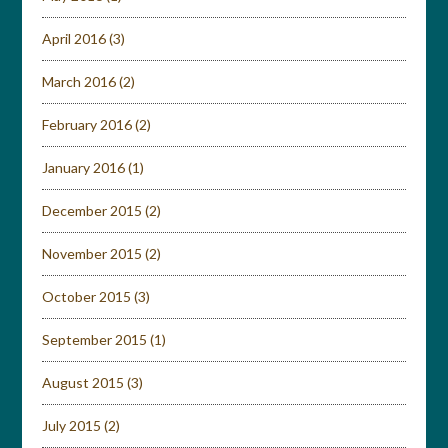
April 2016
(3)
March 2016
(2)
February 2016
(2)
January 2016
(1)
December 2015
(2)
November 2015
(2)
October 2015
(3)
September 2015
(1)
August 2015
(3)
July 2015
(2)