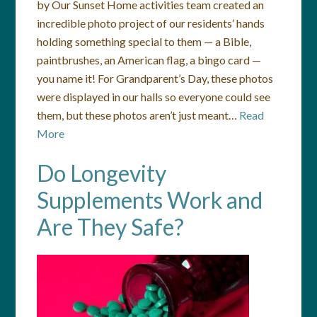
by Our Sunset Home activities team created an
incredible photo project of our residents’ hands
holding something special to them — a Bible,
paintbrushes, an American flag, a bingo card —
you name it! For Grandparent’s Day, these photos
were displayed in our halls so everyone could see
them, but these photos aren’t just meant…
Read
More
Do Longevity
Supplements Work and
Are They Safe?