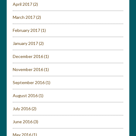
April 2017
(2)
March 2017
(2)
February 2017
(1)
January 2017
(2)
December 2016
(1)
November 2016
(1)
September 2016
(1)
August 2016
(1)
July 2016
(2)
June 2016
(3)
May 2016
(1)