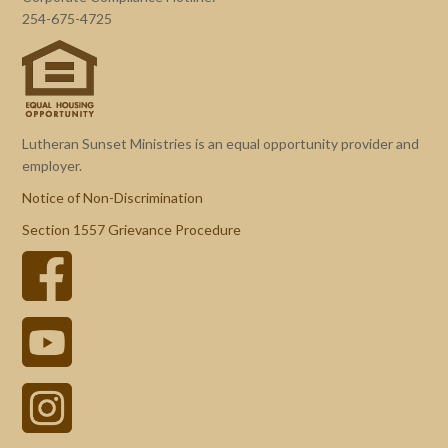
254-675-4725
Lutheran Sunset Ministries is an equal opportunity provider and
employer.
Notice of Non-Discrimination
Section 1557 Grievance Procedure