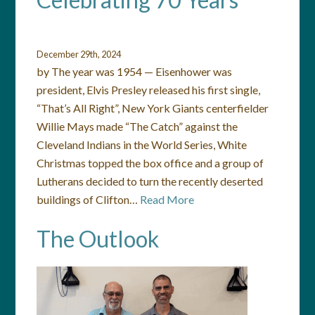
December 29th, 2024
by The year was 1954 — Eisenhower was
president, Elvis Presley released his first single,
“That’s All Right”, New York Giants centerfielder
Willie Mays made “The Catch” against the
Cleveland Indians in the World Series, White
Christmas topped the box office and a group of
Lutherans decided to turn the recently deserted
buildings of Clifton…
Read More
The Outlook