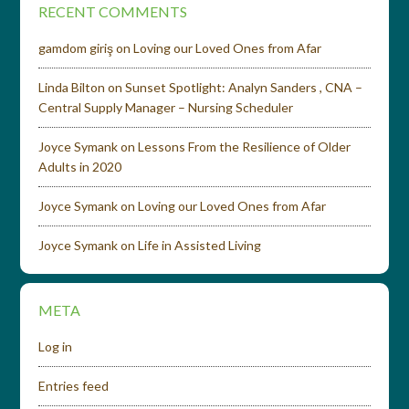
RECENT COMMENTS
gamdom giriş
on
Loving our Loved Ones from Afar
Linda Bilton
on
Sunset Spotlight: Analyn Sanders , CNA –
Central Supply Manager – Nursing Scheduler
Joyce Symank
on
Lessons From the Resilience of Older
Adults in 2020
Joyce Symank
on
Loving our Loved Ones from Afar
Joyce Symank
on
Life in Assisted Living
META
Log in
Entries feed