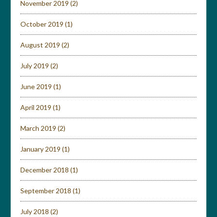
November 2019
(2)
October 2019
(1)
August 2019
(2)
July 2019
(2)
June 2019
(1)
April 2019
(1)
March 2019
(2)
January 2019
(1)
December 2018
(1)
September 2018
(1)
July 2018
(2)