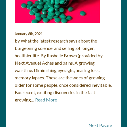
January 6th, 2021
by What the latest research says about the
burgeoning science, and selling, of longer,
healthier life. By Rashelle Brown (provided by
Next Avenue) Aches and pains. A growing
waistline. Diminishing eyesight, hearing loss,
memory lapses. These are the woes of growing
older for some people, once considered inevitable.
But recent, exciting discoveries in the fast-
growing…
Read More
Next Page »