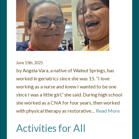
June 15th, 2025
by Angela Vara, a native of Walnut Springs, has
worked in geriatrics since she was 15. “I love
working as a nurse and knew I wanted to be one
since I was a little girl,” she said. During high school
she worked as a CNA for four years, then worked
with physical therapy as restorative…
Read More
Activities for All