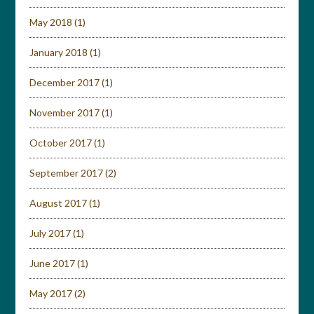
May 2018
(1)
January 2018
(1)
December 2017
(1)
November 2017
(1)
October 2017
(1)
September 2017
(2)
August 2017
(1)
July 2017
(1)
June 2017
(1)
May 2017
(2)