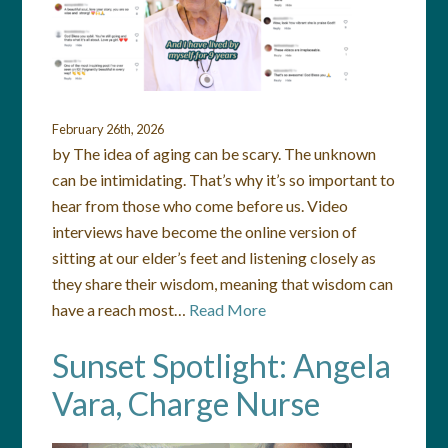
February 26th, 2026
by The idea of aging can be scary. The unknown
can be intimidating. That’s why it’s so important to
hear from those who come before us. Video
interviews have become the online version of
sitting at our elder’s feet and listening closely as
they share their wisdom, meaning that wisdom can
have a reach most…
Read More
Sunset Spotlight: Angela
Vara, Charge Nurse