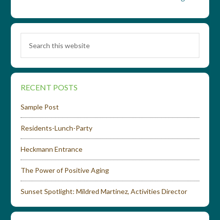
RECENT POSTS
Sample Post
Residents-Lunch-Party
Heckmann Entrance
The Power of Positive Aging
Sunset Spotlight: Mildred Martinez, Activities Director