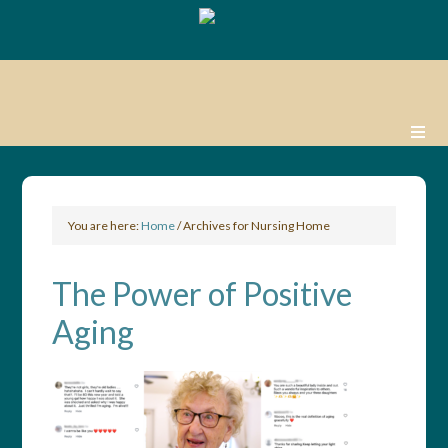
You are here:
Home
/
Archives for Nursing Home
The Power of Positive
Aging