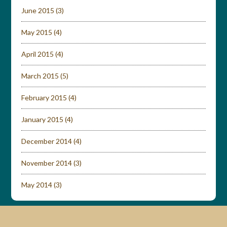
June 2015
(3)
May 2015
(4)
April 2015
(4)
March 2015
(5)
February 2015
(4)
January 2015
(4)
December 2014
(4)
November 2014
(3)
May 2014
(3)