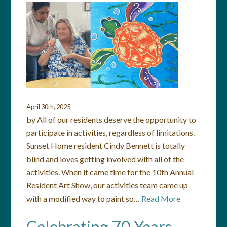
April 30th, 2025
by All of our residents deserve the opportunity to
participate in activities, regardless of limitations.
Sunset Home resident Cindy Bennett is totally
blind and loves getting involved with all of the
activities. When it came time for the 10th Annual
Resident Art Show, our activities team came up
with a modified way to paint so…
Read More
Celebrating 70 Years