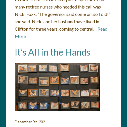
many retired nurses who heeded this call was
Nicki Foxx. “The governor said come on, so I did!”
she said. Nicki and her husband have lived in
Clifton for three years, coming to central…
Read
More
It’s All in the Hands
December 5th, 2021