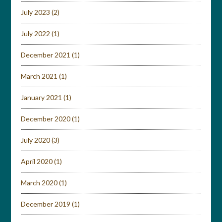
July 2023
(2)
July 2022
(1)
December 2021
(1)
March 2021
(1)
January 2021
(1)
December 2020
(1)
July 2020
(3)
April 2020
(1)
March 2020
(1)
December 2019
(1)