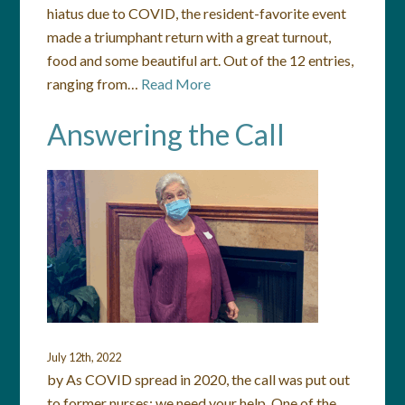
hiatus due to COVID, the resident-favorite event
made a triumphant return with a great turnout,
food and some beautiful art. Out of the 12 entries,
ranging from…
Read More
Answering the Call
July 12th, 2022
by As COVID spread in 2020, the call was put out
to former nurses: we need your help. One of the