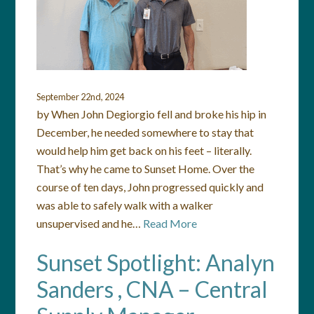
September 22nd, 2024
by When John Degiorgio fell and broke his hip in
December, he needed somewhere to stay that
would help him get back on his feet – literally.
That’s why he came to Sunset Home. Over the
course of ten days, John progressed quickly and
was able to safely walk with a walker
unsupervised and he…
Read More
Sunset Spotlight: Analyn
Sanders , CNA – Central