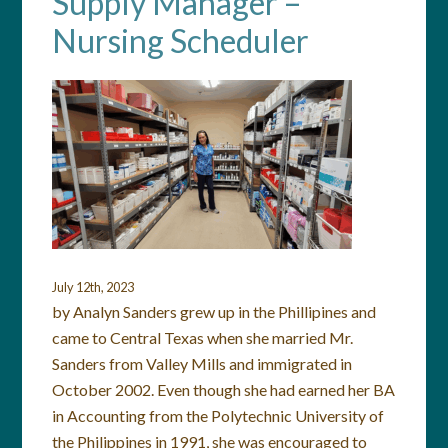
Supply Manager –
Nursing Scheduler
July 12th, 2023
by Analyn Sanders grew up in the Phillipines and
came to Central Texas when she married Mr.
Sanders from Valley Mills and immigrated in
October 2002. Even though she had earned her BA
in Accounting from the Polytechnic University of
the Philippines in 1991, she was encouraged to