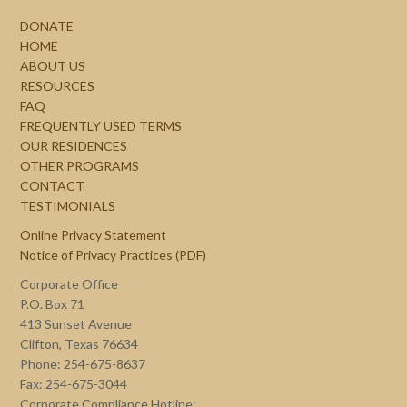
DONATE
HOME
ABOUT US
RESOURCES
FAQ
FREQUENTLY USED TERMS
OUR RESIDENCES
OTHER PROGRAMS
CONTACT
TESTIMONIALS
Online Privacy Statement
Notice of Privacy Practices (PDF)
Corporate Office
P.O. Box 71
413 Sunset Avenue
Clifton, Texas 76634
Phone: 254-675-8637
Fax: 254-675-3044
Corporate Compliance Hotline: