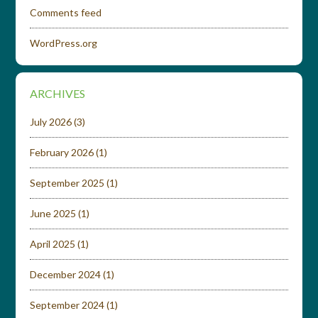
Comments feed
WordPress.org
ARCHIVES
July 2026
(3)
February 2026
(1)
September 2025
(1)
June 2025
(1)
April 2025
(1)
December 2024
(1)
September 2024
(1)