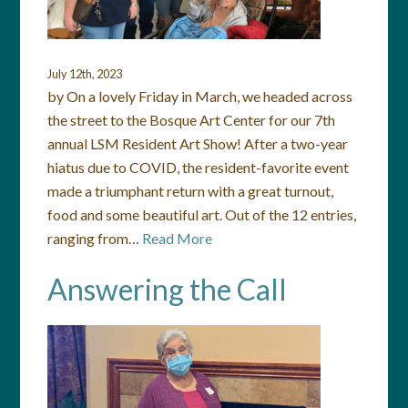
July 12th, 2023
by On a lovely Friday in March, we headed across
the street to the Bosque Art Center for our 7th
annual LSM Resident Art Show! After a two-year
hiatus due to COVID, the resident-favorite event
made a triumphant return with a great turnout,
food and some beautiful art. Out of the 12 entries,
ranging from…
Read More
Answering the Call