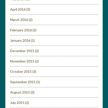
April 2016
(3)
March 2016
(2)
February 2016
(2)
January 2016
(1)
December 2015
(2)
November 2015
(2)
October 2015
(3)
September 2015
(1)
August 2015
(3)
July 2015
(2)