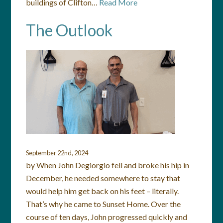
buildings of Clifton…
Read More
The Outlook
September 22nd, 2024
by When John Degiorgio fell and broke his hip in
December, he needed somewhere to stay that
would help him get back on his feet – literally.
That’s why he came to Sunset Home. Over the
course of ten days, John progressed quickly and