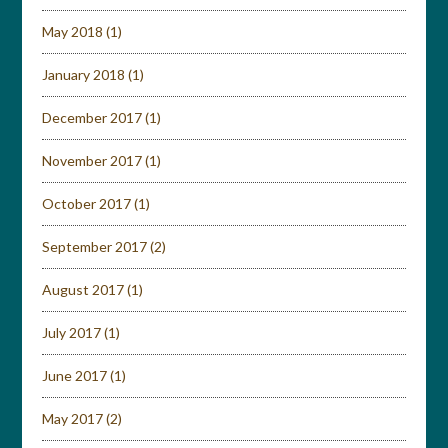
May 2018
(1)
January 2018
(1)
December 2017
(1)
November 2017
(1)
October 2017
(1)
September 2017
(2)
August 2017
(1)
July 2017
(1)
June 2017
(1)
May 2017
(2)