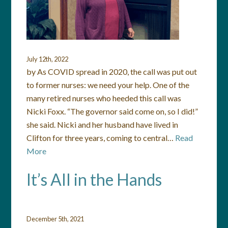
July 12th, 2022
by As COVID spread in 2020, the call was put out
to former nurses: we need your help. One of the
many retired nurses who heeded this call was
Nicki Foxx. “The governor said come on, so I did!”
she said. Nicki and her husband have lived in
Clifton for three years, coming to central…
Read
More
It’s All in the Hands
December 5th, 2021