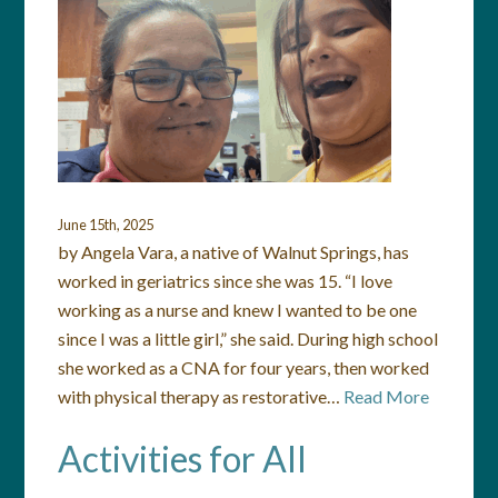
June 15th, 2025
by Angela Vara, a native of Walnut Springs, has
worked in geriatrics since she was 15. “I love
working as a nurse and knew I wanted to be one
since I was a little girl,” she said. During high school
she worked as a CNA for four years, then worked
with physical therapy as restorative…
Read More
Activities for All