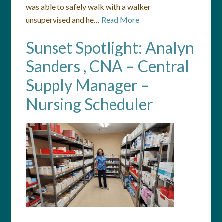
was able to safely walk with a walker
unsupervised and he…
Read More
Sunset Spotlight: Analyn
Sanders , CNA – Central
Supply Manager –
Nursing Scheduler