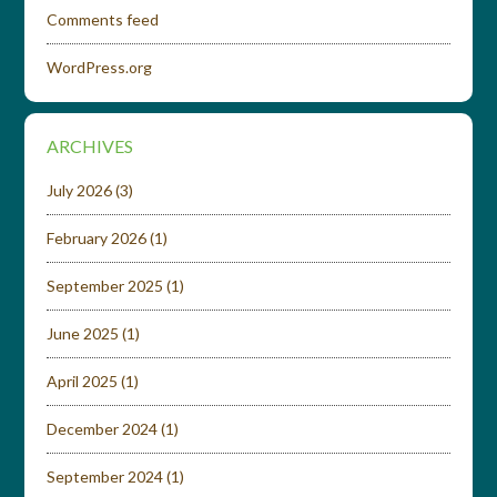
Comments feed
WordPress.org
ARCHIVES
July 2026
(3)
February 2026
(1)
September 2025
(1)
June 2025
(1)
April 2025
(1)
December 2024
(1)
September 2024
(1)