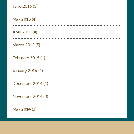
June 2015
(3)
May 2015
(4)
April 2015
(4)
March 2015
(5)
February 2015
(4)
January 2015
(4)
December 2014
(4)
November 2014
(3)
May 2014
(3)