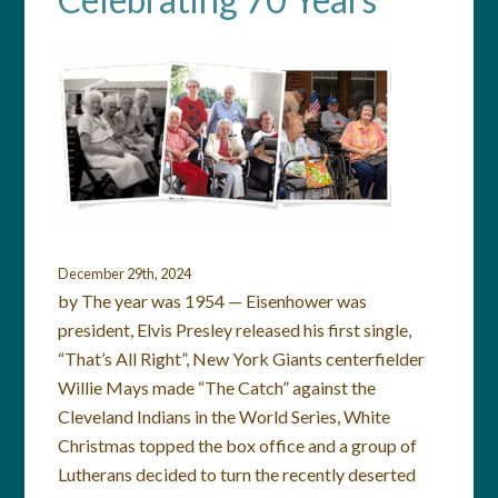
December 29th, 2024
by The year was 1954 — Eisenhower was
president, Elvis Presley released his first single,
“That’s All Right”, New York Giants centerfielder
Willie Mays made “The Catch” against the
Cleveland Indians in the World Series, White
Christmas topped the box office and a group of
Lutherans decided to turn the recently deserted