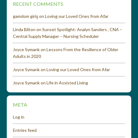
RECENT COMMENTS
gamdom giriş
on
Loving our Loved Ones from Afar
Linda Bilton
on
Sunset Spotlight: Analyn Sanders , CNA –
Central Supply Manager – Nursing Scheduler
Joyce Symank
on
Lessons From the Resilience of Older
Adults in 2020
Joyce Symank
on
Loving our Loved Ones from Afar
Joyce Symank
on
Life in Assisted Living
META
Log in
Entries feed