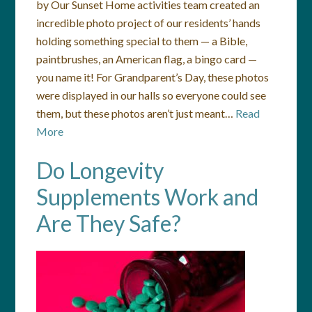
by Our Sunset Home activities team created an
incredible photo project of our residents’ hands
holding something special to them — a Bible,
paintbrushes, an American flag, a bingo card —
you name it! For Grandparent’s Day, these photos
were displayed in our halls so everyone could see
them, but these photos aren’t just meant…
Read
More
Do Longevity
Supplements Work and
Are They Safe?