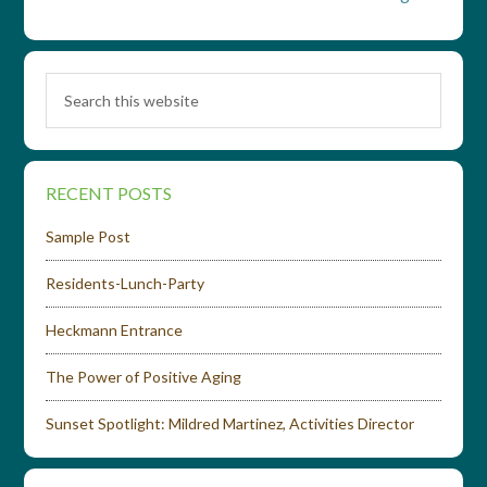
RECENT POSTS
Sample Post
Residents-Lunch-Party
Heckmann Entrance
The Power of Positive Aging
Sunset Spotlight: Mildred Martinez, Activities Director