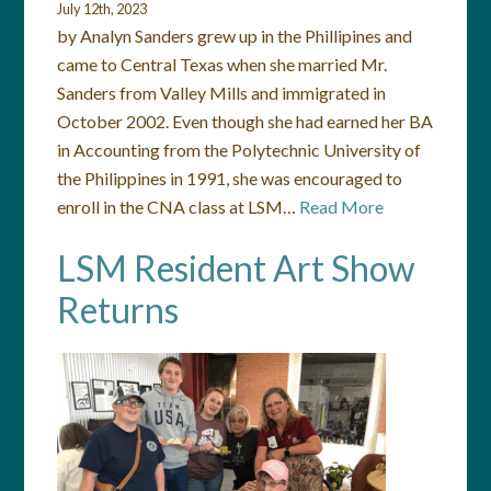
July 12th, 2023
by Analyn Sanders grew up in the Phillipines and
came to Central Texas when she married Mr.
Sanders from Valley Mills and immigrated in
October 2002. Even though she had earned her BA
in Accounting from the Polytechnic University of
the Philippines in 1991, she was encouraged to
enroll in the CNA class at LSM…
Read More
LSM Resident Art Show
Returns