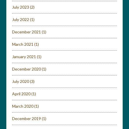
July 2023
(2)
July 2022
(1)
December 2021
(1)
March 2021
(1)
January 2021
(1)
December 2020
(1)
July 2020
(3)
April 2020
(1)
March 2020
(1)
December 2019
(1)