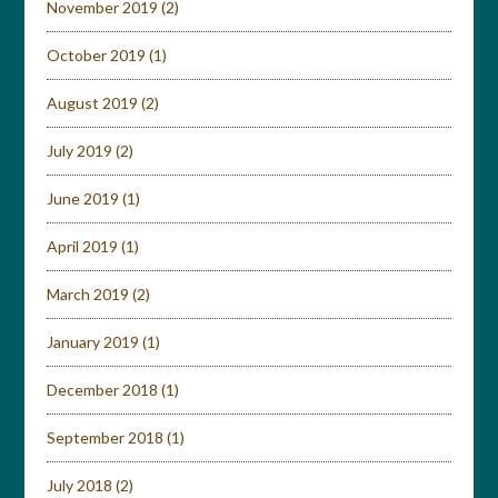
November 2019
(2)
October 2019
(1)
August 2019
(2)
July 2019
(2)
June 2019
(1)
April 2019
(1)
March 2019
(2)
January 2019
(1)
December 2018
(1)
September 2018
(1)
July 2018
(2)