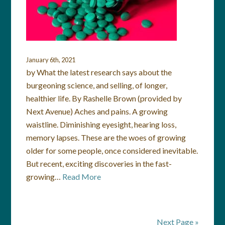
January 6th, 2021
by What the latest research says about the
burgeoning science, and selling, of longer,
healthier life. By Rashelle Brown (provided by
Next Avenue) Aches and pains. A growing
waistline. Diminishing eyesight, hearing loss,
memory lapses. These are the woes of growing
older for some people, once considered inevitable.
But recent, exciting discoveries in the fast-
growing…
Read More
Next Page »