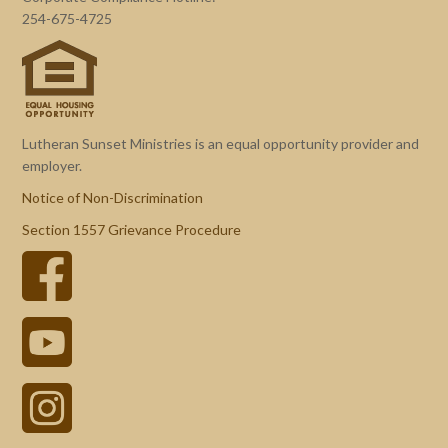
254-675-4725
Lutheran Sunset Ministries is an equal opportunity provider and
employer.
Notice of Non-Discrimination
Section 1557 Grievance Procedure