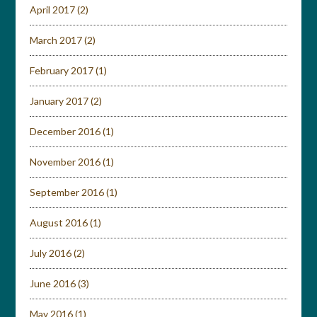
April 2017
(2)
March 2017
(2)
February 2017
(1)
January 2017
(2)
December 2016
(1)
November 2016
(1)
September 2016
(1)
August 2016
(1)
July 2016
(2)
June 2016
(3)
May 2016
(1)