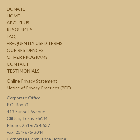
DONATE
HOME
ABOUT US
RESOURCES
FAQ
FREQUENTLY USED TERMS
OUR RESIDENCES
OTHER PROGRAMS
CONTACT
TESTIMONIALS
Online Privacy Statement
Notice of Privacy Practices (PDF)
Corporate Office
P.O. Box 71
413 Sunset Avenue
Clifton, Texas 76634
Phone: 254-675-8637
Fax: 254-675-3044
Corporate Compliance Hotline: