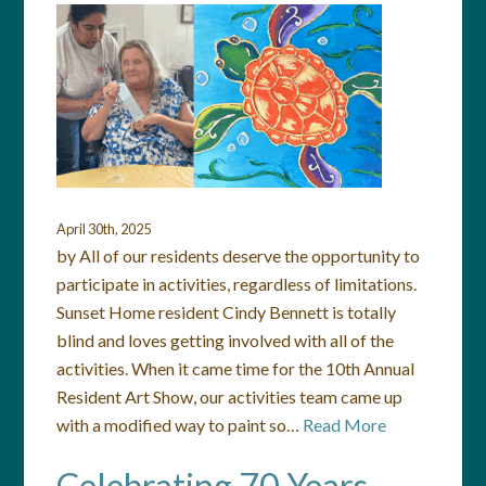
April 30th, 2025
by All of our residents deserve the opportunity to
participate in activities, regardless of limitations.
Sunset Home resident Cindy Bennett is totally
blind and loves getting involved with all of the
activities. When it came time for the 10th Annual
Resident Art Show, our activities team came up
with a modified way to paint so…
Read More
Celebrating 70 Years