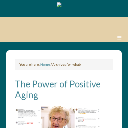
You are here:
Home
/
Archives for rehab
The Power of Positive
Aging