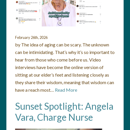
February 26th, 2026
by The idea of aging can be scary. The unknown
can be intimidating. That’s why it’s so important to
hear from those who come before us. Video
interviews have become the online version of
sitting at our elder’s feet and listening closely as
they share their wisdom, meaning that wisdom can
have a reach most…
Read More
Sunset Spotlight: Angela
Vara, Charge Nurse