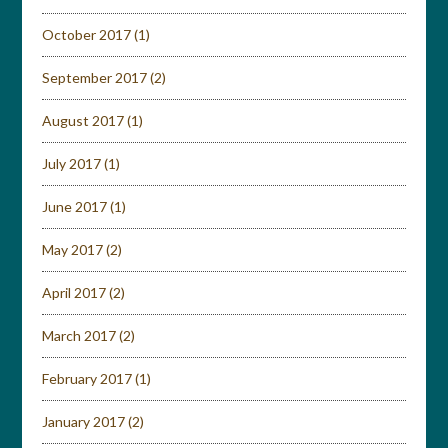
October 2017
(1)
September 2017
(2)
August 2017
(1)
July 2017
(1)
June 2017
(1)
May 2017
(2)
April 2017
(2)
March 2017
(2)
February 2017
(1)
January 2017
(2)