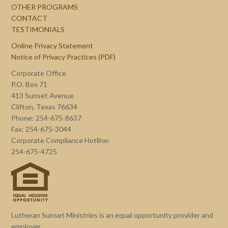
OTHER PROGRAMS
CONTACT
TESTIMONIALS
Online Privacy Statement
Notice of Privacy Practices (PDF)
Corporate Office
P.O. Box 71
413 Sunset Avenue
Clifton, Texas 76634
Phone: 254-675-8637
Fax: 254-675-3044
Corporate Compliance Hotline:
254-675-4725
Lutheran Sunset Ministries is an equal opportunity provider and
employer.