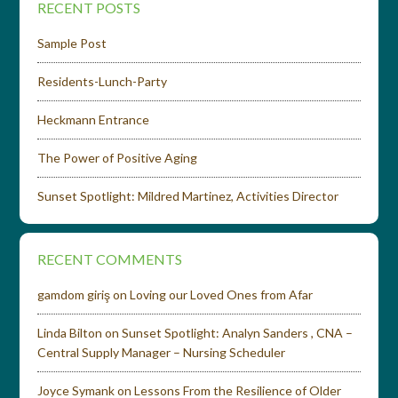
RECENT POSTS
Sample Post
Residents-Lunch-Party
Heckmann Entrance
The Power of Positive Aging
Sunset Spotlight: Mildred Martinez, Activities Director
RECENT COMMENTS
gamdom giriş
on
Loving our Loved Ones from Afar
Linda Bilton
on
Sunset Spotlight: Analyn Sanders , CNA –
Central Supply Manager – Nursing Scheduler
Joyce Symank
on
Lessons From the Resilience of Older