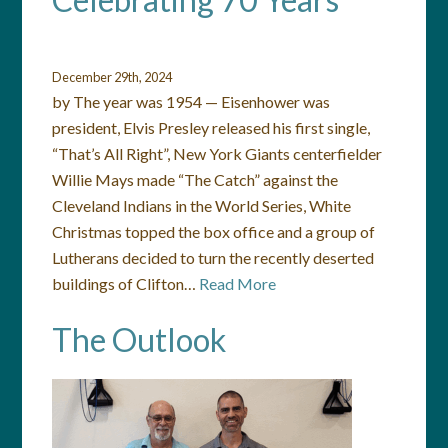
December 29th, 2024
by The year was 1954 — Eisenhower was
president, Elvis Presley released his first single,
“That’s All Right”, New York Giants centerfielder
Willie Mays made “The Catch” against the
Cleveland Indians in the World Series, White
Christmas topped the box office and a group of
Lutherans decided to turn the recently deserted
buildings of Clifton…
Read More
The Outlook