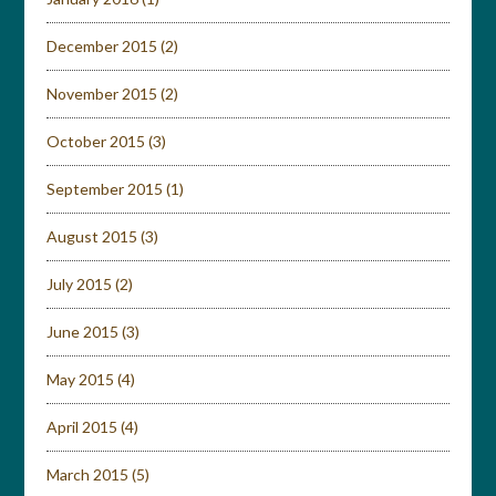
December 2015
(2)
November 2015
(2)
October 2015
(3)
September 2015
(1)
August 2015
(3)
July 2015
(2)
June 2015
(3)
May 2015
(4)
April 2015
(4)
March 2015
(5)