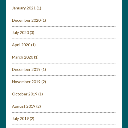
January 2021
(1)
December 2020
(1)
July 2020
(3)
April 2020
(1)
March 2020
(1)
December 2019
(1)
November 2019
(2)
October 2019
(1)
August 2019
(2)
July 2019
(2)