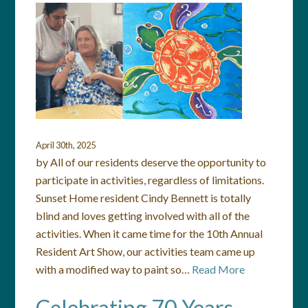
April 30th, 2025
by All of our residents deserve the opportunity to
participate in activities, regardless of limitations.
Sunset Home resident Cindy Bennett is totally
blind and loves getting involved with all of the
activities. When it came time for the 10th Annual
Resident Art Show, our activities team came up
with a modified way to paint so…
Read More
Celebrating 70 Years