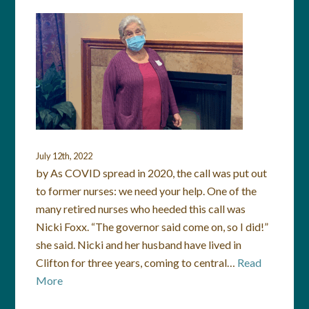
July 12th, 2022
by As COVID spread in 2020, the call was put out
to former nurses: we need your help. One of the
many retired nurses who heeded this call was
Nicki Foxx. “The governor said come on, so I did!”
she said. Nicki and her husband have lived in
Clifton for three years, coming to central…
Read
More