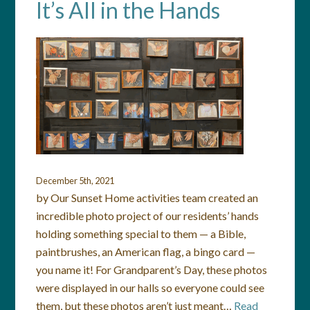
It’s All in the Hands
December 5th, 2021
by Our Sunset Home activities team created an
incredible photo project of our residents’ hands
holding something special to them — a Bible,
paintbrushes, an American flag, a bingo card —
you name it! For Grandparent’s Day, these photos
were displayed in our halls so everyone could see
them, but these photos aren’t just meant…
Read