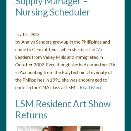
Supply Manager –
Nursing Scheduler
July 12th, 2023
by Analyn Sanders grew up in the Phillipines and
came to Central Texas when she married Mr.
Sanders from Valley Mills and immigrated in
October 2002. Even though she had earned her BA
in Accounting from the Polytechnic University of
the Philippines in 1991, she was encouraged to
enroll in the CNA class at LSM…
Read More
LSM Resident Art Show
Returns