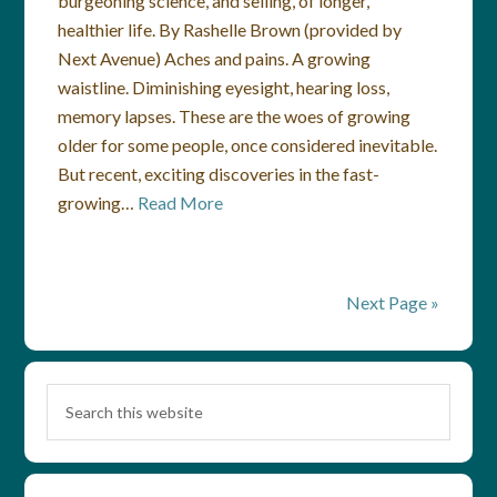
burgeoning science, and selling, of longer,
healthier life. By Rashelle Brown (provided by
Next Avenue) Aches and pains. A growing
waistline. Diminishing eyesight, hearing loss,
memory lapses. These are the woes of growing
older for some people, once considered inevitable.
But recent, exciting discoveries in the fast-
growing…
Read More
Next Page »