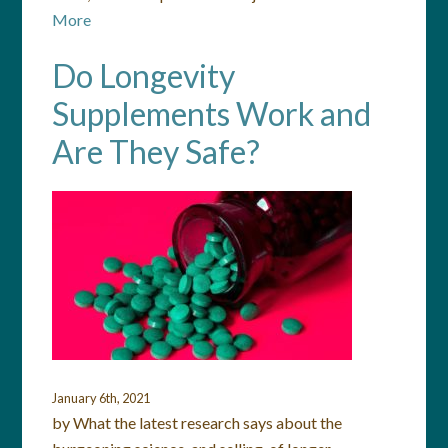
More
Do Longevity
Supplements Work and
Are They Safe?
January 6th, 2021
by What the latest research says about the