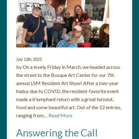
July 12th, 2023
by On a lovely Friday in March, we headed across
the street to the Bosque Art Center for our 7th
annual LSM Resident Art Show! After a two-year
hiatus due to COVID, the resident-favorite event
made a triumphant return with a great turnout,
food and some beautiful art. Out of the 12 entries,
ranging from…
Read More
Answering the Call