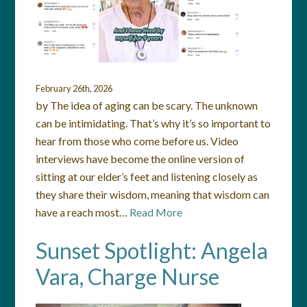
February 26th, 2026
by The idea of aging can be scary. The unknown
can be intimidating. That’s why it’s so important to
hear from those who come before us. Video
interviews have become the online version of
sitting at our elder’s feet and listening closely as
they share their wisdom, meaning that wisdom can
have a reach most…
Read More
Sunset Spotlight: Angela
Vara, Charge Nurse