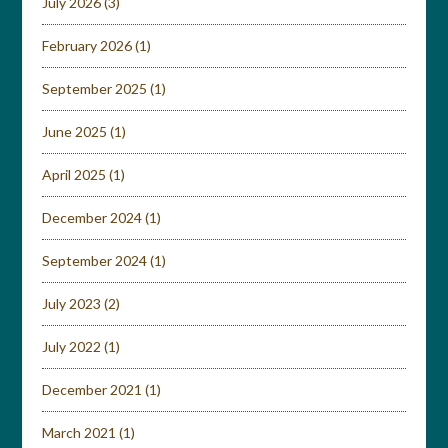
July 2026
(3)
February 2026
(1)
September 2025
(1)
June 2025
(1)
April 2025
(1)
December 2024
(1)
September 2024
(1)
July 2023
(2)
July 2022
(1)
December 2021
(1)
March 2021
(1)