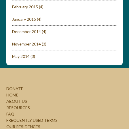
February 2015
(4)
January 2015
(4)
December 2014
(4)
November 2014
(3)
May 2014
(3)
DONATE
HOME
ABOUT US
RESOURCES
FAQ
FREQUENTLY USED TERMS
OUR RESIDENCES