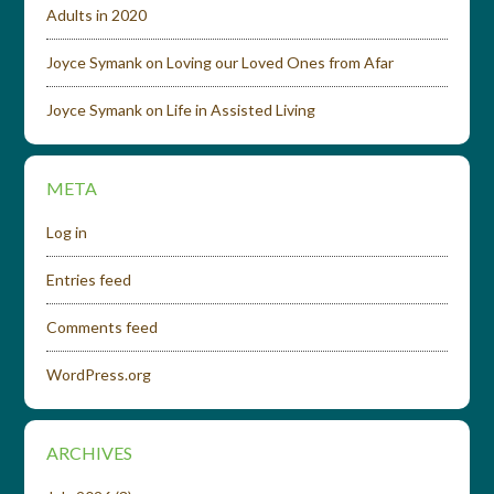
Adults in 2020
Joyce Symank
on
Loving our Loved Ones from Afar
Joyce Symank
on
Life in Assisted Living
META
Log in
Entries feed
Comments feed
WordPress.org
ARCHIVES