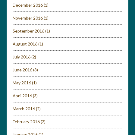
December 2016
(1)
November 2016
(1)
September 2016
(1)
August 2016
(1)
July 2016
(2)
June 2016
(3)
May 2016
(1)
April 2016
(3)
March 2016
(2)
February 2016
(2)
January 2016
(1)