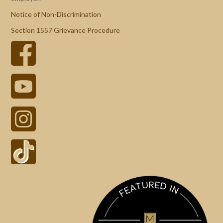
Notice of Non-Discrimination
Section 1557 Grievance Procedure