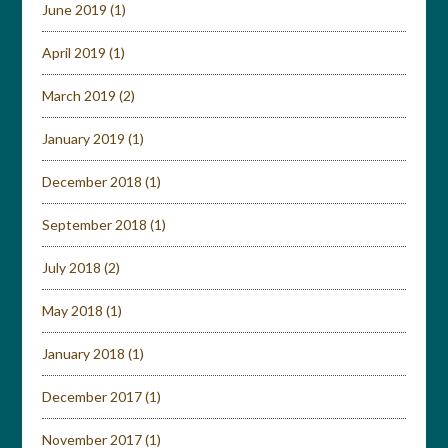
June 2019
(1)
April 2019
(1)
March 2019
(2)
January 2019
(1)
December 2018
(1)
September 2018
(1)
July 2018
(2)
May 2018
(1)
January 2018
(1)
December 2017
(1)
November 2017
(1)