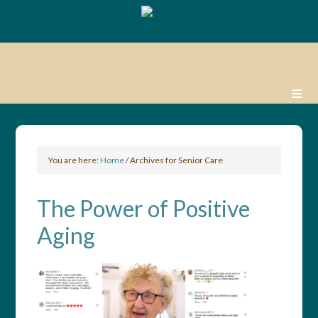
You are here:
Home
/
Archives for Senior Care
The Power of Positive
Aging