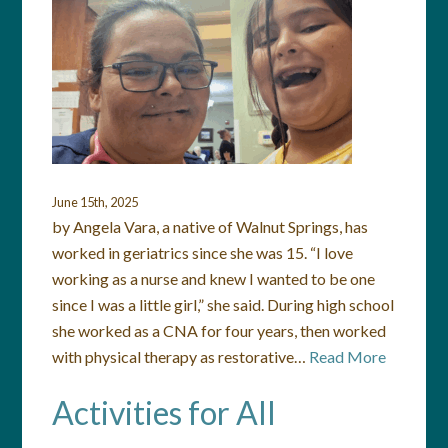
June 15th, 2025
by Angela Vara, a native of Walnut Springs, has
worked in geriatrics since she was 15. “I love
working as a nurse and knew I wanted to be one
since I was a little girl,” she said. During high school
she worked as a CNA for four years, then worked
with physical therapy as restorative…
Read More
Activities for All