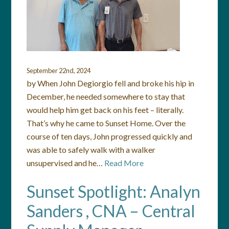
September 22nd, 2024
by When John Degiorgio fell and broke his hip in
December, he needed somewhere to stay that
would help him get back on his feet – literally.
That’s why he came to Sunset Home. Over the
course of ten days, John progressed quickly and
was able to safely walk with a walker
unsupervised and he…
Read More
Sunset Spotlight: Analyn
Sanders , CNA – Central