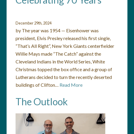
December 29th, 2024
by The year was 1954 — Eisenhower was
president, Elvis Presley released his first single,
“That’s All Right”, New York Giants centerfielder
Willie Mays made “The Catch” against the
Cleveland Indians in the World Series, White
Christmas topped the box office and a group of
Lutherans decided to turn the recently deserted
buildings of Clifton…
Read More
The Outlook