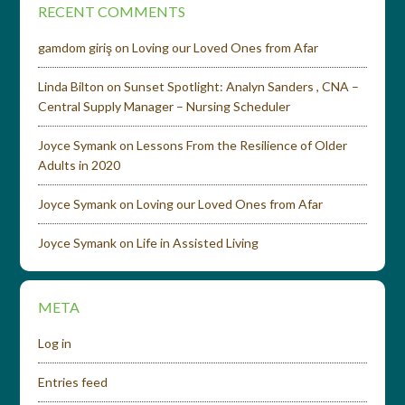
RECENT COMMENTS
gamdom giriş
on
Loving our Loved Ones from Afar
Linda Bilton
on
Sunset Spotlight: Analyn Sanders , CNA –
Central Supply Manager – Nursing Scheduler
Joyce Symank
on
Lessons From the Resilience of Older
Adults in 2020
Joyce Symank
on
Loving our Loved Ones from Afar
Joyce Symank
on
Life in Assisted Living
META
Log in
Entries feed