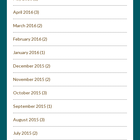
April 2016
(3)
March 2016
(2)
February 2016
(2)
January 2016
(1)
December 2015
(2)
November 2015
(2)
October 2015
(3)
September 2015
(1)
August 2015
(3)
July 2015
(2)