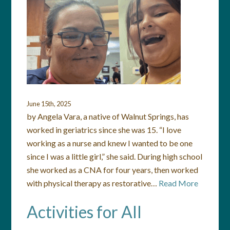
June 15th, 2025
by Angela Vara, a native of Walnut Springs, has
worked in geriatrics since she was 15. “I love
working as a nurse and knew I wanted to be one
since I was a little girl,” she said. During high school
she worked as a CNA for four years, then worked
with physical therapy as restorative…
Read More
Activities for All