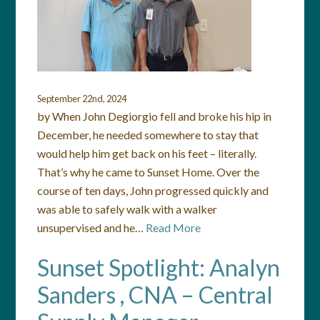
September 22nd, 2024
by When John Degiorgio fell and broke his hip in
December, he needed somewhere to stay that
would help him get back on his feet – literally.
That’s why he came to Sunset Home. Over the
course of ten days, John progressed quickly and
was able to safely walk with a walker
unsupervised and he…
Read More
Sunset Spotlight: Analyn
Sanders , CNA – Central