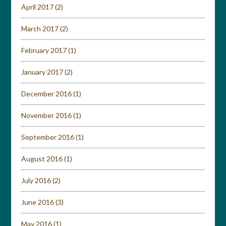
April 2017
(2)
March 2017
(2)
February 2017
(1)
January 2017
(2)
December 2016
(1)
November 2016
(1)
September 2016
(1)
August 2016
(1)
July 2016
(2)
June 2016
(3)
May 2016
(1)