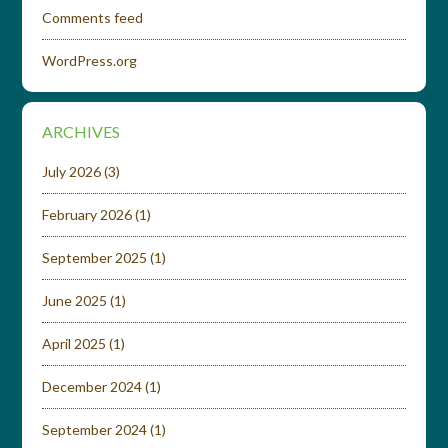
Comments feed
WordPress.org
ARCHIVES
July 2026
(3)
February 2026
(1)
September 2025
(1)
June 2025
(1)
April 2025
(1)
December 2024
(1)
September 2024
(1)