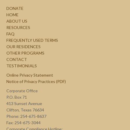
DONATE
HOME
ABOUT US
RESOURCES
FAQ
FREQUENTLY USED TERMS
OUR RESIDENCES
OTHER PROGRAMS
CONTACT
TESTIMONIALS
Online Privacy Statement
Notice of Privacy Practices (PDF)
Corporate Office
P.O. Box 71
413 Sunset Avenue
Clifton, Texas 76634
Phone: 254-675-8637
Fax: 254-675-3044
Corporate Compliance Hotline: