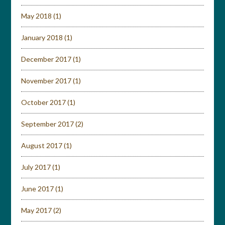
May 2018
(1)
January 2018
(1)
December 2017
(1)
November 2017
(1)
October 2017
(1)
September 2017
(2)
August 2017
(1)
July 2017
(1)
June 2017
(1)
May 2017
(2)