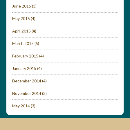
June 2015
(3)
May 2015
(4)
April 2015
(4)
March 2015
(5)
February 2015
(4)
January 2015
(4)
December 2014
(4)
November 2014
(3)
May 2014
(3)