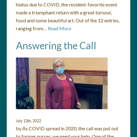
hiatus due to COVID, the resident-favorite event
made a triumphant return with a great turnout,
food and some beautiful art. Out of the 12 entries,
ranging from…
Read More
Answering the Call
July 12th, 2022
by As COVID spread in 2020, the call was put out
to former nurses: we need your help. One of the