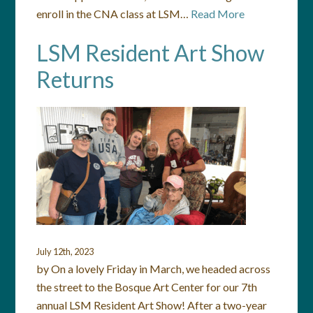
enroll in the CNA class at LSM…
Read More
LSM Resident Art Show
Returns
July 12th, 2023
by On a lovely Friday in March, we headed across
the street to the Bosque Art Center for our 7th
annual LSM Resident Art Show! After a two-year