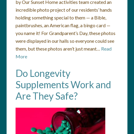
by Our Sunset Home activities team created an
incredible photo project of our residents’ hands
holding something special to them — a Bible,
paintbrushes, an American flag, a bingo card —
you name it! For Grandparent’s Day, these photos
were displayed in our halls so everyone could see
them, but these photos aren’t just meant…
Read
More
Do Longevity
Supplements Work and
Are They Safe?