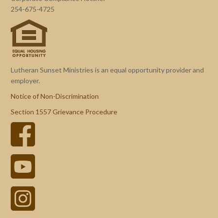
254-675-4725
Lutheran Sunset Ministries is an equal opportunity provider and
employer.
Notice of Non-Discrimination
Section 1557 Grievance Procedure