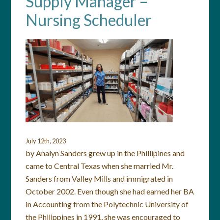
Supply Manager –
Nursing Scheduler
July 12th, 2023
by Analyn Sanders grew up in the Phillipines and
came to Central Texas when she married Mr.
Sanders from Valley Mills and immigrated in
October 2002. Even though she had earned her BA
in Accounting from the Polytechnic University of
the Philippines in 1991, she was encouraged to