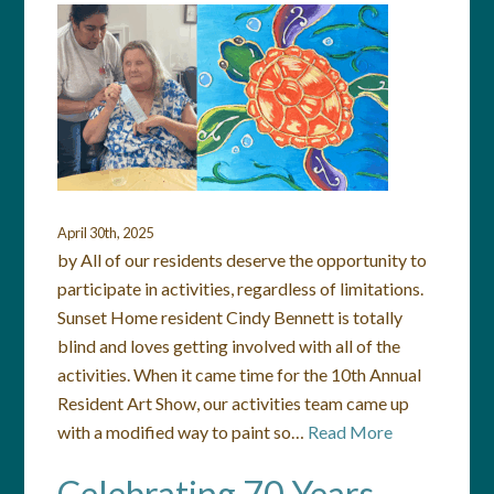
April 30th, 2025
by All of our residents deserve the opportunity to
participate in activities, regardless of limitations.
Sunset Home resident Cindy Bennett is totally
blind and loves getting involved with all of the
activities. When it came time for the 10th Annual
Resident Art Show, our activities team came up
with a modified way to paint so…
Read More
Celebrating 70 Years