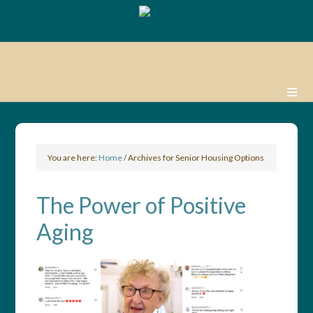
You are here:
Home
/
Archives for Senior Housing Options
The Power of Positive
Aging