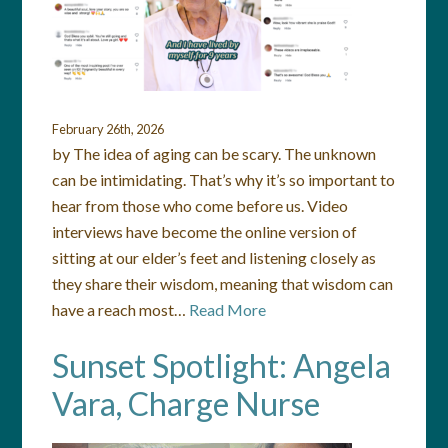
February 26th, 2026
by The idea of aging can be scary. The unknown
can be intimidating. That’s why it’s so important to
hear from those who come before us. Video
interviews have become the online version of
sitting at our elder’s feet and listening closely as
they share their wisdom, meaning that wisdom can
have a reach most…
Read More
Sunset Spotlight: Angela
Vara, Charge Nurse