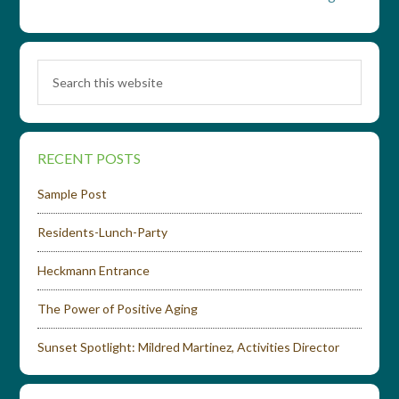
RECENT POSTS
Sample Post
Residents-Lunch-Party
Heckmann Entrance
The Power of Positive Aging
Sunset Spotlight: Mildred Martinez, Activities Director