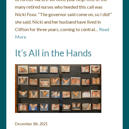
many retired nurses who heeded this call was
Nicki Foxx. “The governor said come on, so I did!”
she said. Nicki and her husband have lived in
Clifton for three years, coming to central…
Read
More
It’s All in the Hands
December 5th, 2021