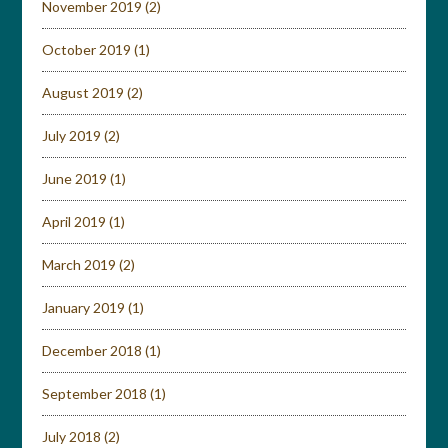
November 2019
(2)
October 2019
(1)
August 2019
(2)
July 2019
(2)
June 2019
(1)
April 2019
(1)
March 2019
(2)
January 2019
(1)
December 2018
(1)
September 2018
(1)
July 2018
(2)