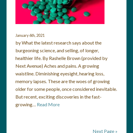
January 6th, 2021
by What the latest research says about the
burgeoning science, and selling, of longer,
healthier life. By Rashelle Brown (provided by
Next Avenue) Aches and pains. A growing
waistline. Diminishing eyesight, hearing loss,
memory lapses. These are the woes of growing
older for some people, once considered inevitable.
But recent, exciting discoveries in the fast-
growing…
Read More
Next Page »