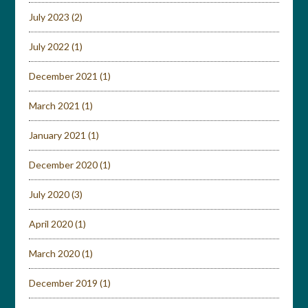
July 2023
(2)
July 2022
(1)
December 2021
(1)
March 2021
(1)
January 2021
(1)
December 2020
(1)
July 2020
(3)
April 2020
(1)
March 2020
(1)
December 2019
(1)