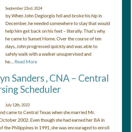
September 22nd, 2024
by When John Degiorgio fell and broke his hip in
December, he needed somewhere to stay that would
help him get back on his feet – literally. That’s why
he came to Sunset Home. Over the course of ten
days, John progressed quickly and was able to
safely walk with a walker unsupervised and
he…
Read More
lyn Sanders , CNA – Central
sing Scheduler
July 12th, 2023
 and came to Central Texas when she married Mr.
 October 2002. Even though she had earned her BA in
f the Philippines in 1991, she was encouraged to enroll