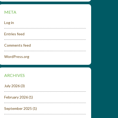
META
Log in
Entries feed
Comments feed
WordPress.org
ARCHIVES
July 2026
(3)
February 2026
(1)
September 2025
(1)