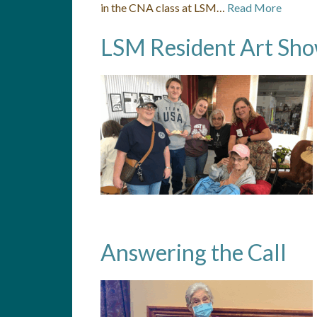
in the CNA class at LSM…
Read More
LSM Resident Art Sh
Answering the Call