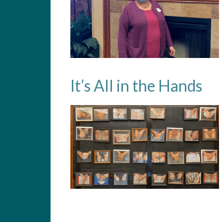
It’s All in the Hands