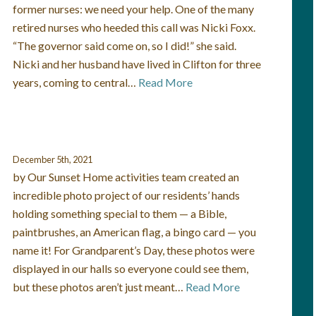
former nurses: we need your help. One of the many
retired nurses who heeded this call was Nicki Foxx.
“The governor said come on, so I did!” she said.
Nicki and her husband have lived in Clifton for three
years, coming to central…
Read More
December 5th, 2021
by Our Sunset Home activities team created an
incredible photo project of our residents’ hands
holding something special to them — a Bible,
paintbrushes, an American flag, a bingo card — you
name it! For Grandparent’s Day, these photos were
displayed in our halls so everyone could see them,
but these photos aren’t just meant…
Read More