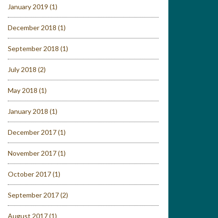
January 2019
(1)
December 2018
(1)
September 2018
(1)
July 2018
(2)
May 2018
(1)
January 2018
(1)
December 2017
(1)
November 2017
(1)
October 2017
(1)
September 2017
(2)
August 2017
(1)