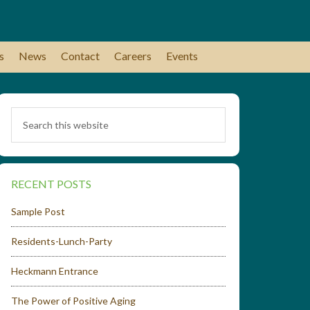
s
News
Contact
Careers
Events
RECENT POSTS
Sample Post
Residents-Lunch-Party
Heckmann Entrance
The Power of Positive Aging