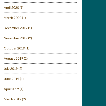
April 2020
(1)
March 2020
(1)
December 2019
(1)
November 2019
(2)
October 2019
(1)
August 2019
(2)
July 2019
(2)
June 2019
(1)
April 2019
(1)
March 2019
(2)