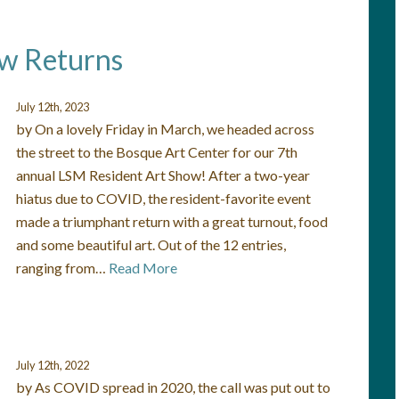
ow Returns
July 12th, 2023
by On a lovely Friday in March, we headed across
the street to the Bosque Art Center for our 7th
annual LSM Resident Art Show! After a two-year
hiatus due to COVID, the resident-favorite event
made a triumphant return with a great turnout, food
and some beautiful art. Out of the 12 entries,
ranging from…
Read More
July 12th, 2022
by As COVID spread in 2020, the call was put out to