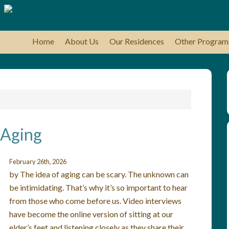
Home
About Us
Our Residences
Other Program
 Aging
February 26th, 2026
by The idea of aging can be scary. The unknown can
be intimidating. That’s why it’s so important to hear
from those who come before us. Video interviews
have become the online version of sitting at our
elder’s feet and listening closely as they share their