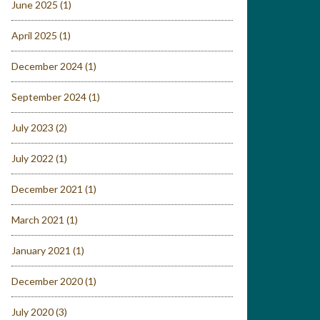
June 2025
(1)
April 2025
(1)
December 2024
(1)
September 2024
(1)
July 2023
(2)
July 2022
(1)
December 2021
(1)
March 2021
(1)
January 2021
(1)
December 2020
(1)
July 2020
(3)