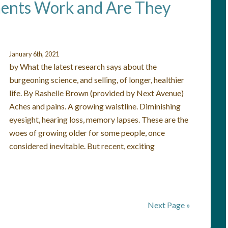
ents Work and Are They
January 6th, 2021
by What the latest research says about the
burgeoning science, and selling, of longer, healthier
life. By Rashelle Brown (provided by Next Avenue)
Aches and pains. A growing waistline. Diminishing
eyesight, hearing loss, memory lapses. These are the
woes of growing older for some people, once
considered inevitable. But recent, exciting
Next Page »