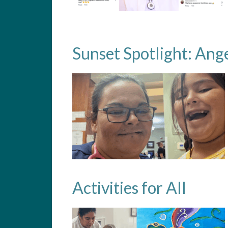
Sunset Spotlight: Ang
Activities for All