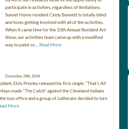
participate in activities, regardless of limitations.
Sunset Home resident Cindy Bennett is totally blind
and loves getting involved with all of the activities.
When it came time for the 10th Annual Resident Art
Show, our activities team came up with a modified
way to paint so…
Read More
December 29th, 2024
nt, Elvis Presley released his first single, “That’s All
e Mays made “The Catch” against the Cleveland Indians
the box office and a group of Lutherans decided to turn
ead More