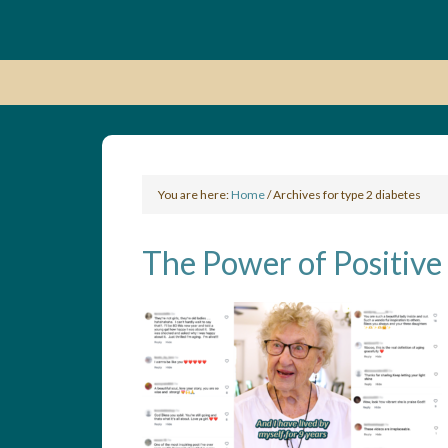
You are here:
Home
/
Archives for type 2 diabetes
The Power of Positive