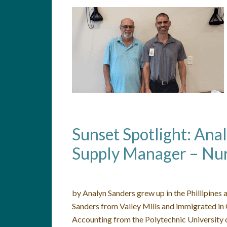
Sunset Spotlight: Ana
Supply Manager – Nur
by Analyn Sanders grew up in the Phillipines
Sanders from Valley Mills and immigrated in
Accounting from the Polytechnic University o