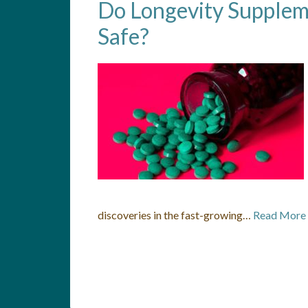
Do Longevity Supplem
Safe?
discoveries in the fast-growing…
Read More