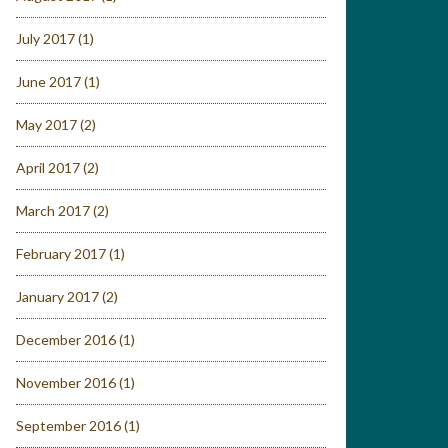
July 2017
(1)
June 2017
(1)
May 2017
(2)
April 2017
(2)
March 2017
(2)
February 2017
(1)
January 2017
(2)
December 2016
(1)
November 2016
(1)
September 2016
(1)