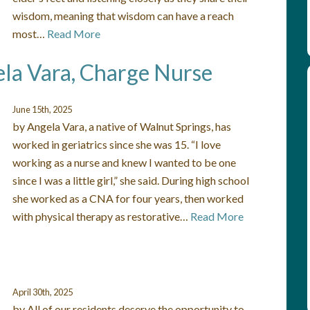
wisdom, meaning that wisdom can have a reach
most…
Read More
ela Vara, Charge Nurse
June 15th, 2025
by Angela Vara, a native of Walnut Springs, has
worked in geriatrics since she was 15. “I love
working as a nurse and knew I wanted to be one
since I was a little girl,” she said. During high school
she worked as a CNA for four years, then worked
with physical therapy as restorative…
Read More
April 30th, 2025
by All of our residents deserve the opportunity to