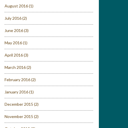
August 2016
(1)
July 2016
(2)
June 2016
(3)
May 2016
(1)
April 2016
(3)
March 2016
(2)
February 2016
(2)
January 2016
(1)
December 2015
(2)
November 2015
(2)