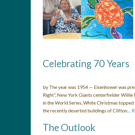
Celebrating 70 Years
by The year was 1954 — Eisenhower was preside
Right”, New York Giants centerfielder Willi
in the World Series, White Christmas topped 
the recently deserted buildings of Clifton…
R
The Outlook