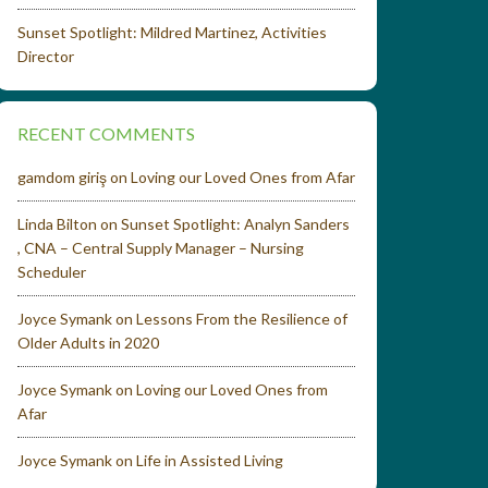
Sunset Spotlight: Mildred Martinez, Activities
Director
RECENT COMMENTS
gamdom giriş
on
Loving our Loved Ones from Afar
Linda Bilton
on
Sunset Spotlight: Analyn Sanders
, CNA – Central Supply Manager – Nursing
Scheduler
Joyce Symank
on
Lessons From the Resilience of
Older Adults in 2020
Joyce Symank
on
Loving our Loved Ones from
Afar
Joyce Symank
on
Life in Assisted Living