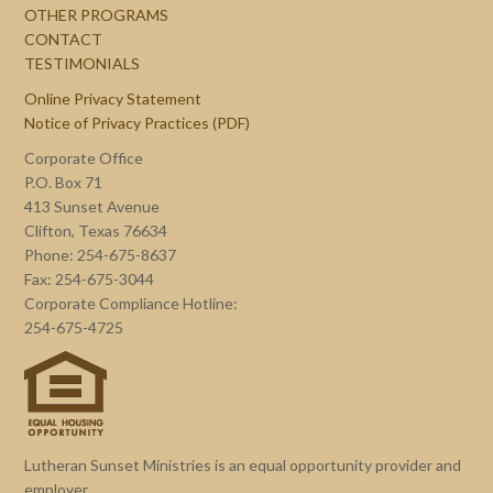
OTHER PROGRAMS
CONTACT
TESTIMONIALS
Online Privacy Statement
Notice of Privacy Practices (PDF)
Corporate Office
P.O. Box 71
413 Sunset Avenue
Clifton, Texas 76634
Phone: 254-675-8637
Fax: 254-675-3044
Corporate Compliance Hotline:
254-675-4725
Lutheran Sunset Ministries is an equal opportunity provider and
employer.