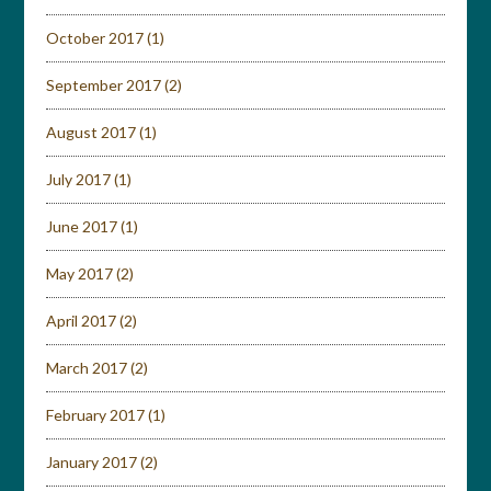
October 2017
(1)
September 2017
(2)
August 2017
(1)
July 2017
(1)
June 2017
(1)
May 2017
(2)
April 2017
(2)
March 2017
(2)
February 2017
(1)
January 2017
(2)