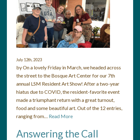
July 12th, 2023
by On a lovely Friday in March, we headed across
the street to the Bosque Art Center for our 7th
annual LSM Resident Art Show! After a two-year
hiatus due to COVID, the resident-favorite event
made a triumphant return with a great turnout,
food and some beautiful art. Out of the 12 entries,
ranging from…
Read More
Answering the Call