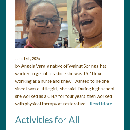
June 15th, 2025
by Angela Vara, a native of Walnut Springs, has
worked in geriatrics since she was 15. “I love
working as a nurse and knew I wanted to be one
since I was a little girl,” she said. During high school
she worked as a CNA for four years, then worked
with physical therapy as restorative…
Read More
Activities for All