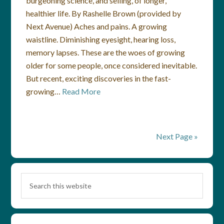
burgeoning science, and selling, of longer,
healthier life. By Rashelle Brown (provided by
Next Avenue) Aches and pains. A growing
waistline. Diminishing eyesight, hearing loss,
memory lapses. These are the woes of growing
older for some people, once considered inevitable.
But recent, exciting discoveries in the fast-
growing…
Read More
Next Page »