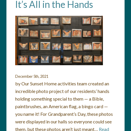
It’s All in the Hands
December 5th, 2021
by Our Sunset Home activities team created an
incredible photo project of our residents’ hands
holding something special to them — a Bible,
paintbrushes, an American flag, a bingo card —
you name it! For Grandparent’s Day, these photos
were displayed in our halls so everyone could see
them, but these photos aren’t just meant…
Read