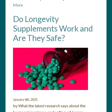
More
Do Longevity
Supplements Work and
Are They Safe?
January 6th, 2021
by What the latest research says about the