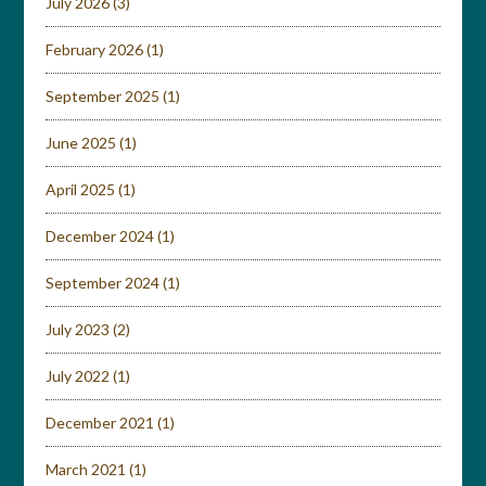
July 2026
(3)
February 2026
(1)
September 2025
(1)
June 2025
(1)
April 2025
(1)
December 2024
(1)
September 2024
(1)
July 2023
(2)
July 2022
(1)
December 2021
(1)
March 2021
(1)