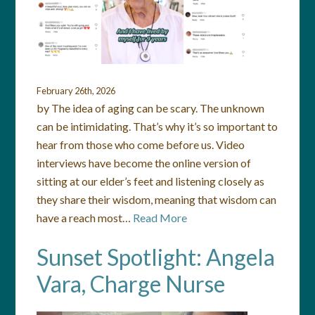
February 26th, 2026
by The idea of aging can be scary. The unknown
can be intimidating. That’s why it’s so important to
hear from those who come before us. Video
interviews have become the online version of
sitting at our elder’s feet and listening closely as
they share their wisdom, meaning that wisdom can
have a reach most…
Read More
Sunset Spotlight: Angela
Vara, Charge Nurse