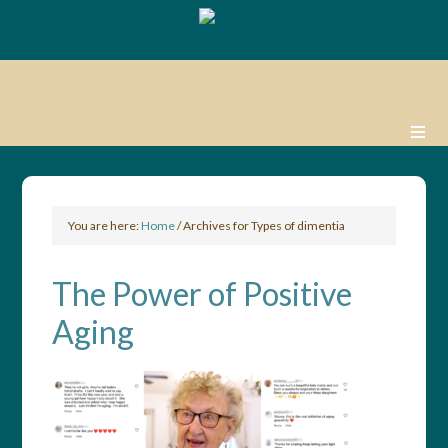
You are here:
Home
/
Archives for Types of dimentia
The Power of Positive
Aging