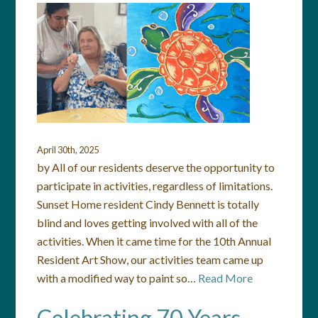
April 30th, 2025
by All of our residents deserve the opportunity to
participate in activities, regardless of limitations.
Sunset Home resident Cindy Bennett is totally
blind and loves getting involved with all of the
activities. When it came time for the 10th Annual
Resident Art Show, our activities team came up
with a modified way to paint so…
Read More
Celebrating 70 Years