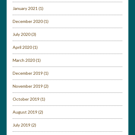
January 2021
(1)
December 2020
(1)
July 2020
(3)
April 2020
(1)
March 2020
(1)
December 2019
(1)
November 2019
(2)
October 2019
(1)
August 2019
(2)
July 2019
(2)