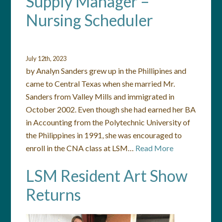
Supply Manager –
Nursing Scheduler
July 12th, 2023
by Analyn Sanders grew up in the Phillipines and
came to Central Texas when she married Mr.
Sanders from Valley Mills and immigrated in
October 2002. Even though she had earned her BA
in Accounting from the Polytechnic University of
the Philippines in 1991, she was encouraged to
enroll in the CNA class at LSM…
Read More
LSM Resident Art Show
Returns