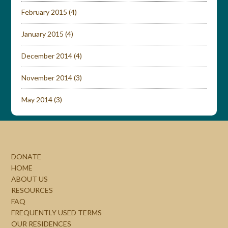
February 2015
(4)
January 2015
(4)
December 2014
(4)
November 2014
(3)
May 2014
(3)
DONATE
HOME
ABOUT US
RESOURCES
FAQ
FREQUENTLY USED TERMS
OUR RESIDENCES