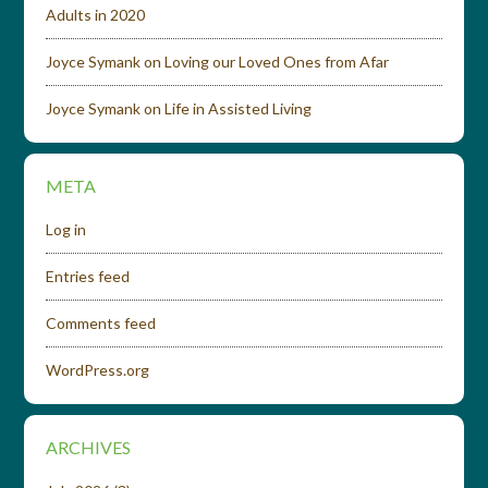
Adults in 2020
Joyce Symank
on
Loving our Loved Ones from Afar
Joyce Symank
on
Life in Assisted Living
META
Log in
Entries feed
Comments feed
WordPress.org
ARCHIVES