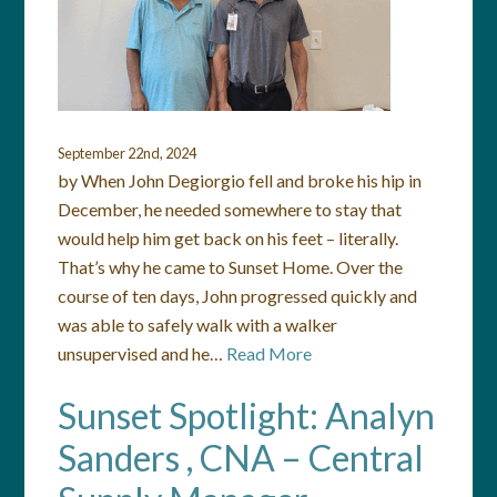
September 22nd, 2024
by When John Degiorgio fell and broke his hip in
December, he needed somewhere to stay that
would help him get back on his feet – literally.
That’s why he came to Sunset Home. Over the
course of ten days, John progressed quickly and
was able to safely walk with a walker
unsupervised and he…
Read More
Sunset Spotlight: Analyn
Sanders , CNA – Central