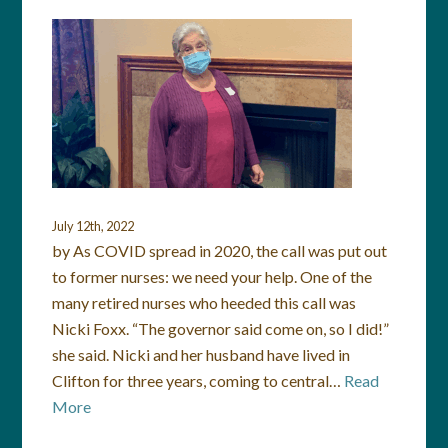
July 12th, 2022
by As COVID spread in 2020, the call was put out
to former nurses: we need your help. One of the
many retired nurses who heeded this call was
Nicki Foxx. “The governor said come on, so I did!”
she said. Nicki and her husband have lived in
Clifton for three years, coming to central…
Read
More