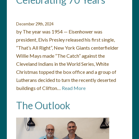
December 29th, 2024
by The year was 1954 — Eisenhower was
president, Elvis Presley released his first single,
“That’s All Right”, New York Giants centerfielder
Willie Mays made “The Catch” against the
Cleveland Indians in the World Series, White
Christmas topped the box office and a group of
Lutherans decided to turn the recently deserted
buildings of Clifton…
Read More
The Outlook