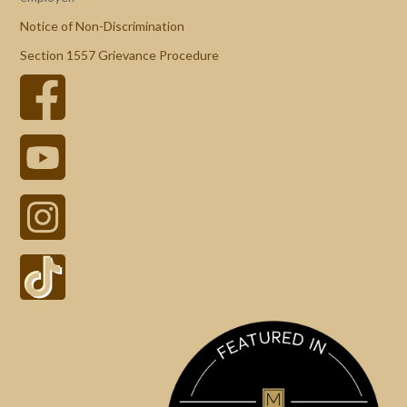
Notice of Non-Discrimination
Section 1557 Grievance Procedure