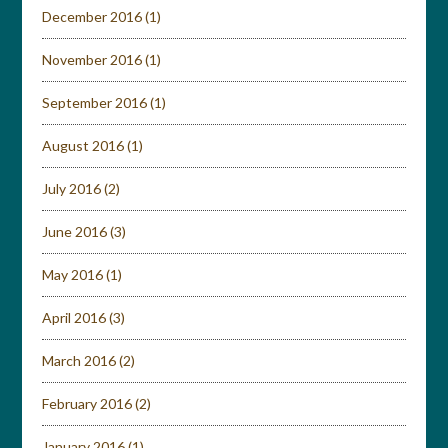
December 2016
(1)
November 2016
(1)
September 2016
(1)
August 2016
(1)
July 2016
(2)
June 2016
(3)
May 2016
(1)
April 2016
(3)
March 2016
(2)
February 2016
(2)
January 2016
(1)