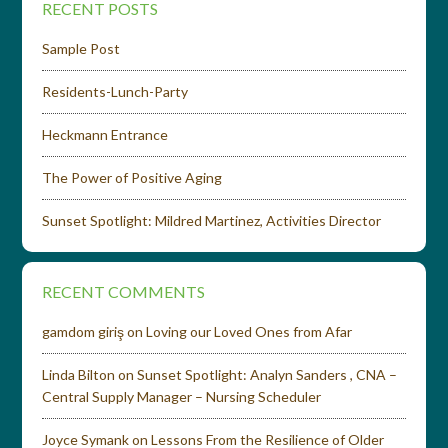
RECENT POSTS
Sample Post
Residents-Lunch-Party
Heckmann Entrance
The Power of Positive Aging
Sunset Spotlight: Mildred Martinez, Activities Director
RECENT COMMENTS
gamdom giriş
on
Loving our Loved Ones from Afar
Linda Bilton
on
Sunset Spotlight: Analyn Sanders , CNA –
Central Supply Manager – Nursing Scheduler
Joyce Symank
on
Lessons From the Resilience of Older