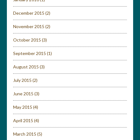
December 2015
(2)
November 2015
(2)
October 2015
(3)
September 2015
(1)
August 2015
(3)
July 2015
(2)
June 2015
(3)
May 2015
(4)
April 2015
(4)
March 2015
(5)