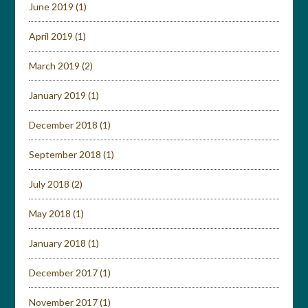
June 2019
(1)
April 2019
(1)
March 2019
(2)
January 2019
(1)
December 2018
(1)
September 2018
(1)
July 2018
(2)
May 2018
(1)
January 2018
(1)
December 2017
(1)
November 2017
(1)