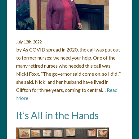
July 12th, 2022
by As COVID spread in 2020, the call was put out
to former nurses: we need your help. One of the
many retired nurses who heeded this call was
Nicki Foxx. “The governor said come on, so I did!”
she said. Nicki and her husband have lived in
Clifton for three years, coming to central…
Read
More
It’s All in the Hands