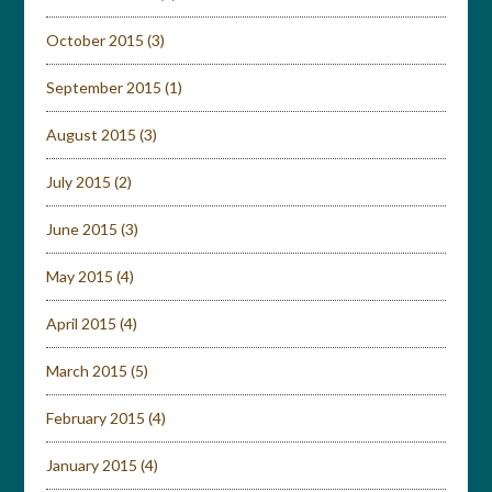
October 2015
(3)
September 2015
(1)
August 2015
(3)
July 2015
(2)
June 2015
(3)
May 2015
(4)
April 2015
(4)
March 2015
(5)
February 2015
(4)
January 2015
(4)