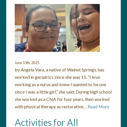
June 15th, 2025
by Angela Vara, a native of Walnut Springs, has
worked in geriatrics since she was 15. “I love
working as a nurse and knew I wanted to be one
since I was a little girl,” she said. During high school
she worked as a CNA for four years, then worked
with physical therapy as restorative…
Read More
Activities for All