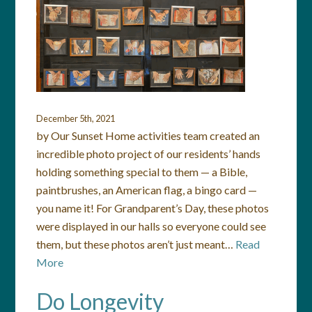
December 5th, 2021
by Our Sunset Home activities team created an
incredible photo project of our residents’ hands
holding something special to them — a Bible,
paintbrushes, an American flag, a bingo card —
you name it! For Grandparent’s Day, these photos
were displayed in our halls so everyone could see
them, but these photos aren’t just meant…
Read
More
Do Longevity