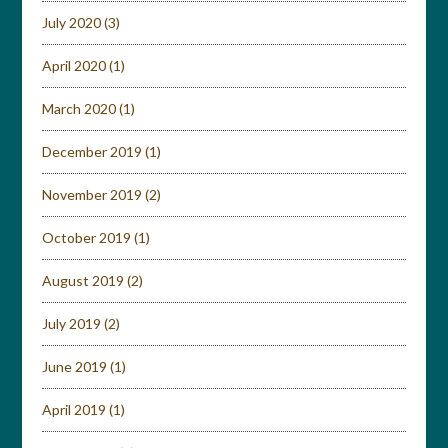
July 2020
(3)
April 2020
(1)
March 2020
(1)
December 2019
(1)
November 2019
(2)
October 2019
(1)
August 2019
(2)
July 2019
(2)
June 2019
(1)
April 2019
(1)