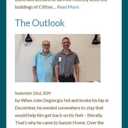
buildings of Clifton…
Read More
The Outlook
September 22nd, 2024
by When John Degiorgio fell and broke his hip in
December, he needed somewhere to stay that
would help him get back on his feet – literally.
That’s why he came to Sunset Home. Over the