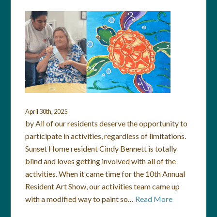
April 30th, 2025
by All of our residents deserve the opportunity to
participate in activities, regardless of limitations.
Sunset Home resident Cindy Bennett is totally
blind and loves getting involved with all of the
activities. When it came time for the 10th Annual
Resident Art Show, our activities team came up
with a modified way to paint so…
Read More