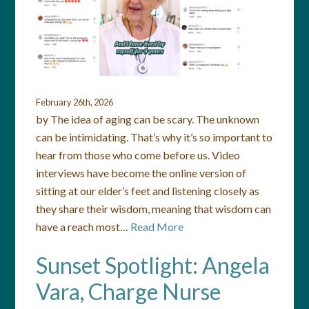
February 26th, 2026
by The idea of aging can be scary. The unknown
can be intimidating. That’s why it’s so important to
hear from those who come before us. Video
interviews have become the online version of
sitting at our elder’s feet and listening closely as
they share their wisdom, meaning that wisdom can
have a reach most…
Read More
Sunset Spotlight: Angela
Vara, Charge Nurse