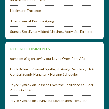
Residents-Lunch-Party
Heckmann Entrance
The Power of Positive Aging
Sunset Spotlight: Mildred Martinez, Activities Director
RECENT COMMENTS
gamdom giriş
on
Loving our Loved Ones from Afar
Linda Bilton
on
Sunset Spotlight: Analyn Sanders , CNA –
Central Supply Manager – Nursing Scheduler
Joyce Symank
on
Lessons From the Resilience of Older
Adults in 2020
Joyce Symank
on
Loving our Loved Ones from Afar