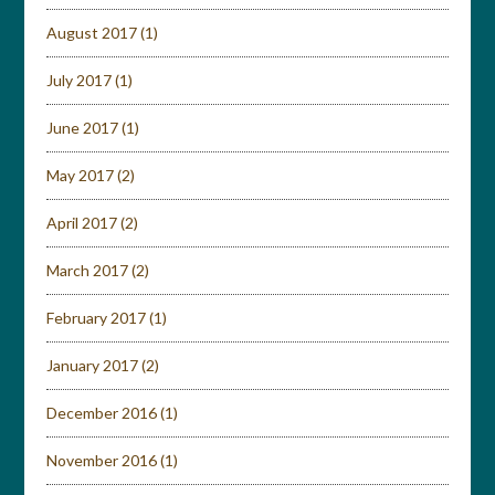
August 2017
(1)
July 2017
(1)
June 2017
(1)
May 2017
(2)
April 2017
(2)
March 2017
(2)
February 2017
(1)
January 2017
(2)
December 2016
(1)
November 2016
(1)