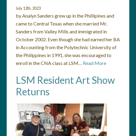
July 12th, 2023
by Analyn Sanders grew up in the Phillipines and
came to Central Texas when she married Mr.
Sanders from Valley Mills and immigrated in
October 2002. Even though she had earned her BA
in Accounting from the Polytechnic University of
the Philippines in 1991, she was encouraged to
enroll in the CNA class at LSM…
Read More
LSM Resident Art Show
Returns