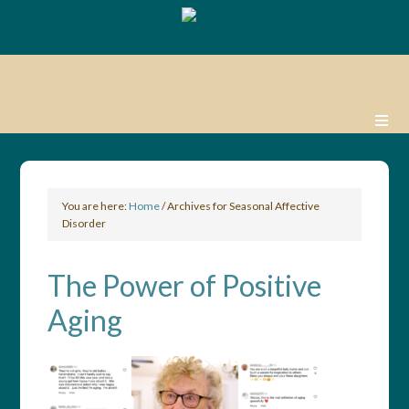
You are here:
Home
/
Archives for Seasonal Affective
Disorder
The Power of Positive
Aging