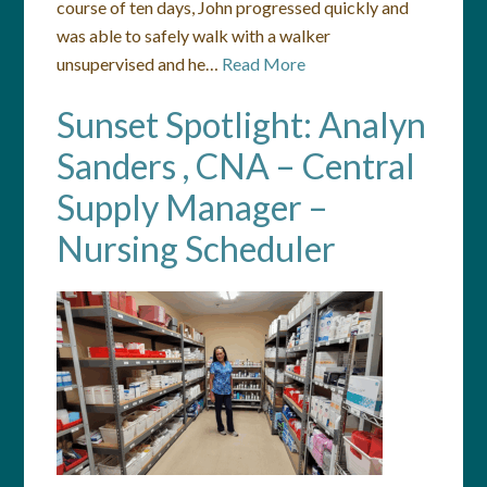
course of ten days, John progressed quickly and
was able to safely walk with a walker
unsupervised and he…
Read More
Sunset Spotlight: Analyn
Sanders , CNA – Central
Supply Manager –
Nursing Scheduler