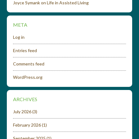
Joyce Symank
on
Life in Assisted Living
META
Log in
Entries feed
Comments feed
WordPress.org
ARCHIVES
July 2026
(3)
February 2026
(1)
September 2025
(1)