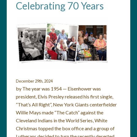
Celebrating 70 Years
December 29th, 2024
by The year was 1954 — Eisenhower was
president, Elvis Presley released his first single,
“That’s All Right”, New York Giants centerfielder
Willie Mays made “The Catch” against the
Cleveland Indians in the World Series, White
Christmas topped the box office and a group of
Lutherans decided to turn the recently deserted