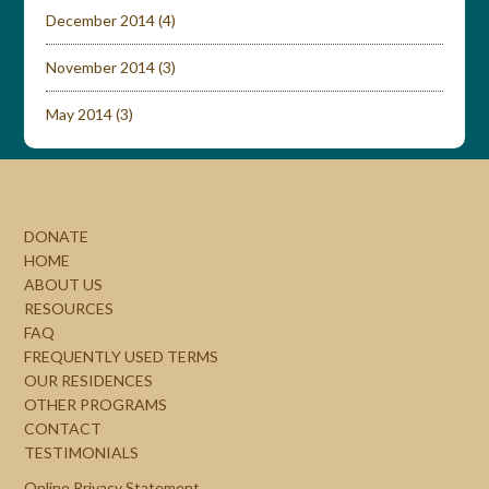
December 2014
(4)
November 2014
(3)
May 2014
(3)
DONATE
HOME
ABOUT US
RESOURCES
FAQ
FREQUENTLY USED TERMS
OUR RESIDENCES
OTHER PROGRAMS
CONTACT
TESTIMONIALS
Online Privacy Statement