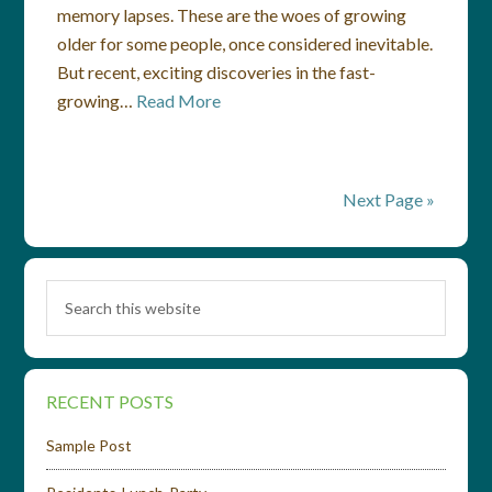
memory lapses. These are the woes of growing
older for some people, once considered inevitable.
But recent, exciting discoveries in the fast-
growing…
Read More
Next Page »
RECENT POSTS
Sample Post