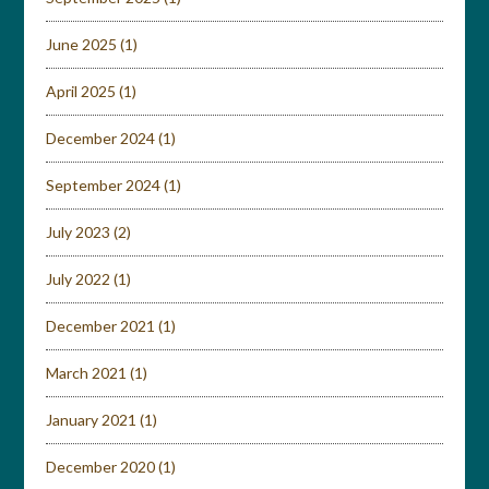
June 2025
(1)
April 2025
(1)
December 2024
(1)
September 2024
(1)
July 2023
(2)
July 2022
(1)
December 2021
(1)
March 2021
(1)
January 2021
(1)
December 2020
(1)