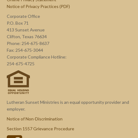
Notice of Privacy Practices (PDF)
Corporate Office
P.O. Box 71
413 Sunset Avenue
Clifton, Texas 76634
Phone: 254-675-8637
Fax: 254-675-3044
Corporate Compliance Hotline:
254-675-4725
Lutheran Sunset Ministries is an equal opportunity provider and
employer.
Notice of Non-Discrimination
Section 1557 Grievance Procedure