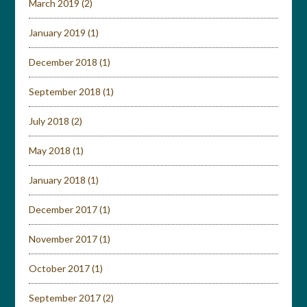
March 2019
(2)
January 2019
(1)
December 2018
(1)
September 2018
(1)
July 2018
(2)
May 2018
(1)
January 2018
(1)
December 2017
(1)
November 2017
(1)
October 2017
(1)
September 2017
(2)