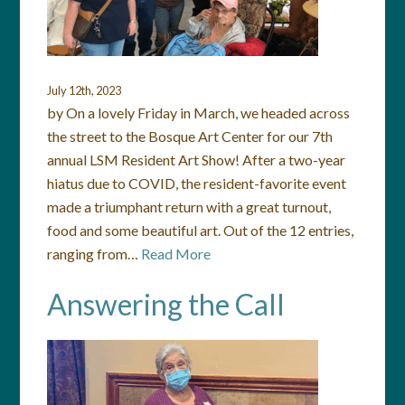
July 12th, 2023
by On a lovely Friday in March, we headed across
the street to the Bosque Art Center for our 7th
annual LSM Resident Art Show! After a two-year
hiatus due to COVID, the resident-favorite event
made a triumphant return with a great turnout,
food and some beautiful art. Out of the 12 entries,
ranging from…
Read More
Answering the Call