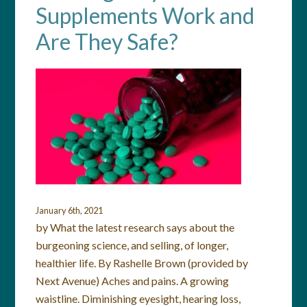
Supplements Work and
Are They Safe?
January 6th, 2021
by What the latest research says about the
burgeoning science, and selling, of longer,
healthier life. By Rashelle Brown (provided by
Next Avenue) Aches and pains. A growing
waistline. Diminishing eyesight, hearing loss,