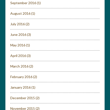
September 2016
(1)
August 2016
(1)
July 2016
(2)
June 2016
(3)
May 2016
(1)
April 2016
(3)
March 2016
(2)
February 2016
(2)
January 2016
(1)
December 2015
(2)
November 2015
(2)