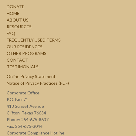
DONATE
HOME
ABOUT US
RESOURCES
FAQ
FREQUENTLY USED TERMS
OUR RESIDENCES
OTHER PROGRAMS
CONTACT
TESTIMONIALS
Online Privacy Statement
Notice of Privacy Practices (PDF)
Corporate Office
P.O. Box 71
413 Sunset Avenue
Clifton, Texas 76634
Phone: 254-675-8637
Fax: 254-675-3044
Corporate Compliance Hotline: