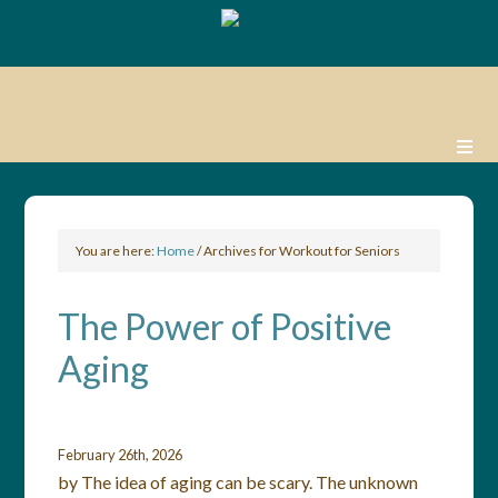
You are here:
Home
/
Archives for Workout for Seniors
The Power of Positive
Aging
February 26th, 2026
by The idea of aging can be scary. The unknown