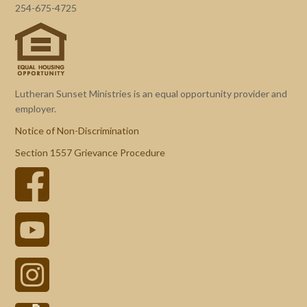
254-675-4725
Lutheran Sunset Ministries is an equal opportunity provider and
employer.
Notice of Non-Discrimination
Section 1557 Grievance Procedure