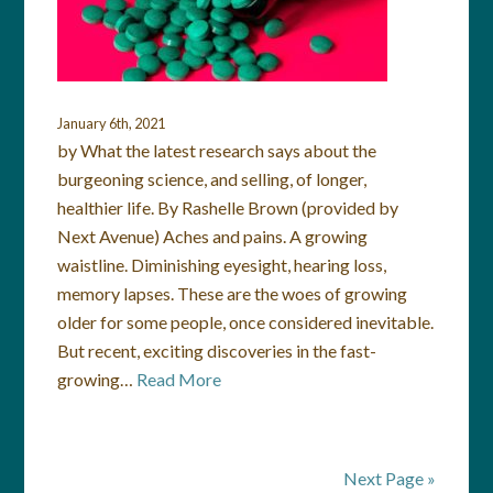
January 6th, 2021
by What the latest research says about the
burgeoning science, and selling, of longer,
healthier life. By Rashelle Brown (provided by
Next Avenue) Aches and pains. A growing
waistline. Diminishing eyesight, hearing loss,
memory lapses. These are the woes of growing
older for some people, once considered inevitable.
But recent, exciting discoveries in the fast-
growing…
Read More
Next Page »