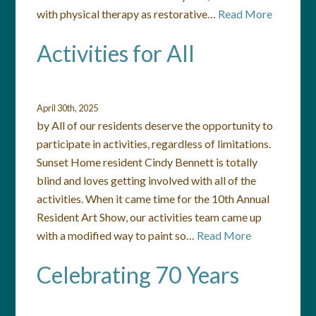
with physical therapy as restorative…
Read More
Activities for All
April 30th, 2025
by All of our residents deserve the opportunity to
participate in activities, regardless of limitations.
Sunset Home resident Cindy Bennett is totally
blind and loves getting involved with all of the
activities. When it came time for the 10th Annual
Resident Art Show, our activities team came up
with a modified way to paint so…
Read More
Celebrating 70 Years