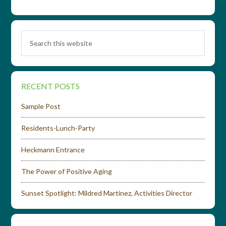
RECENT POSTS
Sample Post
Residents-Lunch-Party
Heckmann Entrance
The Power of Positive Aging
Sunset Spotlight: Mildred Martinez, Activities Director