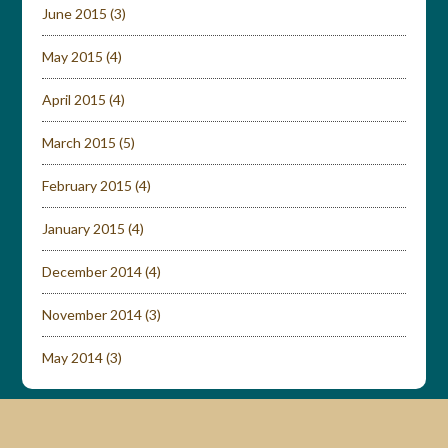
June 2015
(3)
May 2015
(4)
April 2015
(4)
March 2015
(5)
February 2015
(4)
January 2015
(4)
December 2014
(4)
November 2014
(3)
May 2014
(3)