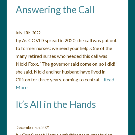
Answering the Call
July 12th, 2022
by As COVID spread in 2020, the call was put out
to former nurses: we need your help. One of the
many retired nurses who heeded this call was
Nicki Foxx. “The governor said come on, so I did!”
she said. Nicki and her husband have lived in
Clifton for three years, coming to central…
Read
More
It’s All in the Hands
December 5th, 2021
by Our Sunset Home activities team created an