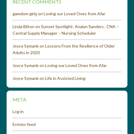
RECENT COMMENTS
gamdom giriş
on
Loving our Loved Ones from Afar
Linda Bilton
on
Sunset Spotlight: Analyn Sanders , CNA –
Central Supply Manager – Nursing Scheduler
Joyce Symank
on
Lessons From the Resilience of Older
Adults in 2020
Joyce Symank
on
Loving our Loved Ones from Afar
Joyce Symank
on
Life in Assisted Living
META
Log in
Entries feed