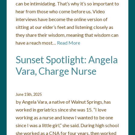
can be intimidating. That’s why it’s so important to
hear from those who come before us. Video
interviews have become the online version of
sitting at our elder’s feet and listening closely as
they share their wisdom, meaning that wisdom can
have a reach most…
Read More
Sunset Spotlight: Angela
Vara, Charge Nurse
June 15th, 2025
by Angela Vara, a native of Walnut Springs, has
worked in geriatrics since she was 15. “I love
working as a nurse and knew I wanted to be one
since I was a little girl,” she said. During high school
she worked as a CNA for four years, then worked