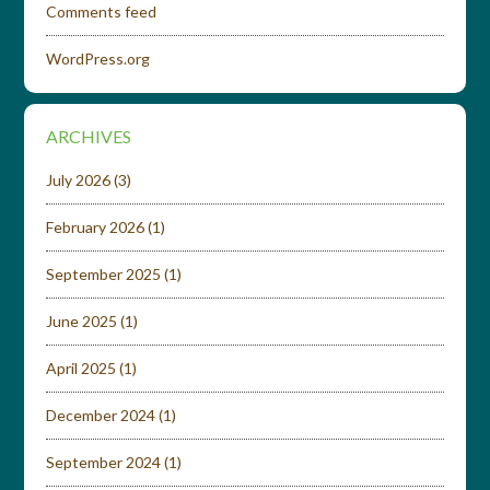
Comments feed
WordPress.org
ARCHIVES
July 2026
(3)
February 2026
(1)
September 2025
(1)
June 2025
(1)
April 2025
(1)
December 2024
(1)
September 2024
(1)