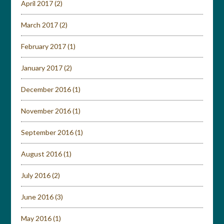
April 2017
(2)
March 2017
(2)
February 2017
(1)
January 2017
(2)
December 2016
(1)
November 2016
(1)
September 2016
(1)
August 2016
(1)
July 2016
(2)
June 2016
(3)
May 2016
(1)