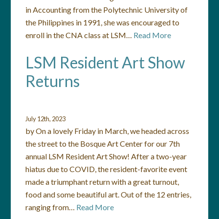
in Accounting from the Polytechnic University of
the Philippines in 1991, she was encouraged to
enroll in the CNA class at LSM…
Read More
LSM Resident Art Show
Returns
July 12th, 2023
by On a lovely Friday in March, we headed across
the street to the Bosque Art Center for our 7th
annual LSM Resident Art Show! After a two-year
hiatus due to COVID, the resident-favorite event
made a triumphant return with a great turnout,
food and some beautiful art. Out of the 12 entries,
ranging from…
Read More