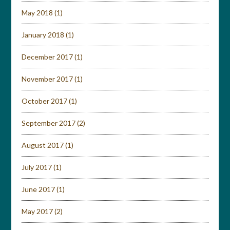
May 2018
(1)
January 2018
(1)
December 2017
(1)
November 2017
(1)
October 2017
(1)
September 2017
(2)
August 2017
(1)
July 2017
(1)
June 2017
(1)
May 2017
(2)