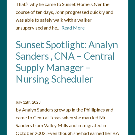
That’s why he came to Sunset Home. Over the
course of ten days, John progressed quickly and
was able to safely walk with a walker
unsupervised and he…
Read More
Sunset Spotlight: Analyn
Sanders , CNA – Central
Supply Manager –
Nursing Scheduler
July 12th, 2023
by Analyn Sanders grew up in the Phillipines and
came to Central Texas when she married Mr.
Sanders from Valley Mills and immigrated in
October 2002. Even though she had earned her BA