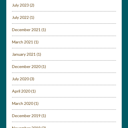
July 2023
(2)
July 2022
(1)
December 2021
(1)
March 2021
(1)
January 2021
(1)
December 2020
(1)
July 2020
(3)
April 2020
(1)
March 2020
(1)
December 2019
(1)
November 2019
(2)