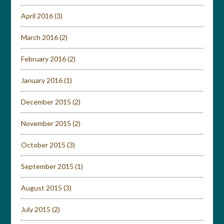
April 2016
(3)
March 2016
(2)
February 2016
(2)
January 2016
(1)
December 2015
(2)
November 2015
(2)
October 2015
(3)
September 2015
(1)
August 2015
(3)
July 2015
(2)