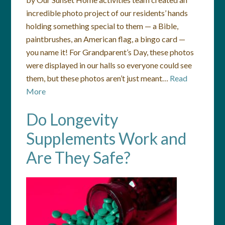
incredible photo project of our residents’ hands
holding something special to them — a Bible,
paintbrushes, an American flag, a bingo card —
you name it! For Grandparent’s Day, these photos
were displayed in our halls so everyone could see
them, but these photos aren’t just meant…
Read
More
Do Longevity
Supplements Work and
Are They Safe?