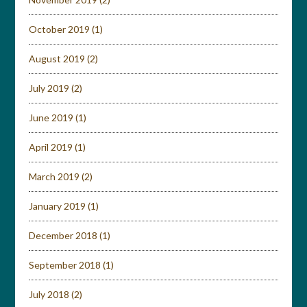
October 2019
(1)
August 2019
(2)
July 2019
(2)
June 2019
(1)
April 2019
(1)
March 2019
(2)
January 2019
(1)
December 2018
(1)
September 2018
(1)
July 2018
(2)