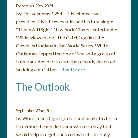
December 29th, 2024
by The year was 1954 — Eisenhower was
president, Elvis Presley released his first single,
“That’s All Right”, New York Giants centerfielder
Willie Mays made “The Catch” against the
Cleveland Indians in the World Series, White
Christmas topped the box office and a group of
Lutherans decided to turn the recently deserted
buildings of Clifton…
Read More
The Outlook
September 22nd, 2024
by When John Degiorgio fell and broke his hip in
December, he needed somewhere to stay that
would help him get back on his feet – literally.