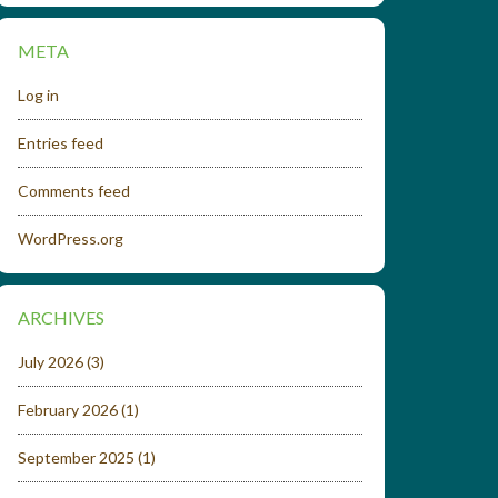
META
Log in
Entries feed
Comments feed
WordPress.org
ARCHIVES
July 2026
(3)
February 2026
(1)
September 2025
(1)