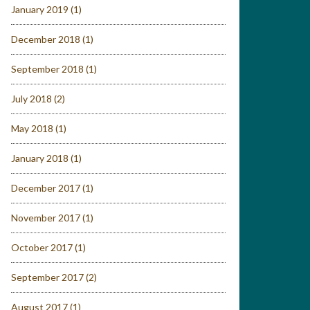
January 2019
(1)
December 2018
(1)
September 2018
(1)
July 2018
(2)
May 2018
(1)
January 2018
(1)
December 2017
(1)
November 2017
(1)
October 2017
(1)
September 2017
(2)
August 2017
(1)