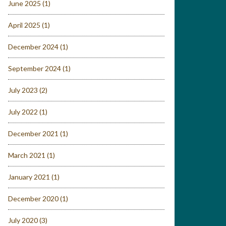
June 2025
(1)
April 2025
(1)
December 2024
(1)
September 2024
(1)
July 2023
(2)
July 2022
(1)
December 2021
(1)
March 2021
(1)
January 2021
(1)
December 2020
(1)
July 2020
(3)