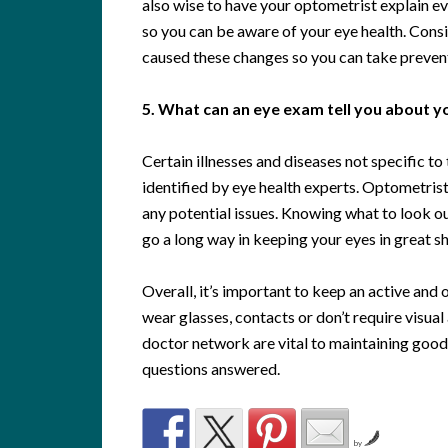
also wise to have your optometrist explain e
so you can be aware of your eye health. Consi
caused these changes so you can take preventi
5. What can an eye exam tell you about yo
Certain illnesses and diseases not specific t
identified by eye health experts. Optometrist
any potential issues. Knowing what to look ou
go a long way in keeping your eyes in great s
Overall, it’s important to keep an active and
wear glasses, contacts or don’t require visua
doctor network are vital to maintaining good 
questions answered.
by