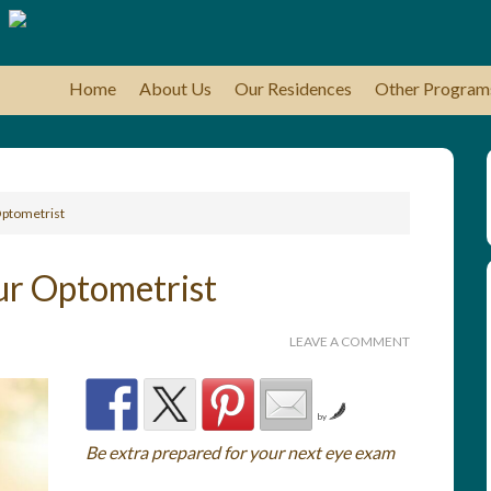
Home
About Us
Our Residences
Other Program
Optometrist
ur Optometrist
LEAVE A COMMENT
by
Be extra prepared for your next eye exam