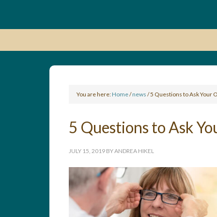
You are here:
Home
/
news
/
5 Questions to Ask Your 
5 Questions to Ask Yo
JULY 15, 2019
BY
ANDREA HIKEL