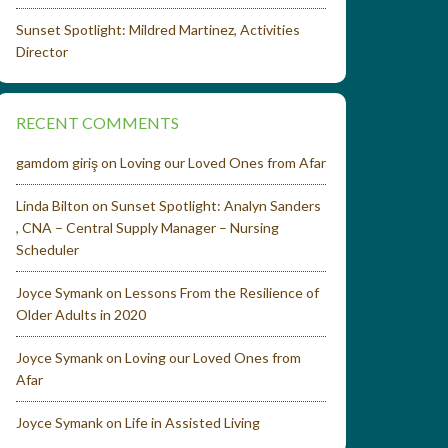
Sunset Spotlight: Mildred Martinez, Activities
Director
RECENT COMMENTS
gamdom giriş
on
Loving our Loved Ones from Afar
Linda Bilton
on
Sunset Spotlight: Analyn Sanders
, CNA – Central Supply Manager – Nursing
Scheduler
Joyce Symank
on
Lessons From the Resilience of
Older Adults in 2020
Joyce Symank
on
Loving our Loved Ones from
Afar
Joyce Symank
on
Life in Assisted Living