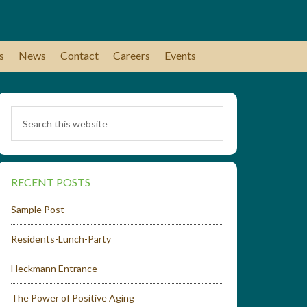
s
News
Contact
Careers
Events
RECENT POSTS
Sample Post
Residents-Lunch-Party
Heckmann Entrance
The Power of Positive Aging