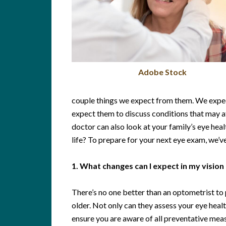
Adobe Stock
couple things we expect from them. We expec
expect them to discuss conditions that may af
doctor can also look at your family’s eye heal
life? To prepare for your next eye exam, we’ve
1. What changes can I expect in my vision 
There’s no one better than an optometrist to 
older. Not only can they assess your eye healt
ensure you are aware of all preventative meas