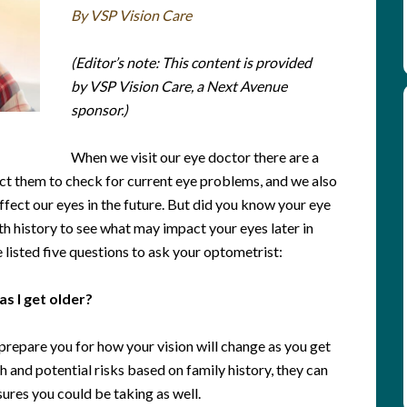
By VSP Vision Care
(Editor’s note: This content is provided
by VSP Vision Care, a Next Avenue
sponsor.)
When we visit our eye doctor there are a
t them to check for current eye problems, and we also
fect our eyes in the future. But did you know your eye
th history to see what may impact your eyes later in
 listed five questions to ask your optometrist:
as I get older?
prepare you for how your vision will change as you get
h and potential risks based on family history, they can
ures you could be taking as well.