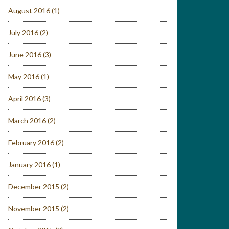
August 2016
(1)
July 2016
(2)
June 2016
(3)
May 2016
(1)
April 2016
(3)
March 2016
(2)
February 2016
(2)
January 2016
(1)
December 2015
(2)
November 2015
(2)