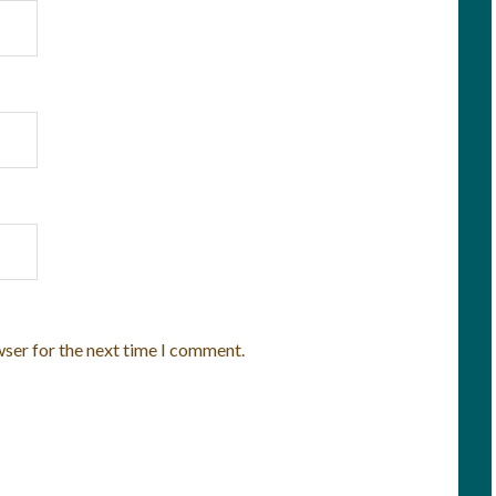
wser for the next time I comment.