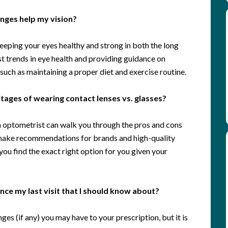
hanges help my vision?
eeping your eyes healthy and strong in both the long
st trends in eye health and providing guidance on
, such as maintaining a proper diet and exercise routine.
ages of wearing contact lenses vs. glasses?
an optometrist can walk you through the pros and cons
 make recommendations for brands and high-quality
ou find the exact right option for you given your
ce my last visit that I should know about?
ges (if any) you may have to your prescription, but it is