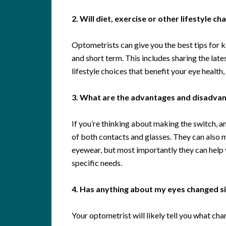
2. Will diet, exercise or other lifestyle c
Optometrists can give you the best tips for k
and short term. This includes sharing the late
lifestyle choices that benefit your eye health
3. What are the advantages and disadvant
If you’re thinking about making the switch, 
of both contacts and glasses. They can also
eyewear, but most importantly they can help y
specific needs.
4. Has anything about my eyes changed sin
Your optometrist will likely tell you what chan