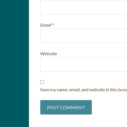
Email
*
Website
Save my name, email, and website in this bro