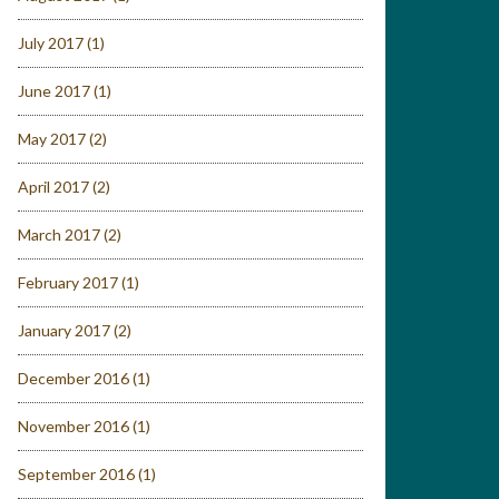
July 2017
(1)
June 2017
(1)
May 2017
(2)
April 2017
(2)
March 2017
(2)
February 2017
(1)
January 2017
(2)
December 2016
(1)
November 2016
(1)
September 2016
(1)