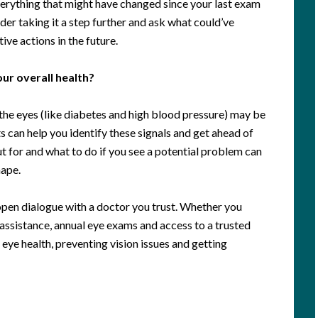
verything that might have changed since your last exam
der taking it a step further and ask what could’ve
ve actions in the future.
ur overall health?
o the eyes (like diabetes and high blood pressure) may be
s can help you identify these signals and get ahead of
t for and what to do if you see a potential problem can
hape.
 open dialogue with a doctor you trust. Whether you
l assistance, annual eye exams and access to a trusted
eye health, preventing vision issues and getting