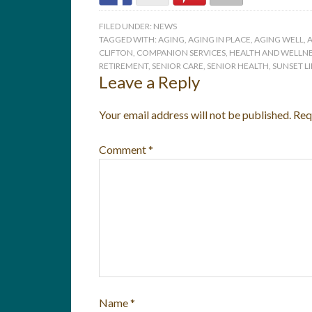
FILED UNDER:
NEWS
TAGGED WITH:
AGING
,
AGING IN PLACE
,
AGING WELL
,
A
CLIFTON
,
COMPANION SERVICES
,
HEALTH AND WELLNE
RETIREMENT
,
SENIOR CARE
,
SENIOR HEALTH
,
SUNSET L
Leave a Reply
Your email address will not be published.
Req
Comment
*
Name
*