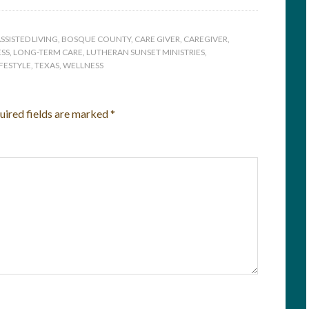
SSISTED LIVING
,
BOSQUE COUNTY
,
CARE GIVER
,
CAREGIVER
,
SS
,
LONG-TERM CARE
,
LUTHERAN SUNSET MINISTRIES
,
IFESTYLE
,
TEXAS
,
WELLNESS
uired fields are marked
*