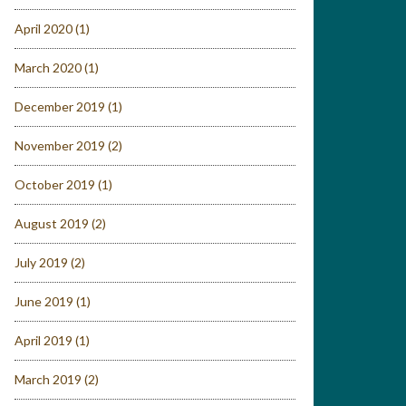
April 2020
(1)
March 2020
(1)
December 2019
(1)
November 2019
(2)
October 2019
(1)
August 2019
(2)
July 2019
(2)
June 2019
(1)
April 2019
(1)
March 2019
(2)