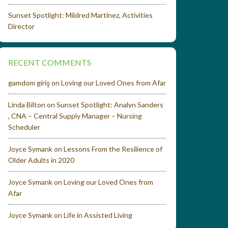
Sunset Spotlight: Mildred Martinez, Activities
Director
RECENT COMMENTS
gamdom giriş
on
Loving our Loved Ones from Afar
Linda Bilton
on
Sunset Spotlight: Analyn Sanders
, CNA – Central Supply Manager – Nursing
Scheduler
Joyce Symank
on
Lessons From the Resilience of
Older Adults in 2020
Joyce Symank
on
Loving our Loved Ones from
Afar
Joyce Symank
on
Life in Assisted Living