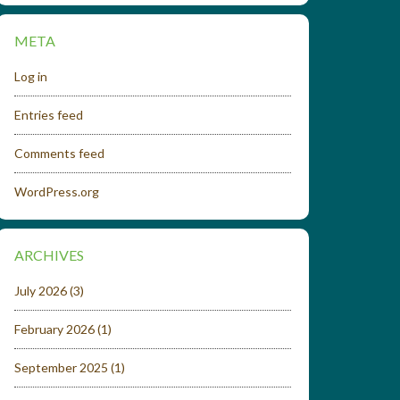
META
Log in
Entries feed
Comments feed
WordPress.org
ARCHIVES
July 2026
(3)
February 2026
(1)
September 2025
(1)