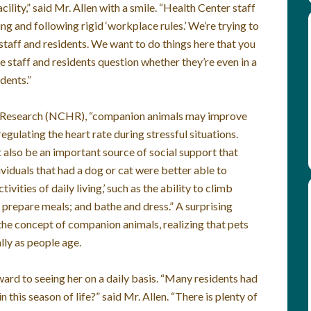
ility,” said Mr. Allen with a smile. “Health Center staff
ing and following rigid ‘workplace rules.’ We’re trying to
staff and residents. We want to do things here that you
e staff and residents question whether they’re even in a
dents.”
h Research (NCHR), “companion animals may improve
gulating the heart rate during stressful situations.
also be an important source of social support that
ividuals that had a dog or cat were better able to
vities of daily living,’ such as the ability to climb
; prepare meals; and bathe and dress.” A surprising
the concept of companion animals, realizing that pets
lly as people age.
ard to seeing her on a daily basis. “Many residents had
this season of life?” said Mr. Allen. “There is plenty of