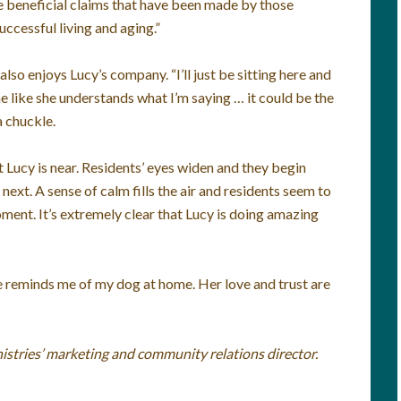
he beneficial claims that have been made by those
uccessful living and aging.”
so enjoys Lucy’s company. “I’ll just be sitting here and
 me like she understands what I’m saying … it could be the
a chuckle.
at Lucy is near. Residents’ eyes widen and they begin
next. A sense of calm fills the air and residents seem to
moment. It’s extremely clear that Lucy is doing amazing
She reminds me of my dog at home. Her love and trust are
istries’ marketing and community relations director.