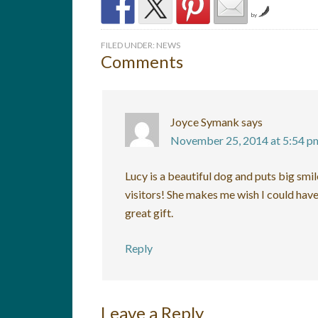
by
FILED UNDER:
NEWS
Comments
Joyce Symank
says
November 25, 2014 at 5:54 p
Lucy is a beautiful dog and puts big smil
visitors! She makes me wish I could have
great gift.
Reply
Leave a Reply