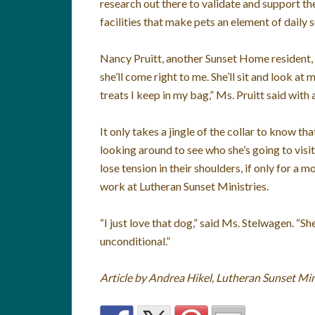
research out there to validate and support t
facilities that make pets an element of daily s
Nancy Pruitt, another Sunset Home resident, al
she’ll come right to me. She’ll sit and look at
treats I keep in my bag,” Ms. Pruitt said with 
It only takes a jingle of the collar to know th
looking around to see who she’s going to visit 
lose tension in their shoulders, if only for a 
work at Lutheran Sunset Ministries.
“I just love that dog,” said Ms. Stelwagen. “
unconditional.”
Article by Andrea Hikel, Lutheran Sunset Min