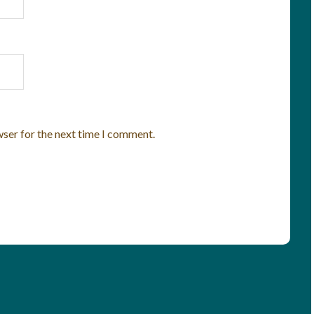
wser for the next time I comment.