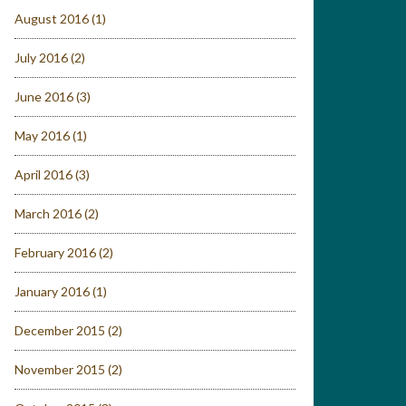
August 2016
(1)
July 2016
(2)
June 2016
(3)
May 2016
(1)
April 2016
(3)
March 2016
(2)
February 2016
(2)
January 2016
(1)
December 2015
(2)
November 2015
(2)