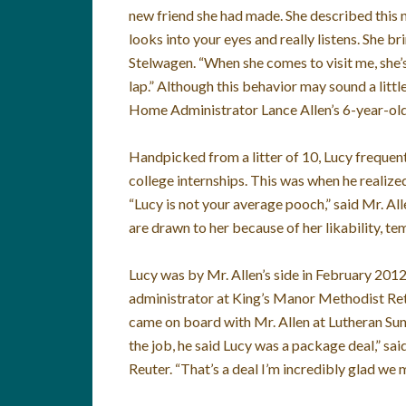
new friend she had made. She described this n
looks into your eyes and really listens. She br
Stelwagen. “When she comes to visit me, she’s
lap.” Although this behavior may sound a little
Home Administrator Lance Allen’s 6-year-old
Handpicked from a litter of 10, Lucy frequent
college internships. This was when he realize
“Lucy is not your average pooch,” said Mr. Alle
are drawn to her because of her likability, 
Lucy was by Mr. Allen’s side in February 2012
administrator at King’s Manor Methodist Ret
came on board with Mr. Allen at Lutheran Su
the job, he said Lucy was a package deal,” s
Reuter. “That’s a deal I’m incredibly glad we 