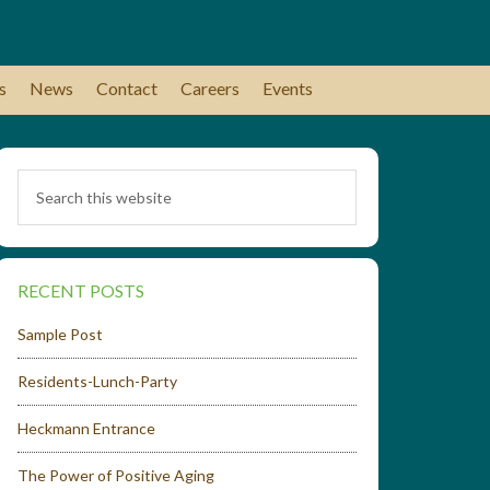
s
News
Contact
Careers
Events
RECENT POSTS
Sample Post
Residents-Lunch-Party
Heckmann Entrance
The Power of Positive Aging