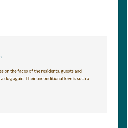
m
es on the faces of the residents, guests and
 a dog again. Their unconditional love is such a