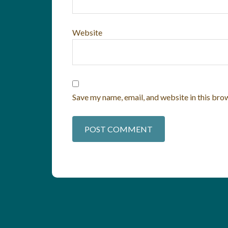
Website
Save my name, email, and website in this bro