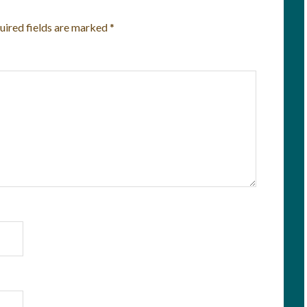
uired fields are marked
*