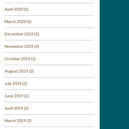
April 2020
(1)
March 2020
(1)
December 2019
(1)
November 2019
(2)
October 2019
(1)
August 2019
(2)
July 2019
(2)
June 2019
(1)
April 2019
(1)
March 2019
(2)