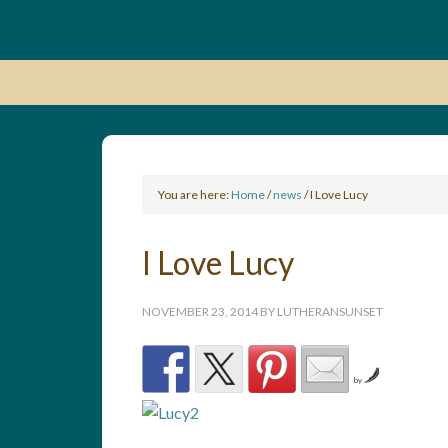
You are here:
Home
/
news
/
I Love Lucy
I Love Lucy
NOVEMBER 23, 2014
BY
LUTHERANSUNSET
by