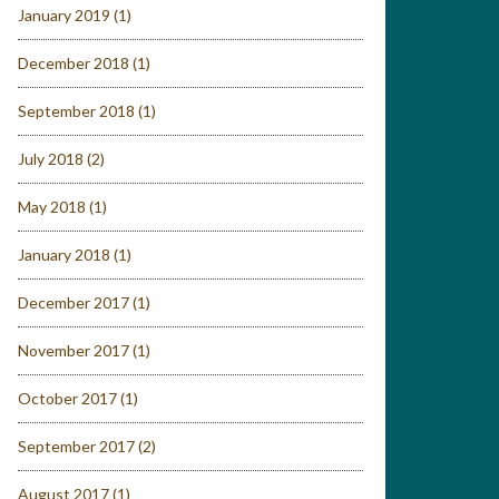
January 2019
(1)
December 2018
(1)
September 2018
(1)
July 2018
(2)
May 2018
(1)
January 2018
(1)
December 2017
(1)
November 2017
(1)
October 2017
(1)
September 2017
(2)
August 2017
(1)