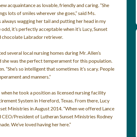
ew acquaintance as lovable, friendly and caring. “She
ings lots of smiles wherever she goes,” said Ms.
 always wagging her tail and putting her head in my
 odd, it’s perfectly acceptable when it’s Lucy, Sunset
 chocolate Labrador retriever.
ed several local nursing homes during Mr. Allen’s
d she was the perfect temperament for this population.
n. “She’s so intelligent that sometimes it’s scary. People
temperament and manners.”
 when he took a position as licensed nursing facility
irement System in Hereford, Texas. From there, Lucy
nset Ministries in August 2014. “When we offered Lance
aid CEO/President of Lutheran Sunset Ministries Rodney
made. We’ve loved having her here.”