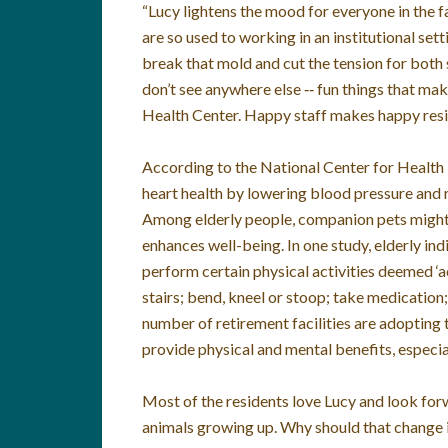
“Lucy lightens the mood for everyone in the fac
are so used to working in an institutional sett
break that mold and cut the tension for both 
don’t see anywhere else ‑‑ fun things that mak
Health Center. Happy staff makes happy resi
According to the National Center for Healt
heart health by lowering blood pressure and re
Among elderly people, companion pets might 
enhances well-being. In one study, elderly ind
perform certain physical activities deemed ‘acti
stairs; bend, kneel or stoop; take medication
number of retirement facilities are adopting 
provide physical and mental benefits, especia
Most of the residents love Lucy and look forw
animals growing up. Why should that change in 