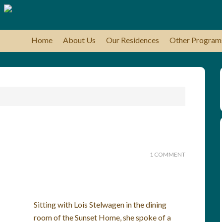
Home
About Us
Our Residences
Other Program
1 COMMENT
Sitting with Lois Stelwagen in the dining
room of the Sunset Home, she spoke of a