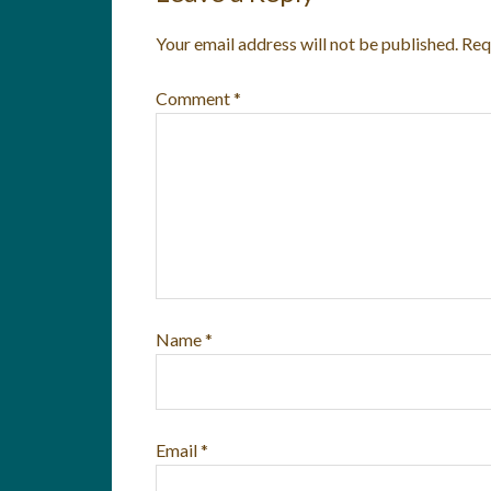
Your email address will not be published.
Req
Comment
*
Name
*
Email
*