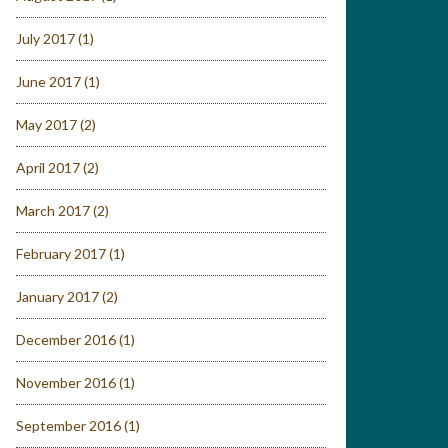
July 2017
(1)
June 2017
(1)
May 2017
(2)
April 2017
(2)
March 2017
(2)
February 2017
(1)
January 2017
(2)
December 2016
(1)
November 2016
(1)
September 2016
(1)