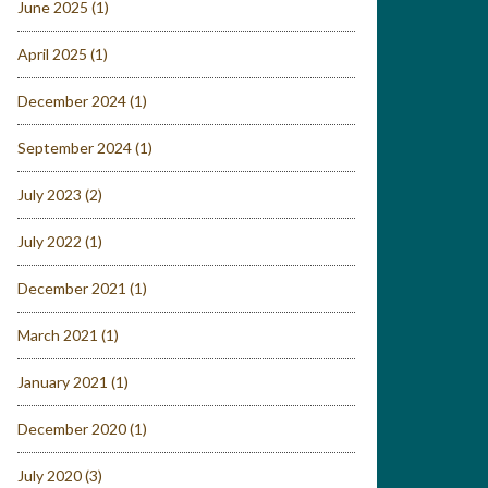
June 2025
(1)
April 2025
(1)
December 2024
(1)
September 2024
(1)
July 2023
(2)
July 2022
(1)
December 2021
(1)
March 2021
(1)
January 2021
(1)
December 2020
(1)
July 2020
(3)