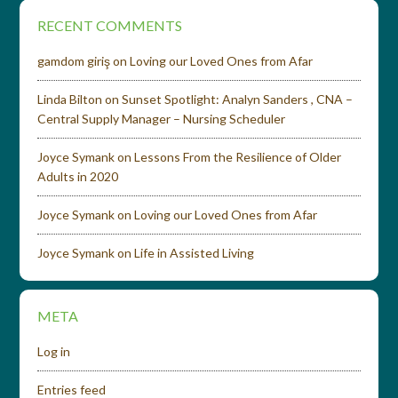
RECENT COMMENTS
gamdom giriş
on
Loving our Loved Ones from Afar
Linda Bilton
on
Sunset Spotlight: Analyn Sanders , CNA –
Central Supply Manager – Nursing Scheduler
Joyce Symank
on
Lessons From the Resilience of Older
Adults in 2020
Joyce Symank
on
Loving our Loved Ones from Afar
Joyce Symank
on
Life in Assisted Living
META
Log in
Entries feed