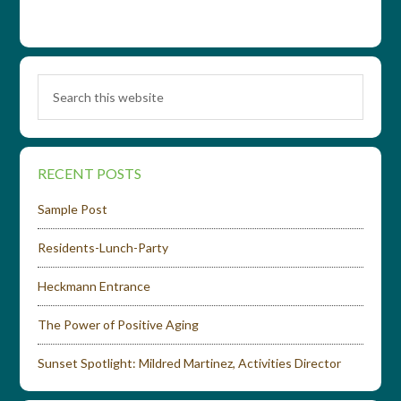
RECENT POSTS
Sample Post
Residents-Lunch-Party
Heckmann Entrance
The Power of Positive Aging
Sunset Spotlight: Mildred Martinez, Activities Director