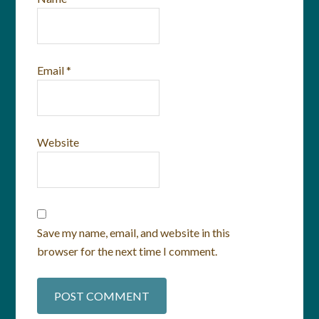
Email
*
Website
Save my name, email, and website in this
browser for the next time I comment.