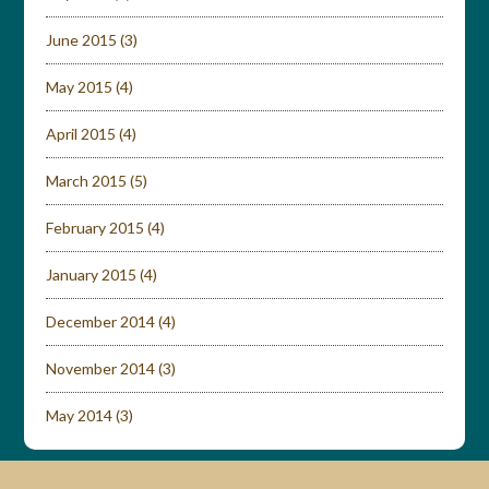
June 2015
(3)
May 2015
(4)
April 2015
(4)
March 2015
(5)
February 2015
(4)
January 2015
(4)
December 2014
(4)
November 2014
(3)
May 2014
(3)