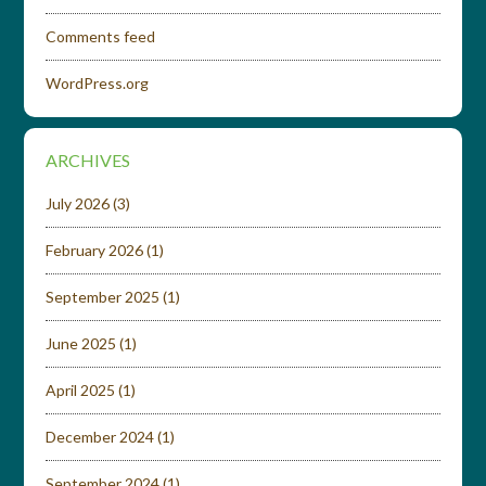
Comments feed
WordPress.org
ARCHIVES
July 2026
(3)
February 2026
(1)
September 2025
(1)
June 2025
(1)
April 2025
(1)
December 2024
(1)
September 2024
(1)