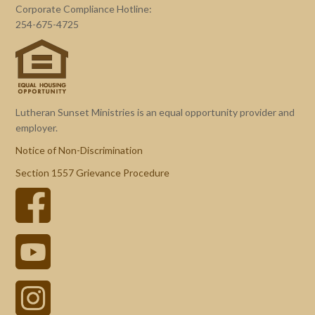
Corporate Compliance Hotline:
254-675-4725
Lutheran Sunset Ministries is an equal opportunity provider and
employer.
Notice of Non-Discrimination
Section 1557 Grievance Procedure