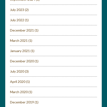
July 2023
(2)
July 2022
(1)
December 2021
(1)
March 2021
(1)
January 2021
(1)
December 2020
(1)
July 2020
(3)
April 2020
(1)
March 2020
(1)
December 2019
(1)