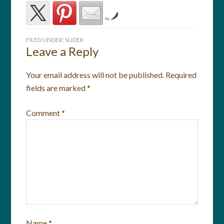
by
FILED UNDER:
SLIDER
Leave a Reply
Your email address will not be published.
Required
fields are marked
*
Comment
*
Name
*