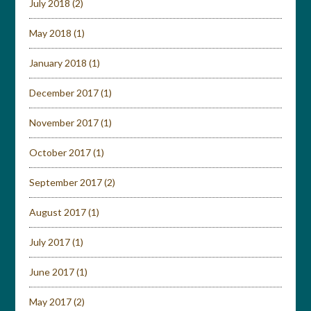
July 2018
(2)
May 2018
(1)
January 2018
(1)
December 2017
(1)
November 2017
(1)
October 2017
(1)
September 2017
(2)
August 2017
(1)
July 2017
(1)
June 2017
(1)
May 2017
(2)