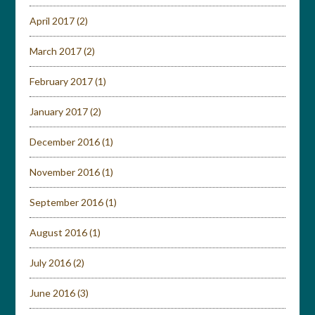
April 2017
(2)
March 2017
(2)
February 2017
(1)
January 2017
(2)
December 2016
(1)
November 2016
(1)
September 2016
(1)
August 2016
(1)
July 2016
(2)
June 2016
(3)