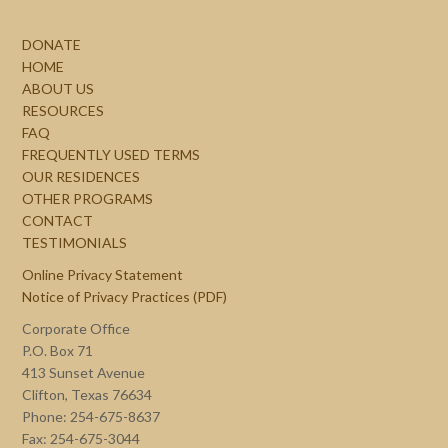
DONATE
HOME
ABOUT US
RESOURCES
FAQ
FREQUENTLY USED TERMS
OUR RESIDENCES
OTHER PROGRAMS
CONTACT
TESTIMONIALS
Online Privacy Statement
Notice of Privacy Practices (PDF)
Corporate Office
P.O. Box 71
413 Sunset Avenue
Clifton, Texas 76634
Phone: 254-675-8637
Fax: 254-675-3044