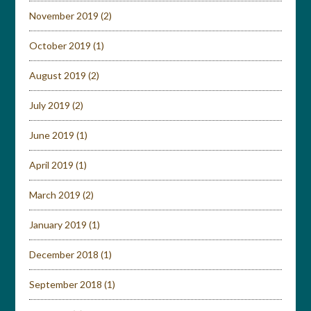
November 2019
(2)
October 2019
(1)
August 2019
(2)
July 2019
(2)
June 2019
(1)
April 2019
(1)
March 2019
(2)
January 2019
(1)
December 2018
(1)
September 2018
(1)