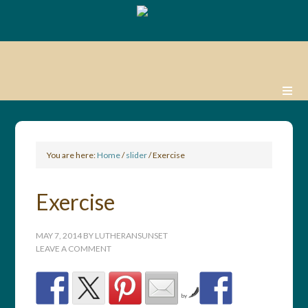
You are here:
Home
/
slider
/
Exercise
Exercise
MAY 7, 2014
BY
LUTHERANSUNSET
LEAVE A COMMENT
by