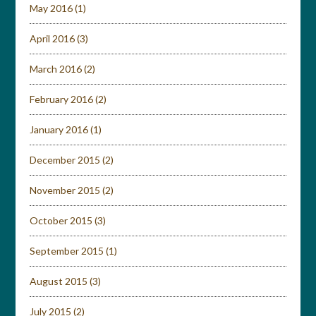
May 2016
(1)
April 2016
(3)
March 2016
(2)
February 2016
(2)
January 2016
(1)
December 2015
(2)
November 2015
(2)
October 2015
(3)
September 2015
(1)
August 2015
(3)
July 2015
(2)